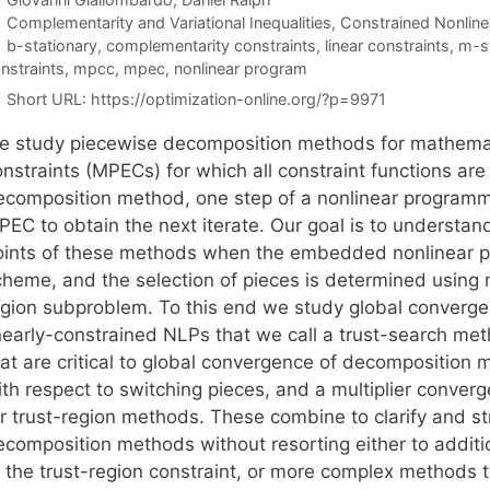
Categories
Complementarity and Variational Inequalities
,
Constrained Nonline
Tags
b-stationary
,
complementarity constraints
,
linear constraints
,
m-st
nstraints
,
mpcc
,
mpec
,
nonlinear program
Short URL:
https://optimization-online.org/?p=9971
e study piecewise decomposition methods for mathemati
nstraints (MPECs) for which all constraint functions are l
ecomposition method, one step of a nonlinear programmi
PEC to obtain the next iterate. Our goal is to understan
oints of these methods when the embedded nonlinear pr
cheme, and the selection of pieces is determined using m
egion subproblem. To this end we study global convergen
inearly-constrained NLPs that we call a trust-search me
hat are critical to global convergence of decomposition
ith respect to switching pieces, and a multiplier conver
or trust-region methods. These combine to clarify and s
ecomposition methods without resorting either to additio
f the trust-region constraint, or more complex methods 