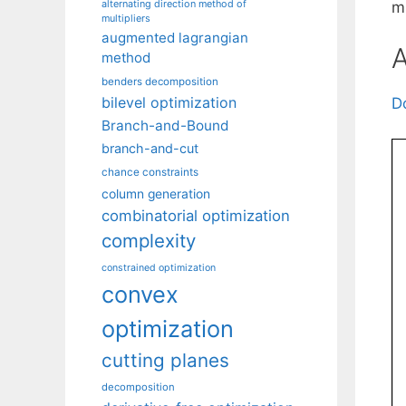
alternating direction method of
mu
multipliers
augmented lagrangian
A
method
benders decomposition
bilevel optimization
D
Branch-and-Bound
branch-and-cut
chance constraints
column generation
combinatorial optimization
complexity
constrained optimization
convex
optimization
cutting planes
decomposition