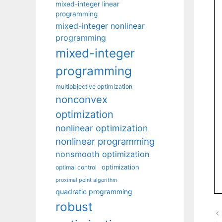
mixed-integer linear
programming
mixed-integer nonlinear
programming
mixed-integer
programming
multiobjective optimization
nonconvex
optimization
nonlinear optimization
nonlinear programming
nonsmooth optimization
optimization
optimal control
proximal point algorithm
quadratic programming
robust