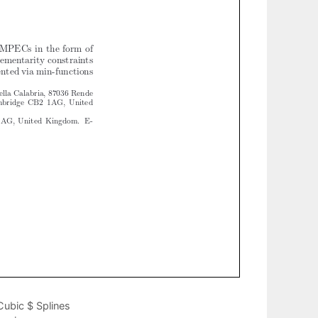
Cubic $ Splines