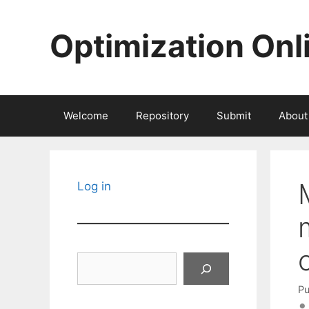
Skip
to
Optimization Onl
content
Welcome
Repository
Submit
About
Log in
Search
Pu