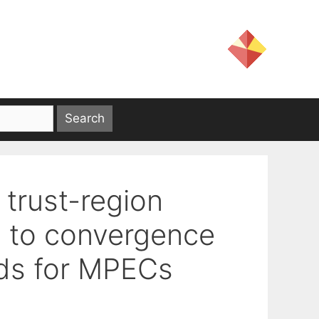
 trust-region
n to convergence
ds for MPECs