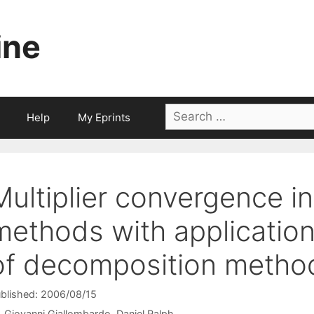
ine
Search
Help
My Eprints
for:
Multiplier convergence in
methods with applicatio
of decomposition metho
blished: 2006/08/15
Giovanni Giallombardo
Daniel Ralph