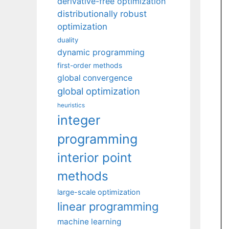
derivative-free optimization
distributionally robust
optimization
duality
dynamic programming
first-order methods
global convergence
global optimization
heuristics
integer
programming
interior point
methods
large-scale optimization
linear programming
machine learning