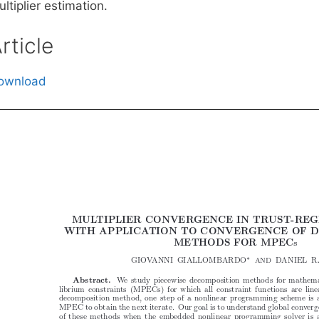
ltiplier estimation.
rticle
ownload