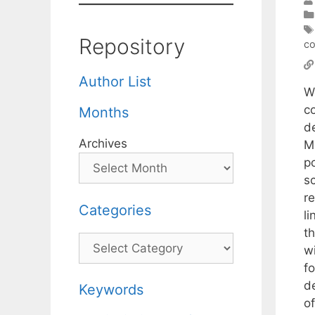
Repository
co
Author List
W
co
Months
d
Archives
M
p
s
r
Categories
l
t
Categories
w
f
d
Keywords
o