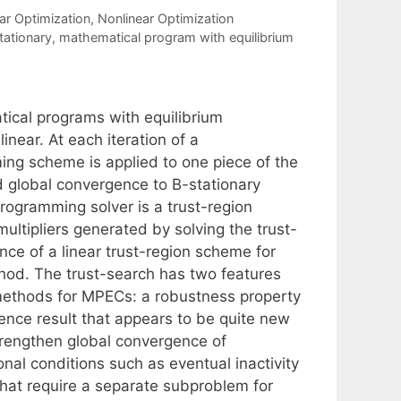
ar Optimization
,
Nonlinear Optimization
ationary
,
mathematical program with equilibrium
cal programs with equilibrium
inear. At each iteration of a
ng scheme is applied to one piece of the
d global convergence to B-stationary
ogramming solver is a trust-region
ultipliers generated by solving the trust-
ce of a linear trust-region scheme for
thod. The trust-search has two features
 methods for MPECs: a robustness property
gence result that appears to be quite new
trengthen global convergence of
nal conditions such as eventual inactivity
that require a separate subproblem for