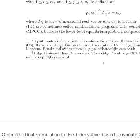
Geometric Dual Formulation for First-derivative-based Univariate 