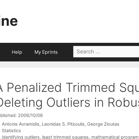
ine
Search
Help
My Eprints
for:
A Penalized Trimmed Sq
Deleting Outliers in Rob
blished: 2006/10/06
Antonis Avramidis
Leonidas S. Pitsoulis
George Zioutas
Categories
Statistics
Tags
identifying outliers
,
least trimmed squares
,
mathematical progra