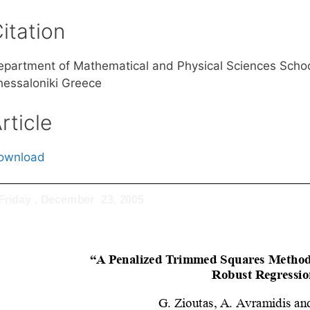
itation
epartment of Mathematical and Physical Sciences School 
hessaloniki Greece
rticle
ownload