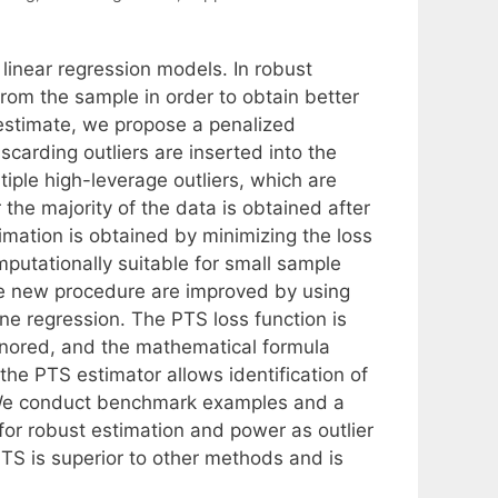
 linear regression models. In robust
om the sample in order to obtain better
S estimate, we propose a penalized
carding outliers are inserted into the
tiple high-leverage outliers, which are
 the majority of the data is obtained after
timation is obtained by minimizing the loss
putationally suitable for small sample
he new procedure are improved by using
ne regression. The PTS loss function is
ignored, and the mathematical formula
he PTS estimator allows identification of
. We conduct benchmark examples and a
 for robust estimation and power as outlier
PTS is superior to other methods and is