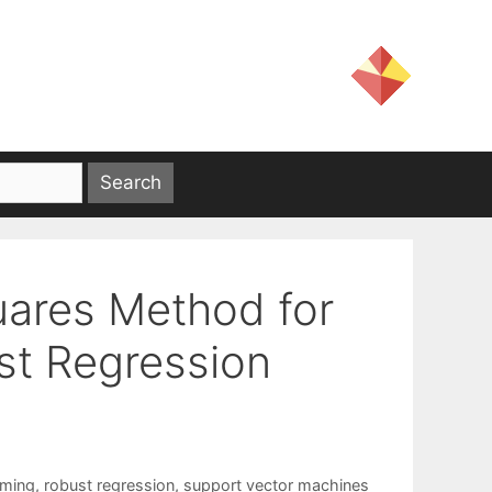
uares Method for
ust Regression
mming
,
robust regression
,
support vector machines