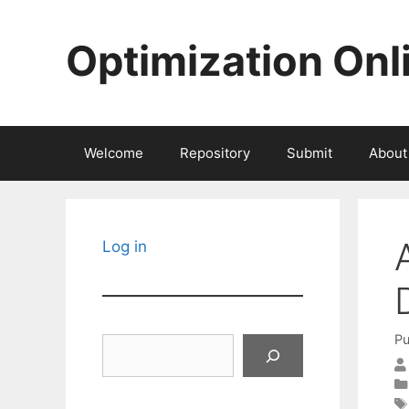
Skip
to
Optimization Onl
content
Welcome
Repository
Submit
About
Log in
Pu
Search