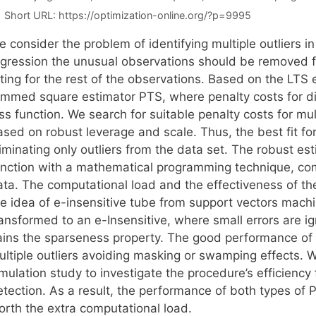
Short URL:
https://optimization-online.org/?p=9995
 consider the problem of identifying multiple outliers in
egression the unusual observations should be removed fr
itting for the rest of the observations. Based on the LT
rimmed square estimator PTS, where penalty costs for dis
ss function. We search for suitable penalty costs for mul
sed on robust leverage and scale. Thus, the best fit for
iminating only outliers from the data set. The robust es
unction with a mathematical programming technique, com
ata. The computational load and the effectiveness of t
he idea of e-insensitive tube from support vectors machi
ransformed to an e-Insensitive, where small errors are 
ains the sparseness property. The good performance of t
ultiple outliers avoiding masking or swamping effects
mulation study to investigate the procedure’s efficiency
etection. As a result, the performance of both types of 
orth the extra computational load.