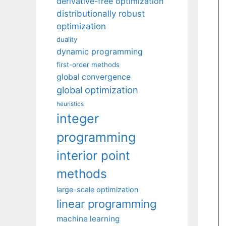
derivative-free optimization
distributionally robust
optimization
duality
dynamic programming
first-order methods
global convergence
global optimization
heuristics
integer
programming
interior point
methods
large-scale optimization
linear programming
machine learning