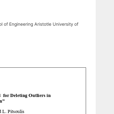
of Engineering Aristotle University of