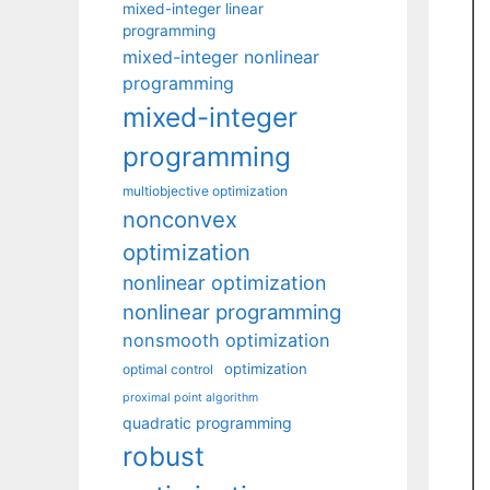
mixed-integer linear
programming
mixed-integer nonlinear
programming
mixed-integer
programming
multiobjective optimization
nonconvex
optimization
nonlinear optimization
nonlinear programming
nonsmooth optimization
optimization
optimal control
proximal point algorithm
quadratic programming
robust