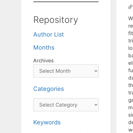
Repository
We
r
f
Author List
t
Months
lo
ba
Archives
el
f
d
t
Categories
t
g
Categories
m
si
Keywords
d
w