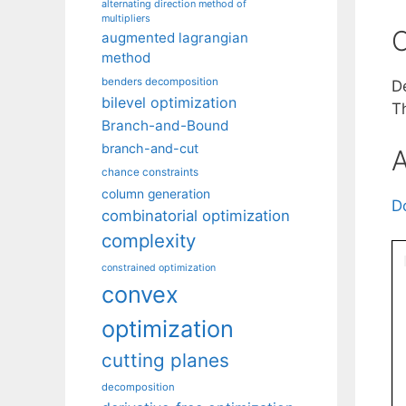
alternating direction method of
multipliers
C
augmented lagrangian
method
benders decomposition
D
bilevel optimization
T
Branch-and-Bound
branch-and-cut
A
chance constraints
column generation
D
combinatorial optimization
complexity
constrained optimization
convex
optimization
cutting planes
decomposition