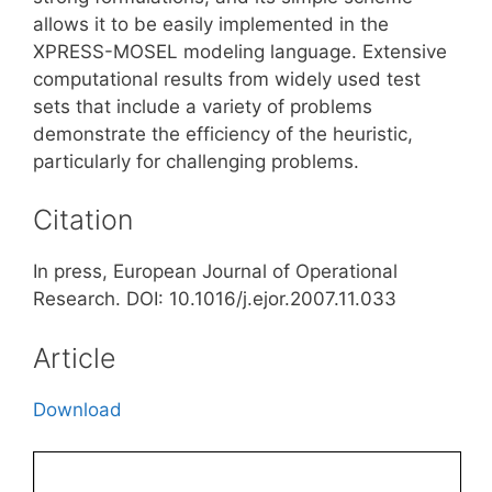
allows it to be easily implemented in the
XPRESS-MOSEL modeling language. Extensive
computational results from widely used test
sets that include a variety of problems
demonstrate the efficiency of the heuristic,
particularly for challenging problems.
Citation
In press, European Journal of Operational
Research. DOI: 10.1016/j.ejor.2007.11.033
Article
Download