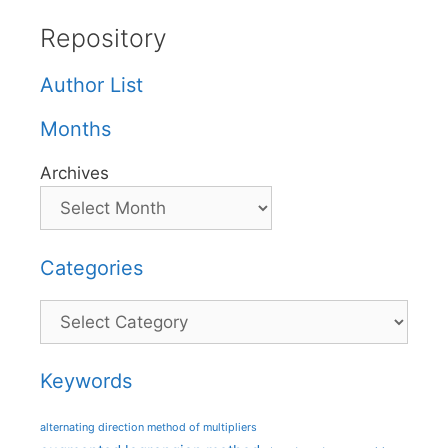
Repository
Author List
Months
Archives
Categories
Categories
Keywords
alternating direction method of multipliers