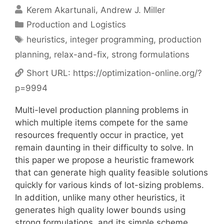
Kerem Akartunali
Andrew J. Miller
Categories
Production and Logistics
Tags
heuristics
,
integer programming
,
production
planning
,
relax-and-fix
,
strong formulations
Short URL:
https://optimization-online.org/?
p=9994
Multi-level production planning problems in
which multiple items compete for the same
resources frequently occur in practice, yet
remain daunting in their difficulty to solve. In
this paper we propose a heuristic framework
that can generate high quality feasible solutions
quickly for various kinds of lot-sizing problems.
In addition, unlike many other heuristics, it
generates high quality lower bounds using
strong formulations, and its simple scheme