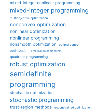
mixed-integer nonlinear programming
mixed-integer programming
multiobjective optimization
nonconvex optimization
nonlinear optimization
nonlinear programming
nonsmooth optimization
optimal control
optimization
proximal point algorithm
quadratic programming
robust optimization
semidefinite
programming
stochastic optimization
stochastic programming
trust-region methods
unconstrained optimization