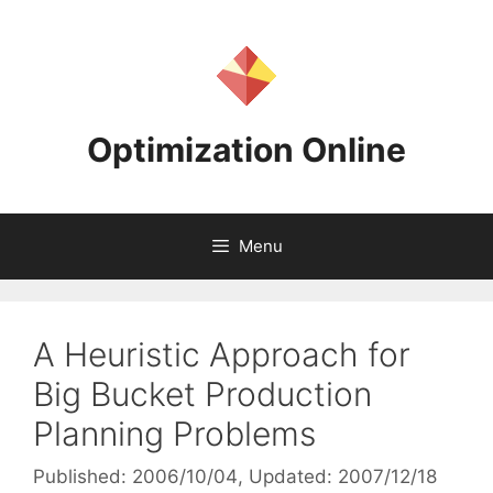
Skip
to
content
Optimization Online
Menu
A Heuristic Approach for
Big Bucket Production
Planning Problems
Published: 2006/10/04
, Updated: 2007/12/18