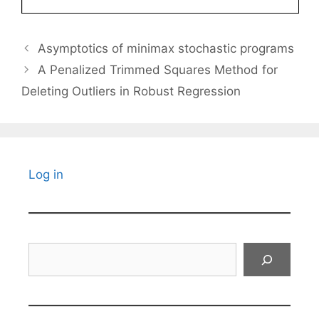
Asymptotics of minimax stochastic programs
A Penalized Trimmed Squares Method for
Deleting Outliers in Robust Regression
Log in
Search