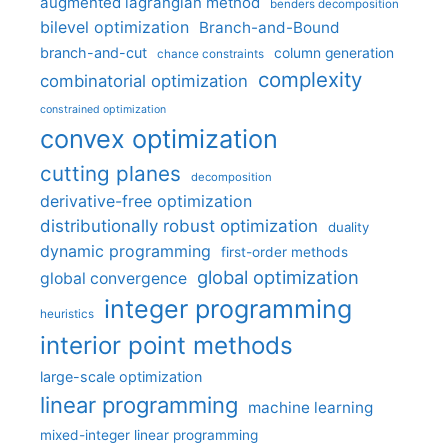
augmented lagrangian method
benders decomposition
bilevel optimization
Branch-and-Bound
branch-and-cut
column generation
chance constraints
complexity
combinatorial optimization
constrained optimization
convex optimization
cutting planes
decomposition
derivative-free optimization
distributionally robust optimization
duality
dynamic programming
first-order methods
global optimization
global convergence
integer programming
heuristics
interior point methods
large-scale optimization
linear programming
machine learning
mixed-integer linear programming