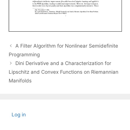
A Filter Algorithm for Nonlinear Semidefinite
Programming
Dini Derivative and a Characterization for
Lipschitz and Convex Functions on Riemannian
Manifolds
Log in