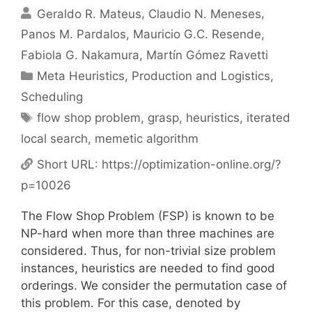
Geraldo R. Mateus
Claudio N. Meneses
Panos M. Pardalos
Mauricio G.C. Resende
Fabiola G. Nakamura
Martín Gómez Ravetti
Categories
Meta Heuristics
,
Production and Logistics
,
Scheduling
Tags
flow shop problem
,
grasp
,
heuristics
,
iterated
local search
,
memetic algorithm
Short URL:
https://optimization-online.org/?
p=10026
The Flow Shop Problem (FSP) is known to be
NP-hard when more than three machines are
considered. Thus, for non-trivial size problem
instances, heuristics are needed to find good
orderings. We consider the permutation case of
this problem. For this case, denoted by