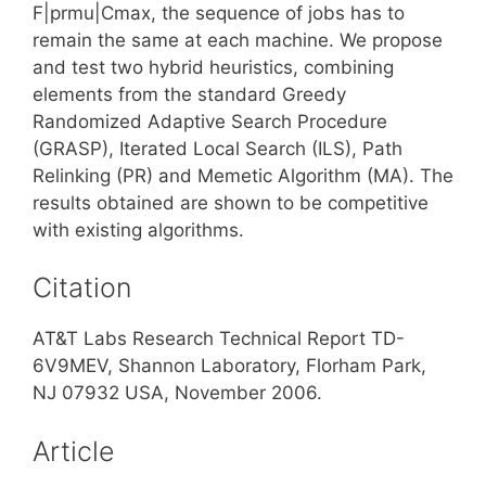
F|prmu|Cmax, the sequence of jobs has to
remain the same at each machine. We propose
and test two hybrid heuristics, combining
elements from the standard Greedy
Randomized Adaptive Search Procedure
(GRASP), Iterated Local Search (ILS), Path
Relinking (PR) and Memetic Algorithm (MA). The
results obtained are shown to be competitive
with existing algorithms.
Citation
AT&T Labs Research Technical Report TD-
6V9MEV, Shannon Laboratory, Florham Park,
NJ 07932 USA, November 2006.
Article