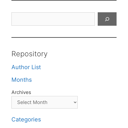
Search
Repository
Author List
Months
Archives
Categories