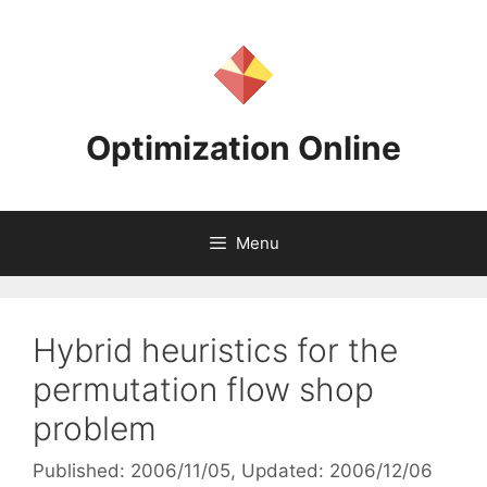
Skip
to
content
Optimization Online
Menu
Hybrid heuristics for the
permutation flow shop
problem
Published: 2006/11/05
, Updated: 2006/12/06