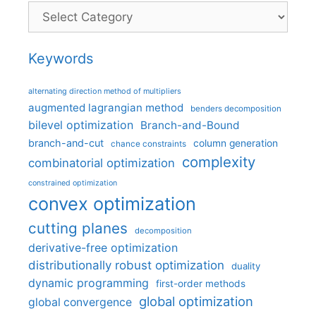
Categories
Keywords
alternating direction method of multipliers
augmented lagrangian method
benders decomposition
bilevel optimization
Branch-and-Bound
branch-and-cut
column generation
chance constraints
complexity
combinatorial optimization
constrained optimization
convex optimization
cutting planes
decomposition
derivative-free optimization
distributionally robust optimization
duality
dynamic programming
first-order methods
global optimization
global convergence