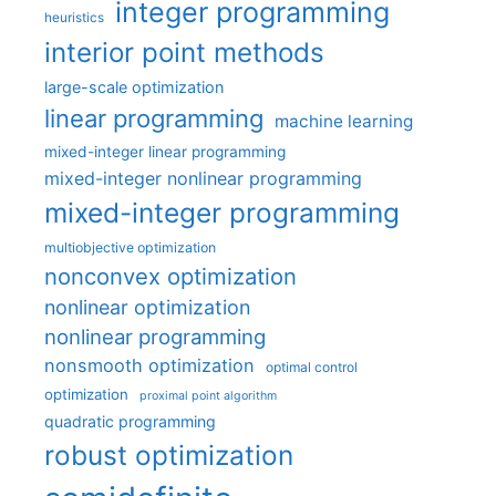
integer programming
heuristics
interior point methods
large-scale optimization
linear programming
machine learning
mixed-integer linear programming
mixed-integer nonlinear programming
mixed-integer programming
multiobjective optimization
nonconvex optimization
nonlinear optimization
nonlinear programming
nonsmooth optimization
optimal control
optimization
proximal point algorithm
quadratic programming
robust optimization