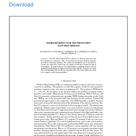
Download