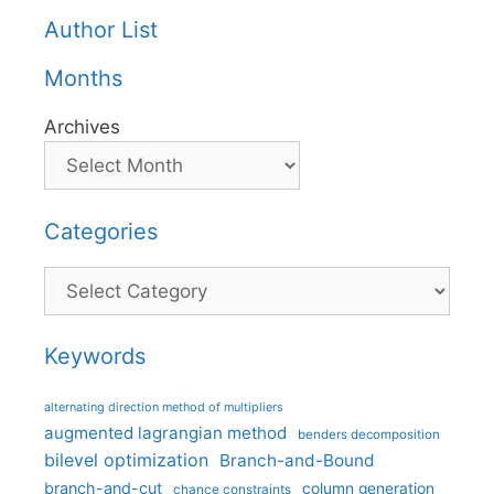
Author List
Months
Archives
Categories
Categories
Keywords
alternating direction method of multipliers
augmented lagrangian method
benders decomposition
bilevel optimization
Branch-and-Bound
branch-and-cut
column generation
chance constraints