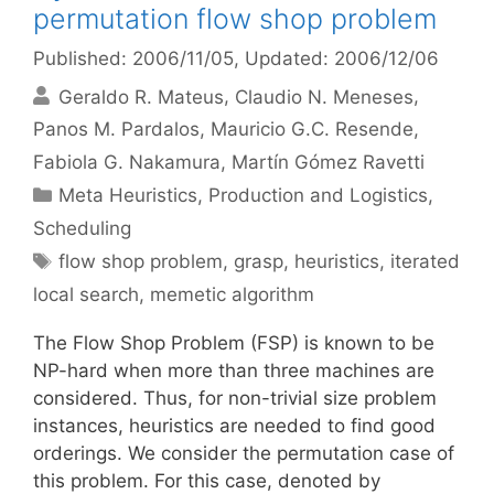
permutation flow shop problem
Published: 2006/11/05
, Updated: 2006/12/06
Geraldo R. Mateus
Claudio N. Meneses
Panos M. Pardalos
Mauricio G.C. Resende
Fabiola G. Nakamura
Martín Gómez Ravetti
Categories
Meta Heuristics
,
Production and Logistics
,
Scheduling
Tags
flow shop problem
,
grasp
,
heuristics
,
iterated
local search
,
memetic algorithm
The Flow Shop Problem (FSP) is known to be
NP-hard when more than three machines are
considered. Thus, for non-trivial size problem
instances, heuristics are needed to find good
orderings. We consider the permutation case of
this problem. For this case, denoted by