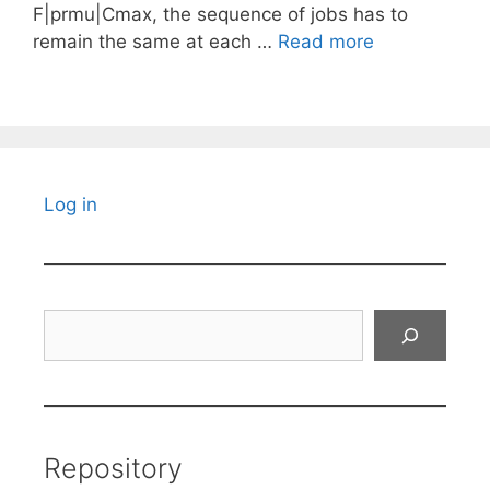
F|prmu|Cmax, the sequence of jobs has to
remain the same at each …
Read more
Log in
Search
Repository