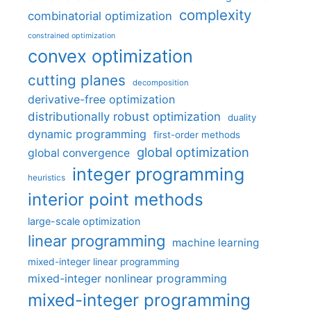
complexity
combinatorial optimization
constrained optimization
convex optimization
cutting planes
decomposition
derivative-free optimization
distributionally robust optimization
duality
dynamic programming
first-order methods
global optimization
global convergence
integer programming
heuristics
interior point methods
large-scale optimization
linear programming
machine learning
mixed-integer linear programming
mixed-integer nonlinear programming
mixed-integer programming