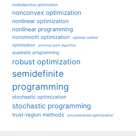
multiobjective optimization
nonconvex optimization
nonlinear optimization
nonlinear programming
nonsmooth optimization
optimal control
optimization
proximal point algorithm
quadratic programming
robust optimization
semidefinite
programming
stochastic optimization
stochastic programming
trust-region methods
unconstrained optimization