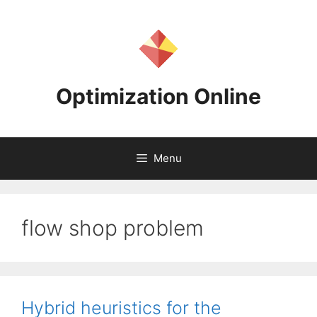
Skip
to
content
Optimization Online
Menu
flow shop problem
Hybrid heuristics for the