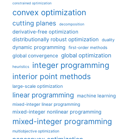
constrained optimization
convex optimization
cutting planes
decomposition
derivative-free optimization
distributionally robust optimization
duality
dynamic programming
first-order methods
global optimization
global convergence
integer programming
heuristics
interior point methods
large-scale optimization
linear programming
machine learning
mixed-integer linear programming
mixed-integer nonlinear programming
mixed-integer programming
multiobjective optimization