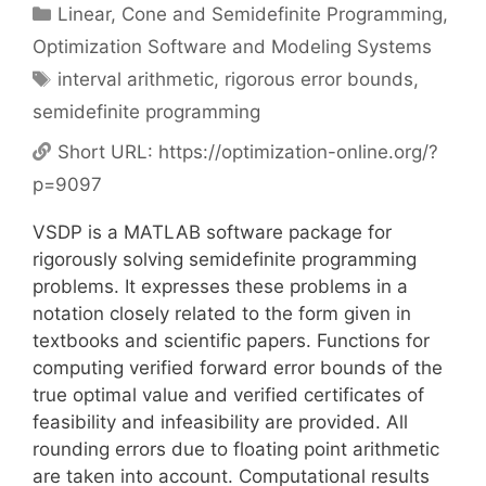
Categories
Linear, Cone and Semidefinite Programming
,
Optimization Software and Modeling Systems
Tags
interval arithmetic
,
rigorous error bounds
,
semidefinite programming
Short URL:
https://optimization-online.org/?
p=9097
VSDP is a MATLAB software package for
rigorously solving semidefinite programming
problems. It expresses these problems in a
notation closely related to the form given in
textbooks and scientific papers. Functions for
computing verified forward error bounds of the
true optimal value and verified certificates of
feasibility and infeasibility are provided. All
rounding errors due to floating point arithmetic
are taken into account. Computational results