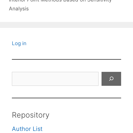
Analysis
Log in
Search
Repository
Author List