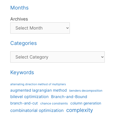
Months
Archives
Categories
Categories
Keywords
alternating direction method of multipliers
augmented lagrangian method
benders decomposition
bilevel optimization
Branch-and-Bound
branch-and-cut
column generation
chance constraints
complexity
combinatorial optimization