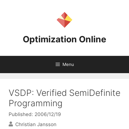
Skip
to
content
Optimization Online
Menu
VSDP: Verified SemiDefinite
Programming
Published: 2006/12/19
Christian Jansson