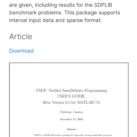
are given, including results for the SDPLIB
benchmark problems. This package supports
interval input data and sparse format.
Article
Download