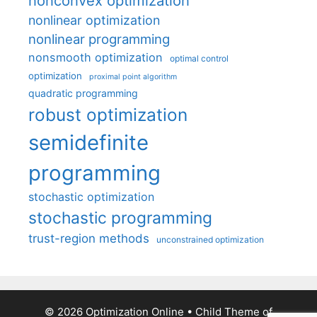
nonconvex optimization
nonlinear optimization
nonlinear programming
nonsmooth optimization
optimal control
optimization
proximal point algorithm
quadratic programming
robust optimization
semidefinite
programming
stochastic optimization
stochastic programming
trust-region methods
unconstrained optimization
© 2026 Optimization Online
• Child Theme of