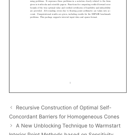
Recursive Construction of Optimal Self-
Concordant Barriers for Homogeneous Cones
A New Unblocking Technique to Warmstart
Interior Point Methods based on Sensitivity