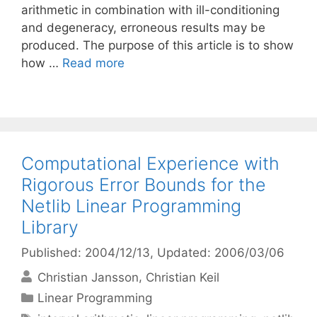
arithmetic in combination with ill-conditioning
and degeneracy, erroneous results may be
produced. The purpose of this article is to show
how …
Read more
Computational Experience with
Rigorous Error Bounds for the
Netlib Linear Programming
Library
Published: 2004/12/13
, Updated: 2006/03/06
Christian Jansson
Christian Keil
Categories
Linear Programming
Tags