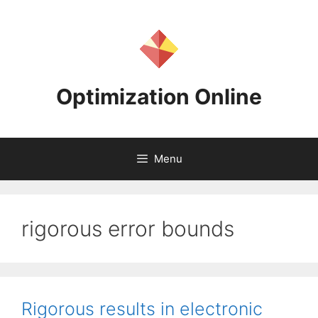
Skip
to
content
Optimization Online
Menu
rigorous error bounds
Rigorous results in electronic