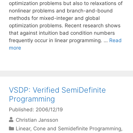
optimization problems but also to relaxations of
nonlinear problems and branch-and-bound
methods for mixed-integer and global
optimization problems. Recent research shows
that against intuition bad condition numbers
frequently occur in linear programming. …
Read
more
VSDP: Verified SemiDefinite
Programming
Published: 2006/12/19
Christian Jansson
Categories
Linear, Cone and Semidefinite Programming
,