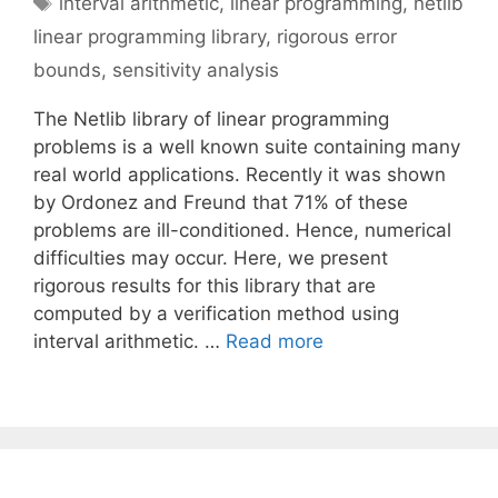
interval arithmetic
,
linear programming
,
netlib
linear programming library
,
rigorous error
bounds
,
sensitivity analysis
The Netlib library of linear programming
problems is a well known suite containing many
real world applications. Recently it was shown
by Ordonez and Freund that 71% of these
problems are ill-conditioned. Hence, numerical
difficulties may occur. Here, we present
rigorous results for this library that are
computed by a verification method using
interval arithmetic. …
Read more