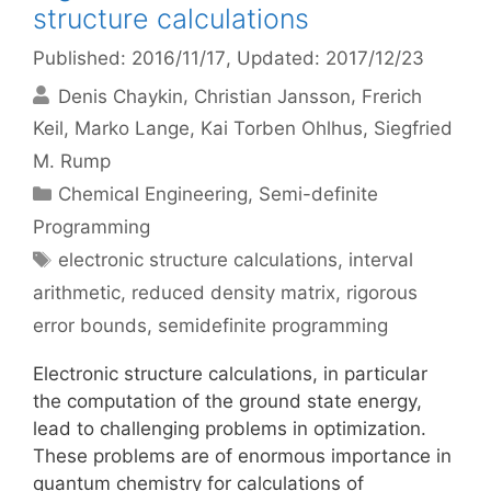
structure calculations
Published: 2016/11/17
, Updated: 2017/12/23
Denis Chaykin
Christian Jansson
Frerich
Keil
Marko Lange
Kai Torben Ohlhus
Siegfried
M. Rump
Categories
Chemical Engineering
,
Semi-definite
Programming
Tags
electronic structure calculations
,
interval
arithmetic
,
reduced density matrix
,
rigorous
error bounds
,
semidefinite programming
Electronic structure calculations, in particular
the computation of the ground state energy,
lead to challenging problems in optimization.
These problems are of enormous importance in
quantum chemistry for calculations of