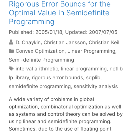
Rigorous Error Bounds for the
Optimal Value in Semidefinite
Programming
Published: 2005/01/18
, Updated: 2007/07/05
D. Chaykin
Christian Jansson
Christian Keil
Categories
Convex Optimization
,
Linear Programming
,
Semi-definite Programming
Tags
interval arithmetic
,
linear programming
,
netlib
lp library
,
rigorous error bounds
,
sdplib
,
semidefinite programming
,
sensitivity analysis
A wide variety of problems in global
optimization, combinatorial optimization as well
as systems and control theory can be solved by
using linear and semidefinite programming.
Sometimes, due to the use of floating point