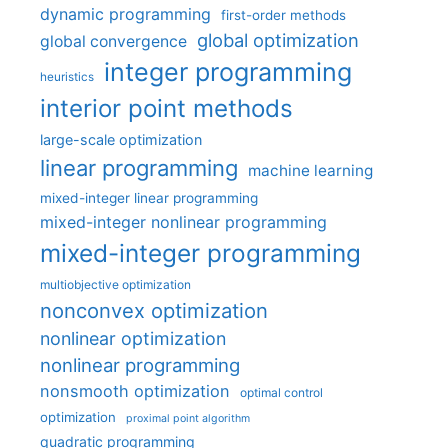
dynamic programming
first-order methods
global optimization
global convergence
integer programming
heuristics
interior point methods
large-scale optimization
linear programming
machine learning
mixed-integer linear programming
mixed-integer nonlinear programming
mixed-integer programming
multiobjective optimization
nonconvex optimization
nonlinear optimization
nonlinear programming
nonsmooth optimization
optimal control
optimization
proximal point algorithm
quadratic programming