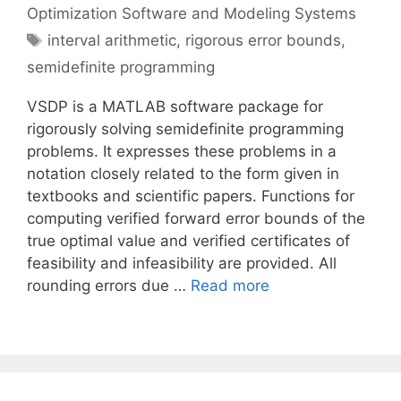
Optimization Software and Modeling Systems
Tags
interval arithmetic
,
rigorous error bounds
,
semidefinite programming
VSDP is a MATLAB software package for
rigorously solving semidefinite programming
problems. It expresses these problems in a
notation closely related to the form given in
textbooks and scientific papers. Functions for
computing verified forward error bounds of the
true optimal value and verified certificates of
feasibility and infeasibility are provided. All
rounding errors due …
Read more