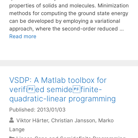
properties of solids and molecules. Minimization
methods for computing the ground state energy
can be developed by employing a variational
approach, where the second-order reduced …
Read more
VSDP: A Matlab toolbox for
verified semidefinite-
quadratic-linear programming
Published: 2013/01/03
Viktor Härter
Christian Jansson
Marko
Lange
Categories