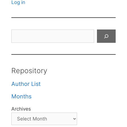
Log in
Search
Repository
Author List
Months
Archives