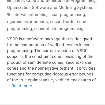
Linear, Cone and Semidefinite Programming
,
Optimization Software and Modeling Systems
Tags
interval arithmetic
,
linear programming
,
rigorous error bounds
,
second-order cone
programming
,
semidefinite programming
VSDP is a software package that is designed
for the computation of verified results in conic
programming. The current version of VSDP
supports the constraint cone consisting of the
product of semidefinite cones, second-order
cones and the nonnegative orthant. It provides
functions for computing rigorous error bounds
of the true optimal value, verified enclosures of
…
Read more