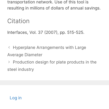
transportation network. Use of this tool is
resulting in millions of dollars of annual savings.
Citation
Interfaces, Vol. 37 (2007), pp. 515-525.
Hyperplane Arrangements with Large
Average Diameter
Production design for plate products in the
steel industry
Log in