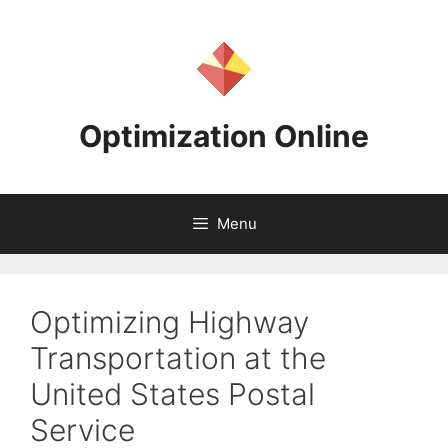
Skip
to
content
Optimization Online
Menu
Optimizing Highway
Transportation at the
United States Postal
Service