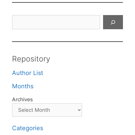
Search
Repository
Author List
Months
Archives
Categories