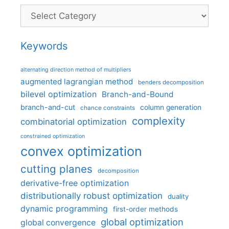
Categories
Keywords
alternating direction method of multipliers
augmented lagrangian method
benders decomposition
bilevel optimization
Branch-and-Bound
branch-and-cut
column generation
chance constraints
complexity
combinatorial optimization
constrained optimization
convex optimization
cutting planes
decomposition
derivative-free optimization
distributionally robust optimization
duality
dynamic programming
first-order methods
global optimization
global convergence