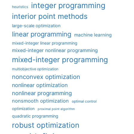
integer programming
heuristics
interior point methods
large-scale optimization
linear programming
machine learning
mixed-integer linear programming
mixed-integer nonlinear programming
mixed-integer programming
multiobjective optimization
nonconvex optimization
nonlinear optimization
nonlinear programming
nonsmooth optimization
optimal control
optimization
proximal point algorithm
quadratic programming
robust optimization