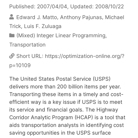
Published: 2007/04/04
, Updated: 2008/10/22
Edward J. Matto
Anthony Pajunas
Michael
Trick
Luis F. Zuluaga
Categories
(Mixed) Integer Linear Programming
,
Transportation
Short URL:
https://optimization-online.org/?
p=10109
The United States Postal Service (USPS)
delivers more than 200 billion items per year.
Transporting these items in a timely and cost-
efficient way is a key issue if USPS is to meet
its service and financial goals. The Highway
Corridor Analytic Program (HCAP) is a tool that
aids transportation analysts in identifying cost
saving opportunities in the USPS surface