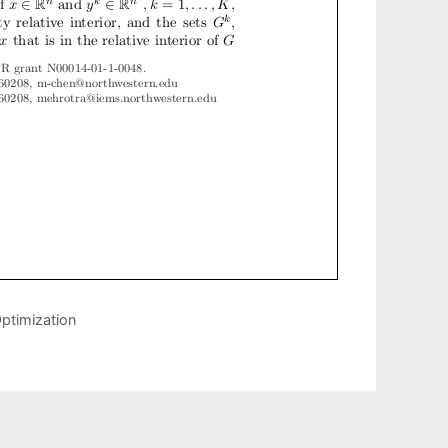
ptimization