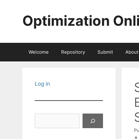
Skip
to
Optimization Onl
content
Welcome
Repository
Submit
About
Log in
Search
Pu