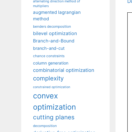
D
alternating direction method of
multipliers
augmented lagrangian
method
benders decomposition
bilevel optimization
Branch-and-Bound
branch-and-cut
chance constraints
column generation
combinatorial optimization
complexity
constrained optimization
convex
optimization
cutting planes
decomposition