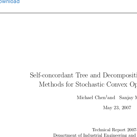
ownload