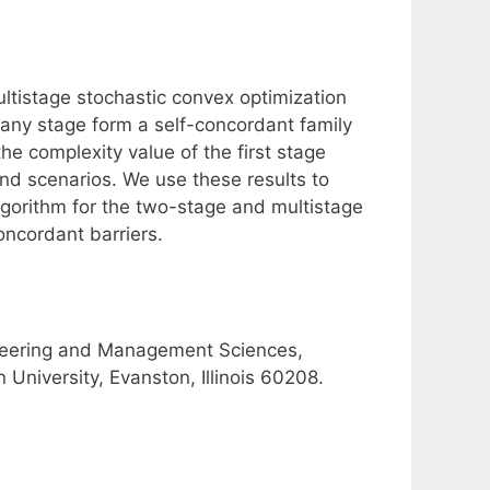
ltistage stochastic convex optimization
 any stage form a self-concordant family
he complexity value of the first stage
nd scenarios. We use these results to
lgorithm for the two-stage and multistage
oncordant barriers.
ineering and Management Sciences,
University, Evanston, Illinois 60208.