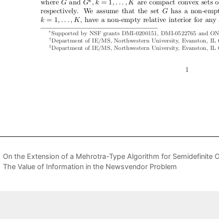
On the Extension of a Mehrotra-Type Algorithm for Semidefinite O
The Value of Information in the Newsvendor Problem