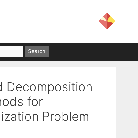
d Decomposition
hods for
ization Problem