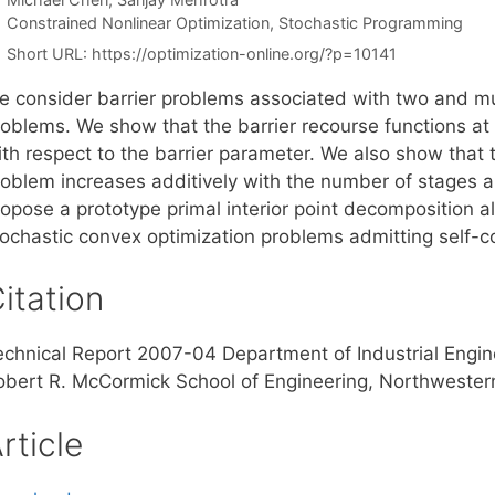
Categories
Constrained Nonlinear Optimization
,
Stochastic Programming
Short URL:
https://optimization-online.org/?p=10141
e consider barrier problems associated with two and mu
roblems. We show that the barrier recourse functions at
th respect to the barrier parameter. We also show that t
roblem increases additively with the number of stages a
ropose a prototype primal interior point decomposition a
tochastic convex optimization problems admitting self-c
itation
echnical Report 2007-04 Department of Industrial Eng
obert R. McCormick School of Engineering, Northwestern 
rticle