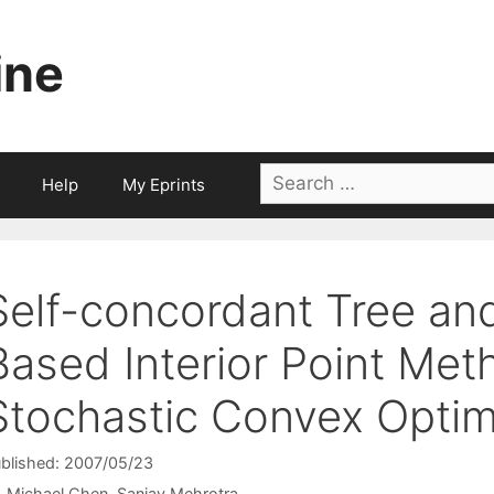
ine
Search
Help
My Eprints
for:
Self-concordant Tree an
Based Interior Point Met
Stochastic Convex Optim
blished: 2007/05/23
Michael Chen
Sanjay Mehrotra