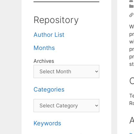
Repository
W
p
Author List
wi
Months
p
p
Archives
s
C
Categories
T
Categories
R
A
Keywords