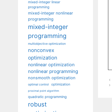
mixed-integer linear
programming
mixed-integer nonlinear
programming
mixed-integer
programming
multiobjective optimization
nonconvex
optimization
nonlinear optimization
nonlinear programming
nonsmooth optimization
optimization
optimal control
proximal point algorithm
quadratic programming
robust