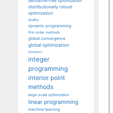
derivative-free optimization
distributionally robust
optimization
duality
dynamic programming
first-order methods
global convergence
global optimization
heuristics
integer
programming
interior point
methods
large-scale optimization
linear programming
machine learning