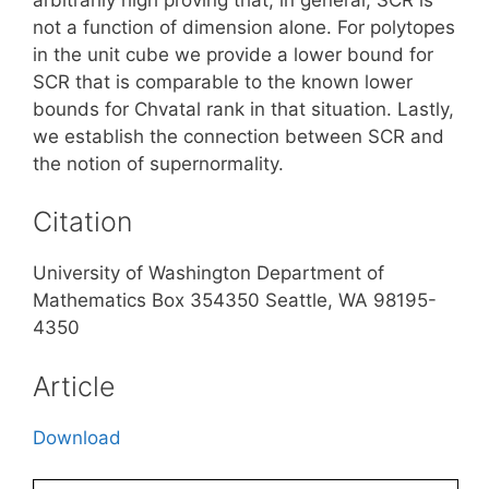
not a function of dimension alone. For polytopes
in the unit cube we provide a lower bound for
SCR that is comparable to the known lower
bounds for Chvatal rank in that situation. Lastly,
we establish the connection between SCR and
the notion of supernormality.
Citation
University of Washington Department of
Mathematics Box 354350 Seattle, WA 98195-
4350
Article
Download