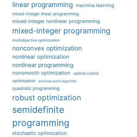
linear programming
machine learning
mixed-integer linear programming
mixed-integer nonlinear programming
mixed-integer programming
multiobjective optimization
nonconvex optimization
nonlinear optimization
nonlinear programming
nonsmooth optimization
optimal control
optimization
proximal point algorithm
quadratic programming
robust optimization
semidefinite
programming
stochastic optimization