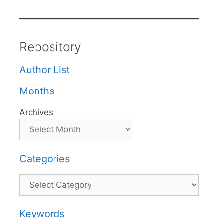
Repository
Author List
Months
Archives
Categories
Categories
Keywords