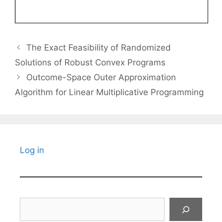
The Exact Feasibility of Randomized
Solutions of Robust Convex Programs
Outcome-Space Outer Approximation
Algorithm for Linear Multiplicative Programming
Log in
Search