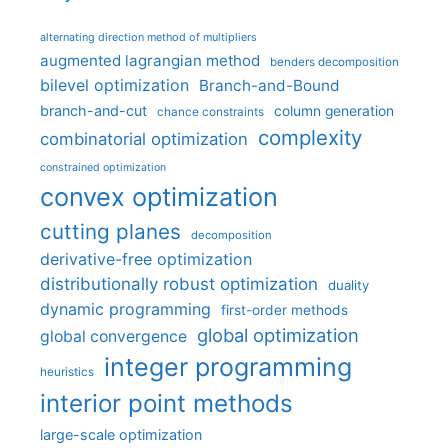
alternating direction method of multipliers
augmented lagrangian method
benders decomposition
bilevel optimization
Branch-and-Bound
branch-and-cut
column generation
chance constraints
complexity
combinatorial optimization
constrained optimization
convex optimization
cutting planes
decomposition
derivative-free optimization
distributionally robust optimization
duality
dynamic programming
first-order methods
global optimization
global convergence
integer programming
heuristics
interior point methods
large-scale optimization