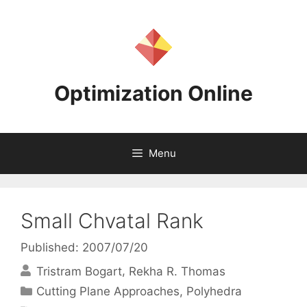
Skip
to
content
Optimization Online
Menu
Small Chvatal Rank
Published: 2007/07/20
Tristram Bogart
Rekha R. Thomas
Categories
Cutting Plane Approaches
,
Polyhedra