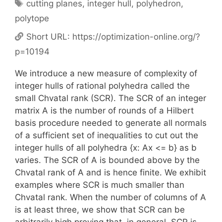
Tags
cutting planes
,
integer hull
,
polyhedron
,
polytope
Short URL:
https://optimization-online.org/?
p=10194
We introduce a new measure of complexity of
integer hulls of rational polyhedra called the
small Chvatal rank (SCR). The SCR of an integer
matrix A is the number of rounds of a Hilbert
basis procedure needed to generate all normals
of a sufficient set of inequalities to cut out the
integer hulls of all polyhedra {x: Ax <= b} as b
varies. The SCR of A is bounded above by the
Chvatal rank of A and is hence finite. We exhibit
examples where SCR is much smaller than
Chvatal rank. When the number of columns of A
is at least three, we show that SCR can be
arbitrarily high proving that, in general, SCR is