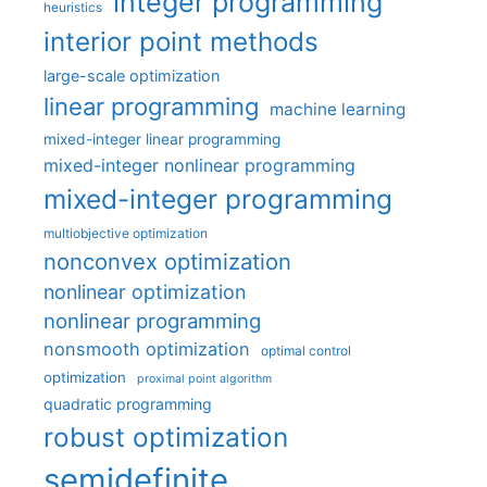
integer programming
heuristics
interior point methods
large-scale optimization
linear programming
machine learning
mixed-integer linear programming
mixed-integer nonlinear programming
mixed-integer programming
multiobjective optimization
nonconvex optimization
nonlinear optimization
nonlinear programming
nonsmooth optimization
optimal control
optimization
proximal point algorithm
quadratic programming
robust optimization
semidefinite