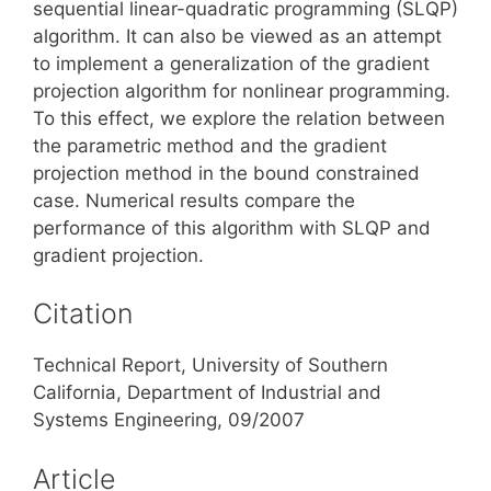
sequential linear-quadratic programming (SLQP)
algorithm. It can also be viewed as an attempt
to implement a generalization of the gradient
projection algorithm for nonlinear programming.
To this effect, we explore the relation between
the parametric method and the gradient
projection method in the bound constrained
case. Numerical results compare the
performance of this algorithm with SLQP and
gradient projection.
Citation
Technical Report, University of Southern
California, Department of Industrial and
Systems Engineering, 09/2007
Article