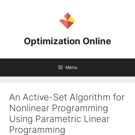
Skip
to
content
Optimization Online
Menu
An Active-Set Algorithm for
Nonlinear Programming
Using Parametric Linear
Programming