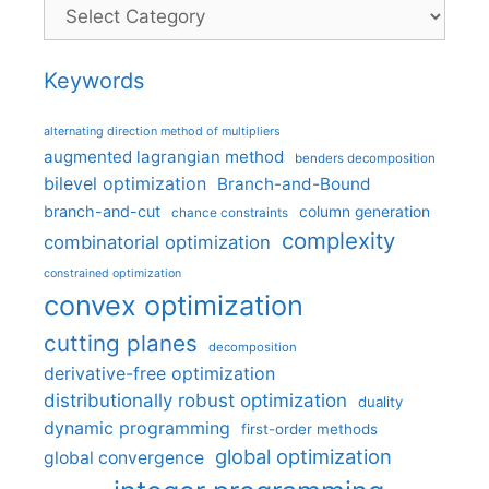
Categories
Keywords
alternating direction method of multipliers
augmented lagrangian method
benders decomposition
bilevel optimization
Branch-and-Bound
branch-and-cut
column generation
chance constraints
complexity
combinatorial optimization
constrained optimization
convex optimization
cutting planes
decomposition
derivative-free optimization
distributionally robust optimization
duality
dynamic programming
first-order methods
global optimization
global convergence