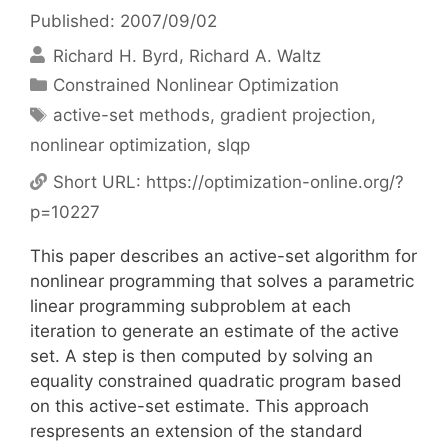
Published: 2007/09/02
Richard H. Byrd
Richard A. Waltz
Categories
Constrained Nonlinear Optimization
Tags
active-set methods
,
gradient projection
,
nonlinear optimization
,
slqp
Short URL:
https://optimization-online.org/?
p=10227
This paper describes an active-set algorithm for
nonlinear programming that solves a parametric
linear programming subproblem at each
iteration to generate an estimate of the active
set. A step is then computed by solving an
equality constrained quadratic program based
on this active-set estimate. This approach
respresents an extension of the standard