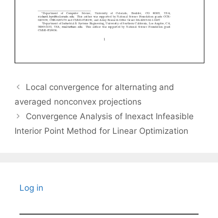
Local convergence for alternating and
averaged nonconvex projections
Convergence Analysis of Inexact Infeasible
Interior Point Method for Linear Optimization
Log in