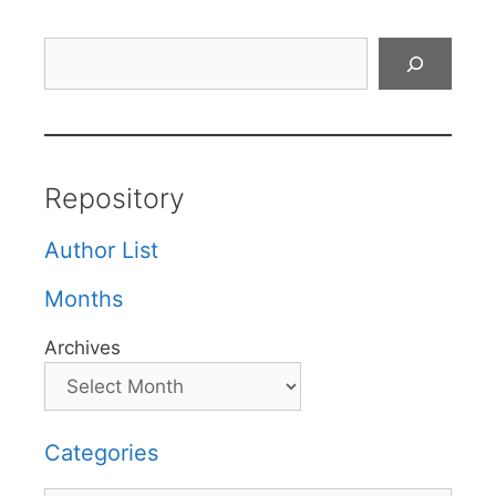
Search
Repository
Author List
Months
Archives
Categories