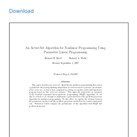
Download