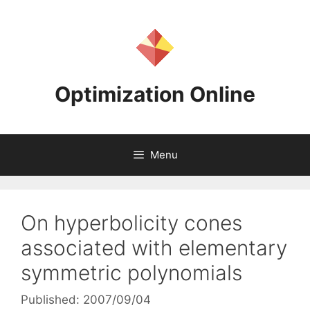
Skip
to
content
Optimization Online
Menu
On hyperbolicity cones
associated with elementary
symmetric polynomials
Published: 2007/09/04