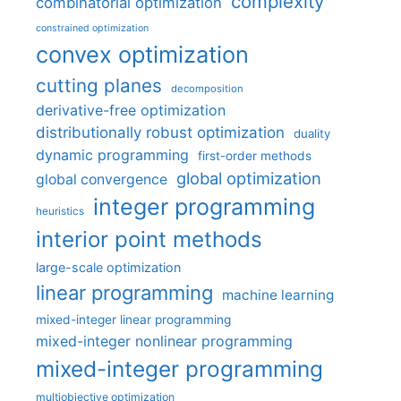
complexity
combinatorial optimization
constrained optimization
convex optimization
cutting planes
decomposition
derivative-free optimization
distributionally robust optimization
duality
dynamic programming
first-order methods
global optimization
global convergence
integer programming
heuristics
interior point methods
large-scale optimization
linear programming
machine learning
mixed-integer linear programming
mixed-integer nonlinear programming
mixed-integer programming
multiobjective optimization