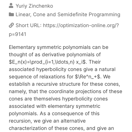
Yuriy Zinchenko
Categories
Linear, Cone and Semidefinite Programming
Short URL:
https://optimization-online.org/?
p=9141
Elementary symmetric polynomials can be
thought of as derivative polynomials of
$E_n(x)=\prod_{i=1,\ldots,n} x_i$. Their
associated hyperbolicity cones give a natural
sequence of relaxations for $\Re^n_+$. We
establish a recursive structure for these cones,
namely, that the coordinate projections of these
cones are themselves hyperbolicity cones
associated with elementary symmetric
polynomials. As a consequence of this
recursion, we give an alternative
characterization of these cones, and give an