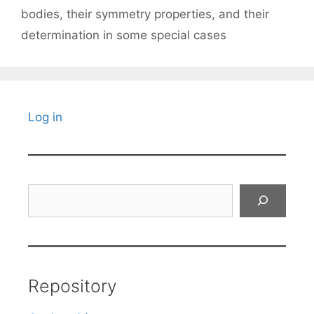
bodies, their symmetry properties, and their
determination in some special cases
Log in
Search
Repository