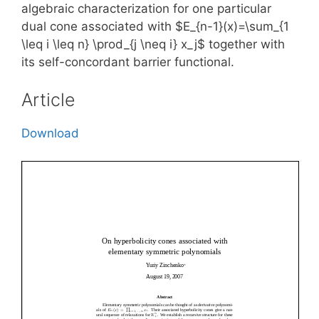
algebraic characterization for one particular
dual cone associated with $E_{n-1}(x)=\sum_{1
\leq i \leq n} \prod_{j \neq i} x_j$ together with
its self-concordant barrier functional.
Article
Download