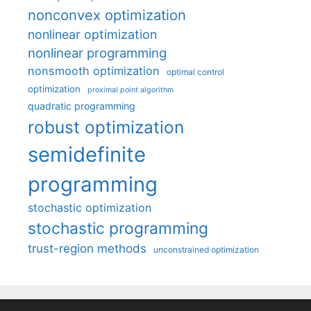
nonconvex optimization
nonlinear optimization
nonlinear programming
nonsmooth optimization
optimal control
optimization
proximal point algorithm
quadratic programming
robust optimization
semidefinite
programming
stochastic optimization
stochastic programming
trust-region methods
unconstrained optimization