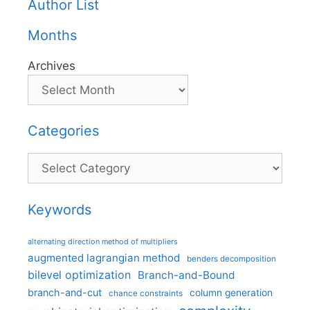
Author List
Months
Archives
Categories
Categories
Keywords
alternating direction method of multipliers
augmented lagrangian method
benders decomposition
bilevel optimization
Branch-and-Bound
branch-and-cut
column generation
chance constraints