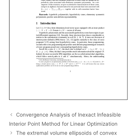
Convergence Analysis of Inexact Infeasible
Interior Point Method for Linear Optimization
The extremal volume ellipsoids of convex