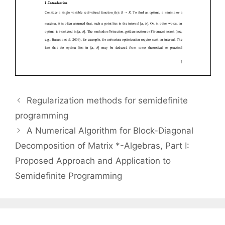
Regularization methods for semidefinite
programming
A Numerical Algorithm for Block-Diagonal
Decomposition of Matrix *-Algebras, Part I:
Proposed Approach and Application to
Semidefinite Programming