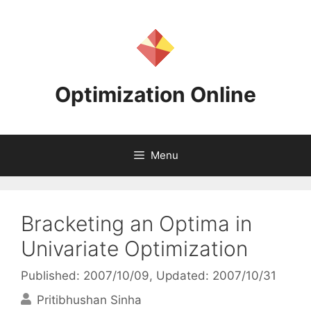
Skip
to
content
Optimization Online
Menu
Bracketing an Optima in
Univariate Optimization
Published: 2007/10/09
, Updated: 2007/10/31
Pritibhushan Sinha