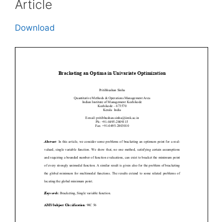
Article
Download