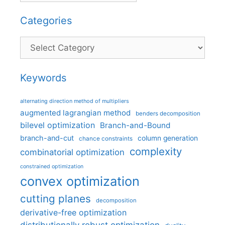
Categories
Categories
Keywords
alternating direction method of multipliers
augmented lagrangian method
benders decomposition
bilevel optimization
Branch-and-Bound
branch-and-cut
column generation
chance constraints
complexity
combinatorial optimization
constrained optimization
convex optimization
cutting planes
decomposition
derivative-free optimization
distributionally robust optimization