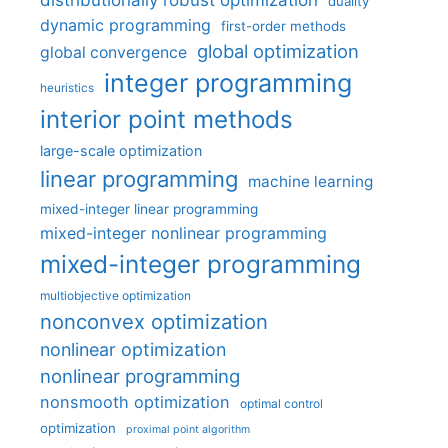
duality
dynamic programming
first-order methods
global optimization
global convergence
integer programming
heuristics
interior point methods
large-scale optimization
linear programming
machine learning
mixed-integer linear programming
mixed-integer nonlinear programming
mixed-integer programming
multiobjective optimization
nonconvex optimization
nonlinear optimization
nonlinear programming
nonsmooth optimization
optimal control
optimization
proximal point algorithm