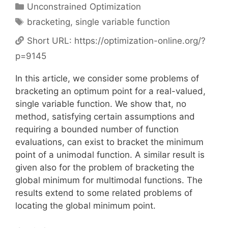
Categories
Unconstrained Optimization
Tags
bracketing
,
single variable function
Short URL:
https://optimization-online.org/?
p=9145
In this article, we consider some problems of
bracketing an optimum point for a real-valued,
single variable function. We show that, no
method, satisfying certain assumptions and
requiring a bounded number of function
evaluations, can exist to bracket the minimum
point of a unimodal function. A similar result is
given also for the problem of bracketing the
global minimum for multimodal functions. The
results extend to some related problems of
locating the global minimum point.