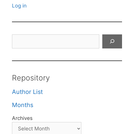
Log in
Search
Repository
Author List
Months
Archives