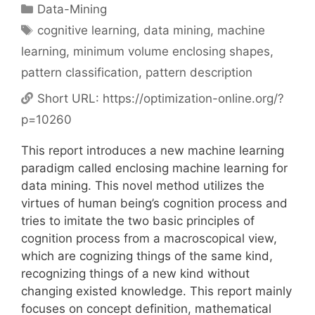
Categories
Data-Mining
Tags
cognitive learning
,
data mining
,
machine
learning
,
minimum volume enclosing shapes
,
pattern classification
,
pattern description
Short URL:
https://optimization-online.org/?
p=10260
This report introduces a new machine learning
paradigm called enclosing machine learning for
data mining. This novel method utilizes the
virtues of human being’s cognition process and
tries to imitate the two basic principles of
cognition process from a macroscopical view,
which are cognizing things of the same kind,
recognizing things of a new kind without
changing existed knowledge. This report mainly
focuses on concept definition, mathematical