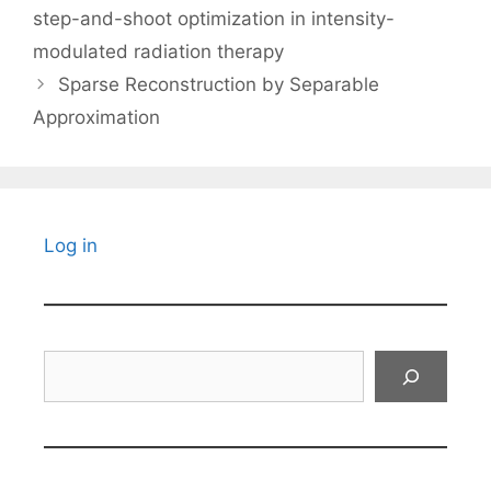
step-and-shoot optimization in intensity-
modulated radiation therapy
Sparse Reconstruction by Separable
Approximation
Log in
Search