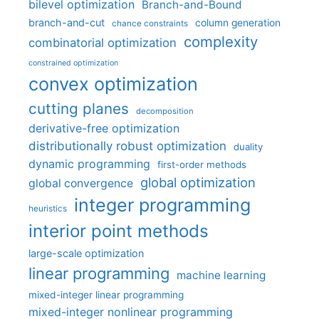
bilevel optimization
Branch-and-Bound
branch-and-cut
column generation
chance constraints
complexity
combinatorial optimization
constrained optimization
convex optimization
cutting planes
decomposition
derivative-free optimization
distributionally robust optimization
duality
dynamic programming
first-order methods
global optimization
global convergence
integer programming
heuristics
interior point methods
large-scale optimization
linear programming
machine learning
mixed-integer linear programming
mixed-integer nonlinear programming