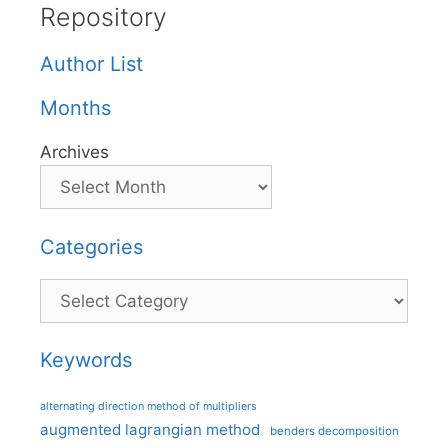
Repository
Author List
Months
Archives
Categories
Categories
Keywords
alternating direction method of multipliers
augmented lagrangian method
benders decomposition