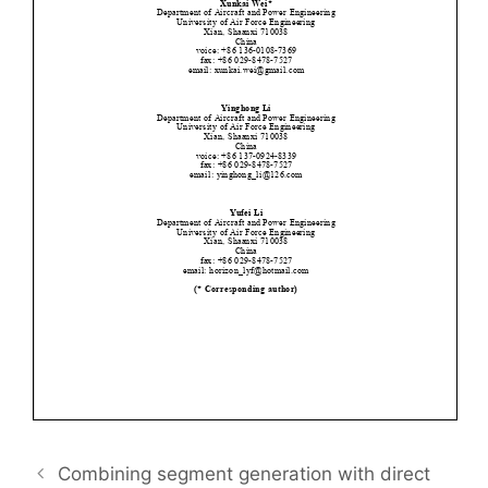
Combining segment generation with direct