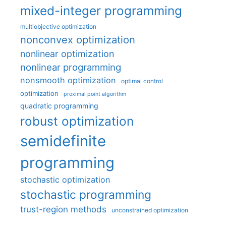
mixed-integer programming
multiobjective optimization
nonconvex optimization
nonlinear optimization
nonlinear programming
nonsmooth optimization
optimal control
optimization
proximal point algorithm
quadratic programming
robust optimization
semidefinite
programming
stochastic optimization
stochastic programming
trust-region methods
unconstrained optimization