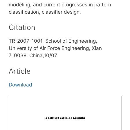
modeling, and current progresses in pattern
classification, classifier design.
Citation
TR-2007-1001, School of Engineering,
University of Air Force Engineering, Xian
710038, China,10/07
Article
Download