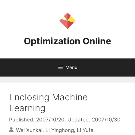
Skip
to
content
Optimization Online
Menu
Enclosing Machine
Learning
Published: 2007/10/20
, Updated: 2007/10/30
Wei Xunkai
Li Yinghong
Li Yufei