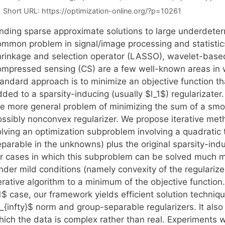
Short URL:
https://optimization-online.org/?p=10261
inding sparse approximate solutions to large underdeter
ommon problem in signal/image processing and statistics.
hrinkage and selection operator (LASSO), wavelet-base
ompressed sensing (CS) are a few well-known areas in w
andard approach is to minimize an objective function tha
dded to a sparsity-inducing (usually $l_1$) regularizate
he more general problem of minimizing the sum of a sm
ossibly nonconvex regularizer. We propose iterative met
olving an optimization subproblem involving a quadratic 
parable in the unknowns) plus the original sparsity-indu
or cases in which this subproblem can be solved much mo
nder mild conditions (namely convexity of the regulariz
erative algorithm to a minimum of the objective function.
1$ case, our framework yields efficient solution techniqu
_{infty}$ norm and group-separable regularizers. It also
hich the data is complex rather than real. Experiments