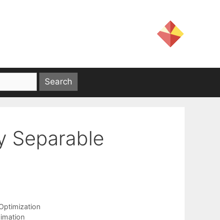
y Separable
ptimization
imation