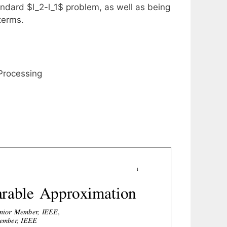
andard $l_2-l_1$ problem, as well as being
terms.
 Processing