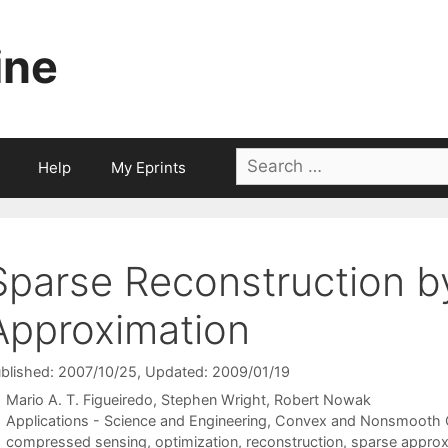
ine
Search
Help
My Eprints
for:
Sparse Reconstruction b
Approximation
blished: 2007/10/25
, Updated: 2009/01/19
Mario A. T. Figueiredo
Stephen Wright
Robert Nowak
Categories
Applications - Science and Engineering
,
Convex and Nonsmooth O
Tags
compressed sensing
,
optimization
,
reconstruction
,
sparse approx