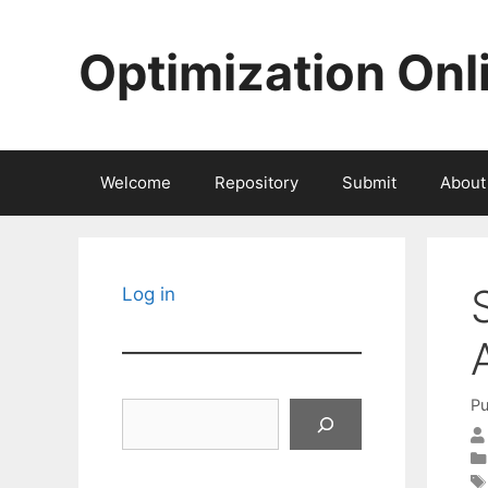
Skip
to
Optimization Onl
content
Welcome
Repository
Submit
About
Log in
Pu
Search