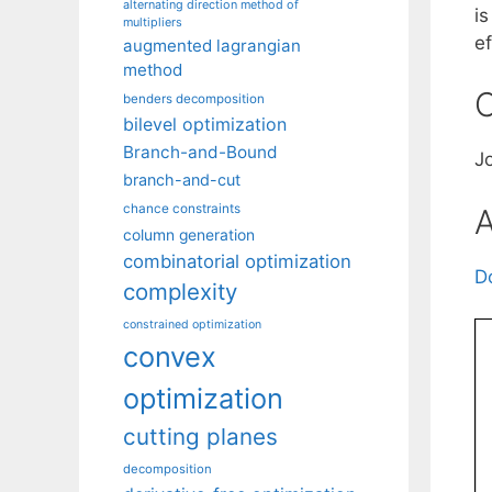
alternating direction method of
i
multipliers
ef
augmented lagrangian
method
C
benders decomposition
bilevel optimization
Branch-and-Bound
J
branch-and-cut
chance constraints
A
column generation
combinatorial optimization
D
complexity
constrained optimization
convex
optimization
cutting planes
decomposition