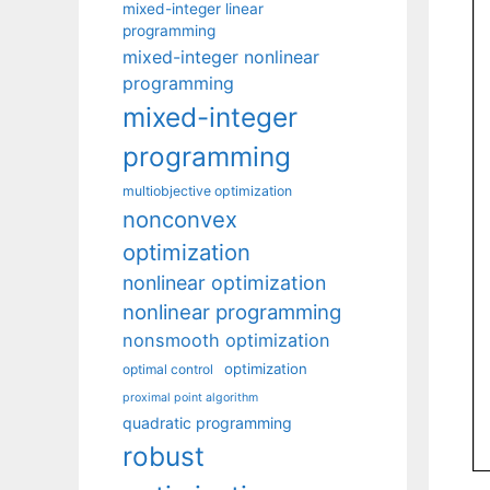
mixed-integer linear
programming
mixed-integer nonlinear
programming
mixed-integer
programming
multiobjective optimization
nonconvex
optimization
nonlinear optimization
nonlinear programming
nonsmooth optimization
optimization
optimal control
proximal point algorithm
quadratic programming
robust