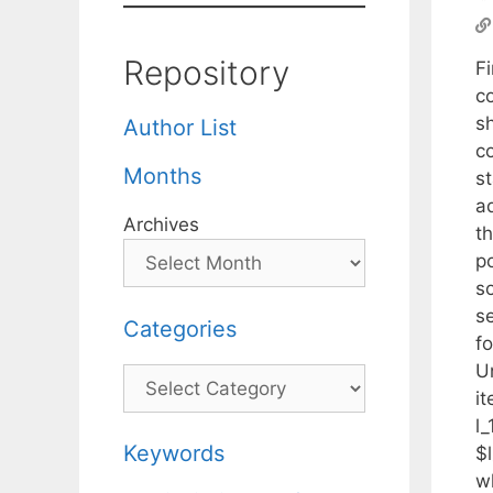
Repository
F
c
s
Author List
c
Months
st
a
Archives
t
p
s
se
Categories
f
U
Categories
it
l_
Keywords
$l
w