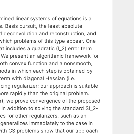
mined linear systems of equations is a
 Basis pursuit, the least absolute
d deconvolution and reconstruction, and
hich problems of this type appear. One
t includes a quadratic (l_2) error term
r. We present an algorithmic framework for
ooth convex function and a nonsmooth,
hods in which each step is obtained by
term with diagonal Hessian (i.e.
cing regularizer; our approach is suitable
re rapidly than the original problem.
er), we prove convergence of the proposed
 In addition to solving the standard $l_2-
es for other regularizers, such as an
 generalizes immediately to the case in
 with CS problems show that our approach