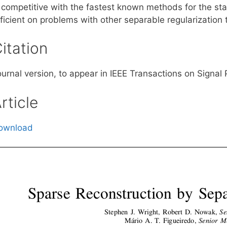
s competitive with the fastest known methods for the st
ficient on problems with other separable regularization 
itation
ournal version, to appear in IEEE Transactions on Signal
rticle
ownload