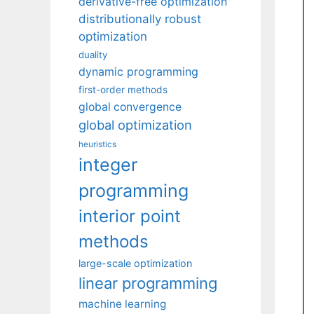
derivative-free optimization
distributionally robust
optimization
duality
dynamic programming
first-order methods
global convergence
global optimization
heuristics
integer
programming
interior point
methods
large-scale optimization
linear programming
machine learning