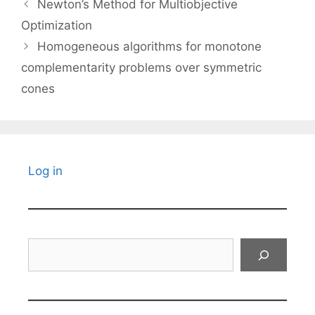
Newton’s Method for Multiobjective
Optimization
Homogeneous algorithms for monotone
complementarity problems over symmetric
cones
Log in
Search