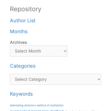
Repository
Author List
Months
Archives
Categories
Categories
Keywords
alternating direction method of multipliers