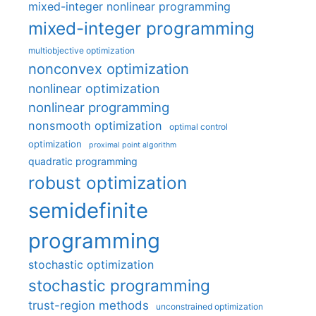
mixed-integer nonlinear programming
mixed-integer programming
multiobjective optimization
nonconvex optimization
nonlinear optimization
nonlinear programming
nonsmooth optimization
optimal control
optimization
proximal point algorithm
quadratic programming
robust optimization
semidefinite
programming
stochastic optimization
stochastic programming
trust-region methods
unconstrained optimization