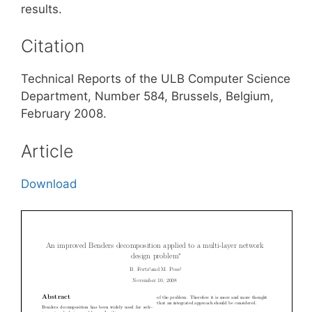
results.
Citation
Technical Reports of the ULB Computer Science
Department, Number 584, Brussels, Belgium,
February 2008.
Article
Download