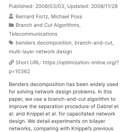
Published: 2008/03/03
, Updated: 2008/11/28
Bernard Fortz
Michael Poss
Categories
Branch and Cut Algorithms
,
Telecommunications
Tags
benders decomposition
,
branch-and-cut
,
multi-layer network design
Short URL:
https://optimization-online.org/?
p=10362
Benders decomposition has been widely used
for solving network design problems. In this
paper, we use a branch-and-cut algorithm to
improve the separation procedure of Gabrel et
al. and Knippel et al. for capacitated network
design. We detail experiments on bilayer
networks, comparing with Knippel’s previous