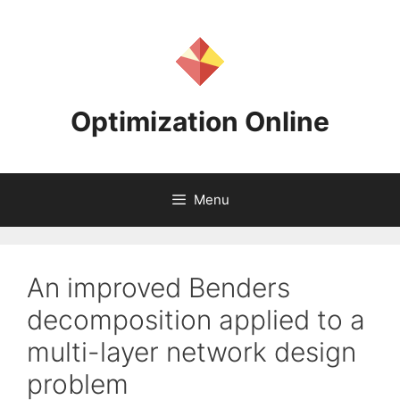
Skip
to
content
Optimization Online
Menu
An improved Benders
decomposition applied to a
multi-layer network design
problem