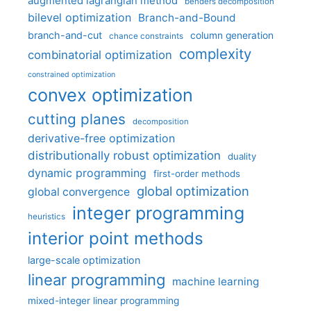
augmented lagrangian method
benders decomposition
bilevel optimization
Branch-and-Bound
branch-and-cut
column generation
chance constraints
complexity
combinatorial optimization
constrained optimization
convex optimization
cutting planes
decomposition
derivative-free optimization
distributionally robust optimization
duality
dynamic programming
first-order methods
global optimization
global convergence
integer programming
heuristics
interior point methods
large-scale optimization
linear programming
machine learning
mixed-integer linear programming