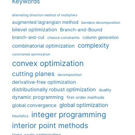
Keywords
alternating direction method of multipliers
augmented lagrangian method
benders decomposition
bilevel optimization
Branch-and-Bound
branch-and-cut
column generation
chance constraints
complexity
combinatorial optimization
constrained optimization
convex optimization
cutting planes
decomposition
derivative-free optimization
distributionally robust optimization
duality
dynamic programming
first-order methods
global optimization
global convergence
integer programming
heuristics
interior point methods
large-scale optimization