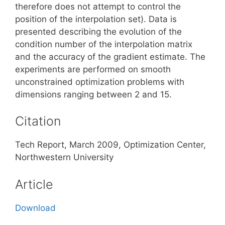
therefore does not attempt to control the
position of the interpolation set). Data is
presented describing the evolution of the
condition number of the interpolation matrix
and the accuracy of the gradient estimate. The
experiments are performed on smooth
unconstrained optimization problems with
dimensions ranging between 2 and 15.
Citation
Tech Report, March 2009, Optimization Center,
Northwestern University
Article
Download