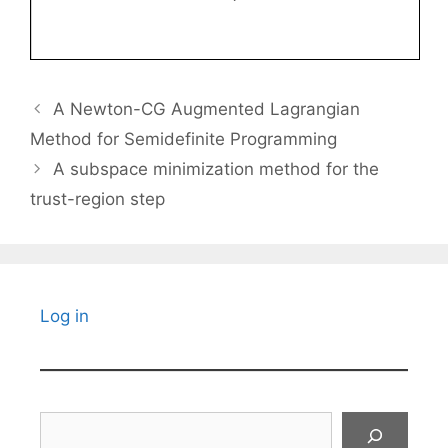
A Newton-CG Augmented Lagrangian
Method for Semidefinite Programming
A subspace minimization method for the
trust-region step
Log in
Search