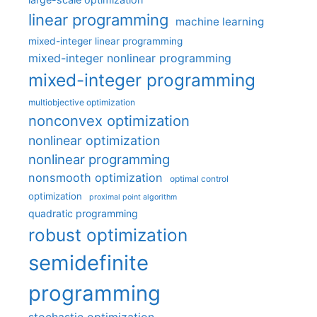
linear programming
machine learning
mixed-integer linear programming
mixed-integer nonlinear programming
mixed-integer programming
multiobjective optimization
nonconvex optimization
nonlinear optimization
nonlinear programming
nonsmooth optimization
optimal control
optimization
proximal point algorithm
quadratic programming
robust optimization
semidefinite
programming