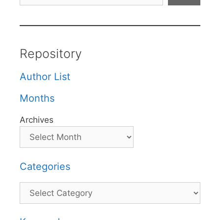
Repository
Author List
Months
Archives
Categories
Categories