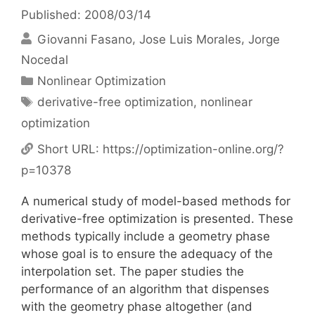
Published: 2008/03/14
Giovanni Fasano
Jose Luis Morales
Jorge
Nocedal
Categories
Nonlinear Optimization
Tags
derivative-free optimization
,
nonlinear
optimization
Short URL:
https://optimization-online.org/?
p=10378
A numerical study of model-based methods for
derivative-free optimization is presented. These
methods typically include a geometry phase
whose goal is to ensure the adequacy of the
interpolation set. The paper studies the
performance of an algorithm that dispenses
with the geometry phase altogether (and