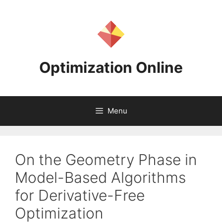
Skip
to
content
Optimization Online
Menu
On the Geometry Phase in
Model-Based Algorithms
for Derivative-Free
Optimization