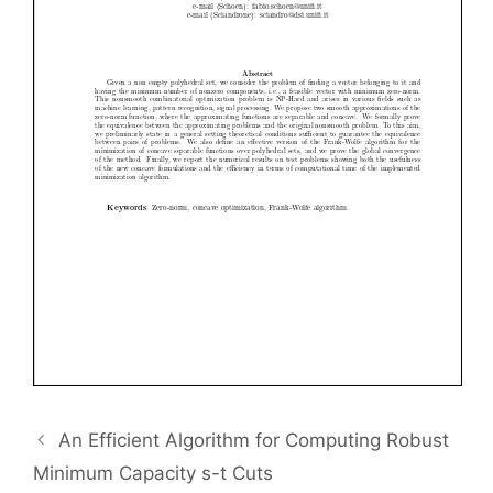
An Efficient Algorithm for Computing Robust
Minimum Capacity s-t Cuts