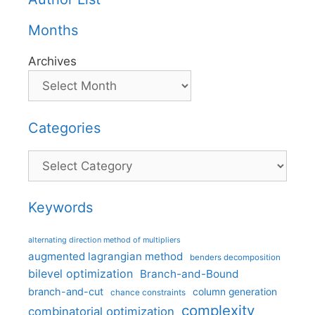
Months
Archives
Categories
Categories
Keywords
alternating direction method of multipliers
augmented lagrangian method
benders decomposition
bilevel optimization
Branch-and-Bound
branch-and-cut
column generation
chance constraints
complexity
combinatorial optimization