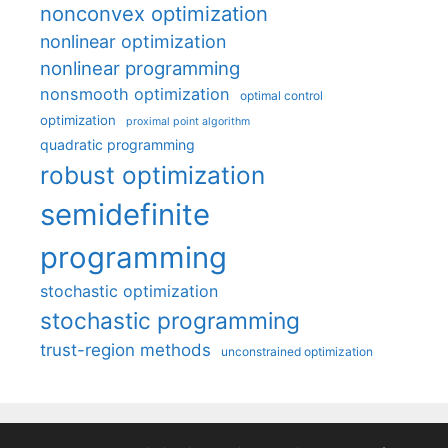
nonconvex optimization
nonlinear optimization
nonlinear programming
nonsmooth optimization
optimal control
optimization
proximal point algorithm
quadratic programming
robust optimization
semidefinite
programming
stochastic optimization
stochastic programming
trust-region methods
unconstrained optimization