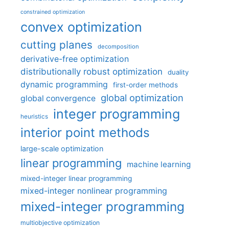
constrained optimization
convex optimization
cutting planes
decomposition
derivative-free optimization
distributionally robust optimization
duality
dynamic programming
first-order methods
global optimization
global convergence
integer programming
heuristics
interior point methods
large-scale optimization
linear programming
machine learning
mixed-integer linear programming
mixed-integer nonlinear programming
mixed-integer programming
multiobjective optimization