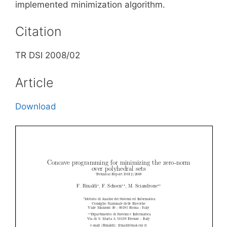
implemented minimization algorithm.
Citation
TR DSI 2008/02
Article
Download