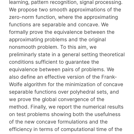
learning, pattern recognition, signal processing.
We propose two smooth approximations of the
zero-norm function, where the approximating
functions are separable and concave. We
formally prove the equivalence between the
approximating problems and the original
nonsmooth problem. To this aim, we
preliminarly state in a general setting theoretical
conditions sufficient to guarantee the
equivalence between pairs of problems. We
also define an effective version of the Frank-
Wolfe algorithm for the minimization of concave
separable functions over polyhedral sets, and
we prove the global convergence of the
method. Finally, we report the numerical results
on test problems showing both the usefulness
of the new concave formulations and the
efficiency in terms of computational time of the