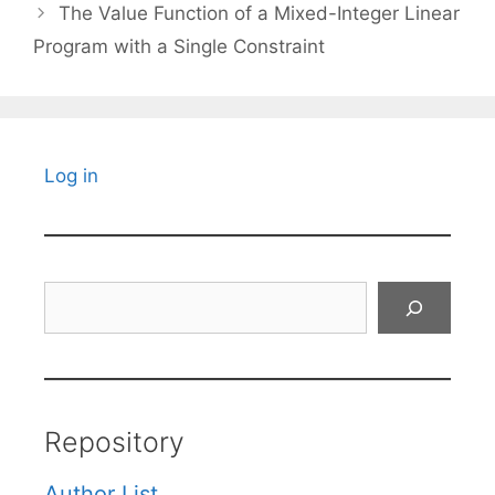
The Value Function of a Mixed-Integer Linear
Program with a Single Constraint
Log in
Search
Repository
Author List