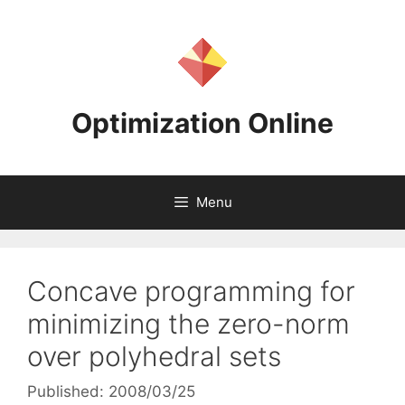
Skip
to
content
Optimization Online
Menu
Concave programming for
minimizing the zero-norm
over polyhedral sets
Published: 2008/03/25