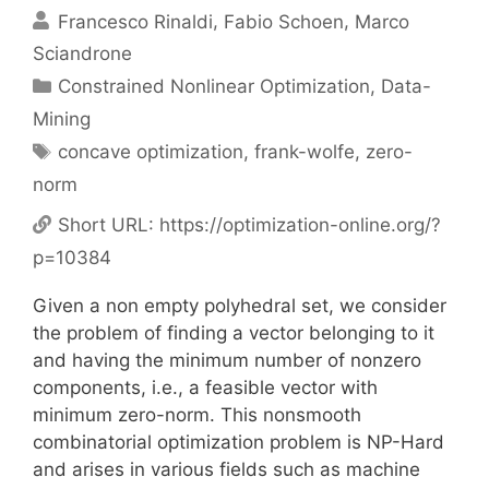
Francesco Rinaldi
Fabio Schoen
Marco
Sciandrone
Categories
Constrained Nonlinear Optimization
,
Data-
Mining
Tags
concave optimization
,
frank-wolfe
,
zero-
norm
Short URL:
https://optimization-online.org/?
p=10384
Given a non empty polyhedral set, we consider
the problem of finding a vector belonging to it
and having the minimum number of nonzero
components, i.e., a feasible vector with
minimum zero-norm. This nonsmooth
combinatorial optimization problem is NP-Hard
and arises in various fields such as machine