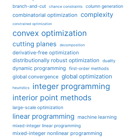
branch-and-cut
column generation
chance constraints
complexity
combinatorial optimization
constrained optimization
convex optimization
cutting planes
decomposition
derivative-free optimization
distributionally robust optimization
duality
dynamic programming
first-order methods
global optimization
global convergence
integer programming
heuristics
interior point methods
large-scale optimization
linear programming
machine learning
mixed-integer linear programming
mixed-integer nonlinear programming