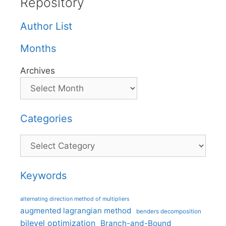
Repository
Author List
Months
Archives
Categories
Categories
Keywords
alternating direction method of multipliers
augmented lagrangian method
benders decomposition
bilevel optimization
Branch-and-Bound