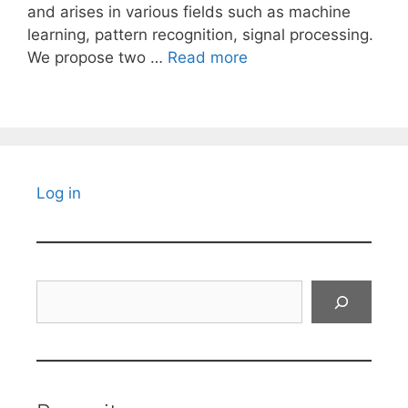
and arises in various fields such as machine
learning, pattern recognition, signal processing.
We propose two …
Read more
Log in
Search