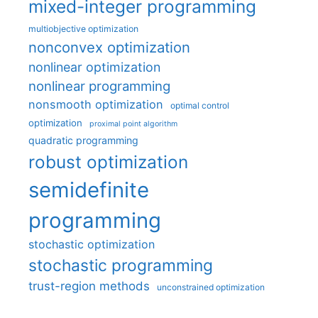
mixed-integer programming
multiobjective optimization
nonconvex optimization
nonlinear optimization
nonlinear programming
nonsmooth optimization
optimal control
optimization
proximal point algorithm
quadratic programming
robust optimization
semidefinite
programming
stochastic optimization
stochastic programming
trust-region methods
unconstrained optimization