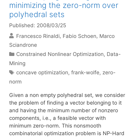
minimizing the zero-norm over
polyhedral sets
Published: 2008/03/25
Francesco Rinaldi
Fabio Schoen
Marco
Sciandrone
Categories
Constrained Nonlinear Optimization
,
Data-
Mining
Tags
concave optimization
,
frank-wolfe
,
zero-
norm
Given a non empty polyhedral set, we consider
the problem of finding a vector belonging to it
and having the minimum number of nonzero
components, i.e., a feasible vector with
minimum zero-norm. This nonsmooth
combinatorial optimization problem is NP-Hard