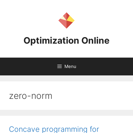
Skip
to
content
Optimization Online
Menu
zero-norm
Concave programming for