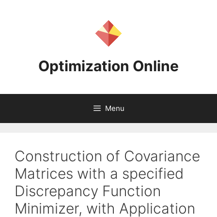
Skip
to
content
Optimization Online
Menu
Construction of Covariance
Matrices with a specified
Discrepancy Function
Minimizer, with Application