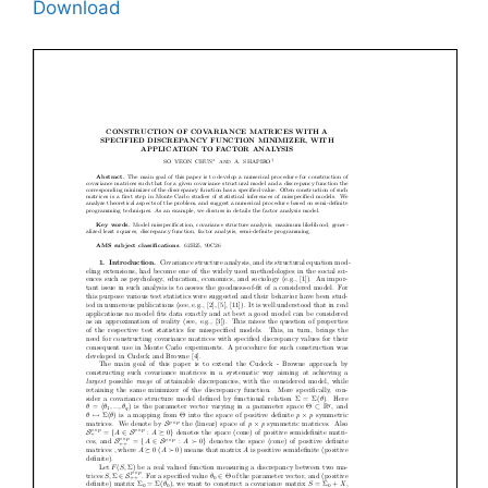
Download