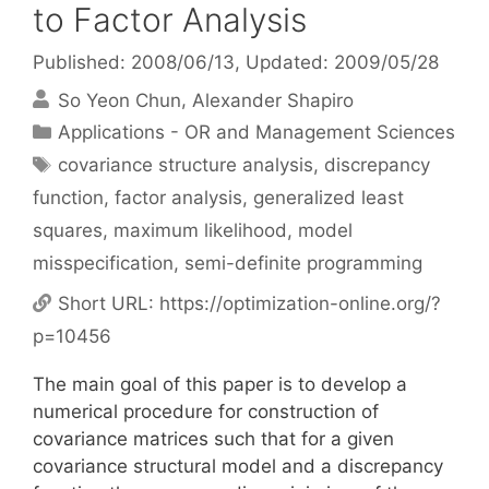
to Factor Analysis
Published: 2008/06/13
, Updated: 2009/05/28
So Yeon Chun
Alexander Shapiro
Categories
Applications - OR and Management Sciences
Tags
covariance structure analysis
,
discrepancy
function
,
factor analysis
,
generalized least
squares
,
maximum likelihood
,
model
misspecification
,
semi-definite programming
Short URL:
https://optimization-online.org/?
p=10456
The main goal of this paper is to develop a
numerical procedure for construction of
covariance matrices such that for a given
covariance structural model and a discrepancy