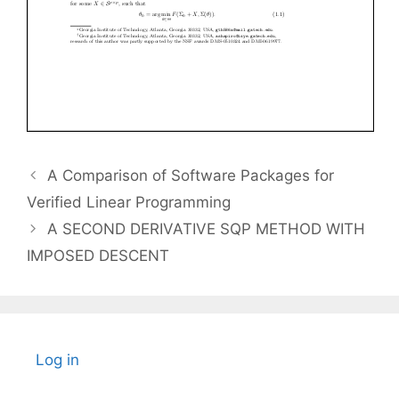
A Comparison of Software Packages for
Verified Linear Programming
A SECOND DERIVATIVE SQP METHOD WITH
IMPOSED DESCENT
Log in