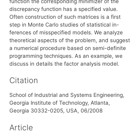
function the corresponding minimizer of the
discrepancy function has a specified value.
Often construction of such matrices is a first
step in Monte Carlo studies of statistical in-
ferences of misspecified models. We analyze
theoretical aspects of the problem, and suggest
a numerical procedure based on semi-definite
programming techniques. As an example, we
discuss in details the factor analysis model.
Citation
School of Industrial and Systems Engineering,
Georgia Institute of Technology, Atlanta,
Georgia 30332-0205, USA, 06/2008
Article