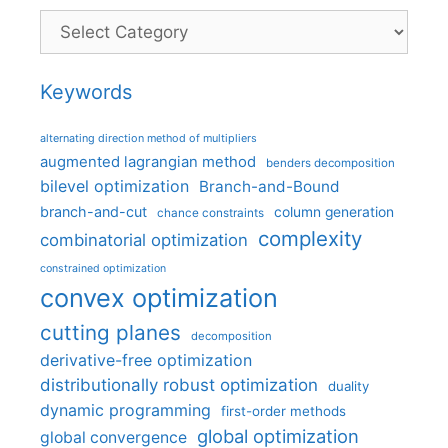
Categories
Keywords
alternating direction method of multipliers
augmented lagrangian method
benders decomposition
bilevel optimization
Branch-and-Bound
branch-and-cut
column generation
chance constraints
complexity
combinatorial optimization
constrained optimization
convex optimization
cutting planes
decomposition
derivative-free optimization
distributionally robust optimization
duality
dynamic programming
first-order methods
global optimization
global convergence