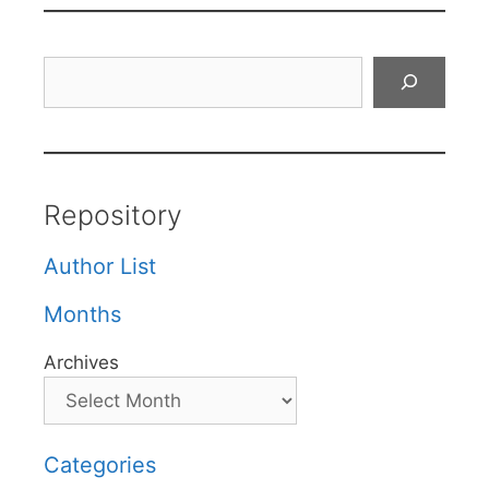
Search
Repository
Author List
Months
Archives
Categories