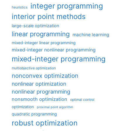
integer programming
heuristics
interior point methods
large-scale optimization
linear programming
machine learning
mixed-integer linear programming
mixed-integer nonlinear programming
mixed-integer programming
multiobjective optimization
nonconvex optimization
nonlinear optimization
nonlinear programming
nonsmooth optimization
optimal control
optimization
proximal point algorithm
quadratic programming
robust optimization