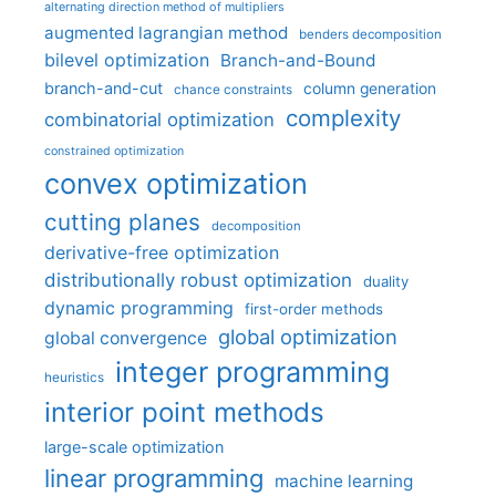
alternating direction method of multipliers
augmented lagrangian method
benders decomposition
bilevel optimization
Branch-and-Bound
branch-and-cut
column generation
chance constraints
complexity
combinatorial optimization
constrained optimization
convex optimization
cutting planes
decomposition
derivative-free optimization
distributionally robust optimization
duality
dynamic programming
first-order methods
global optimization
global convergence
integer programming
heuristics
interior point methods
large-scale optimization
linear programming
machine learning