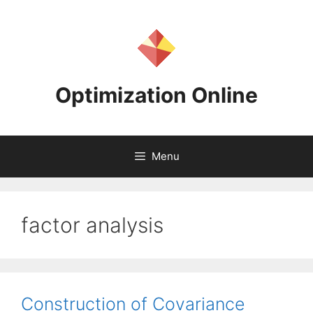
Skip
to
content
Optimization Online
Menu
factor analysis
Construction of Covariance