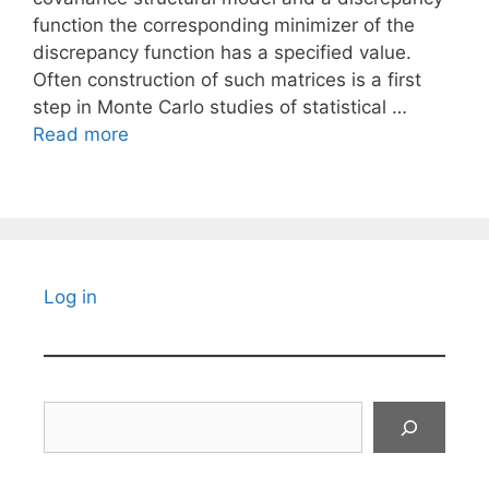
function the corresponding minimizer of the
discrepancy function has a specified value.
Often construction of such matrices is a first
step in Monte Carlo studies of statistical …
Read more
Log in
Search