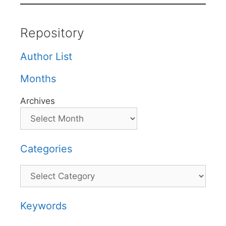
Repository
Author List
Months
Archives
Categories
Categories
Keywords