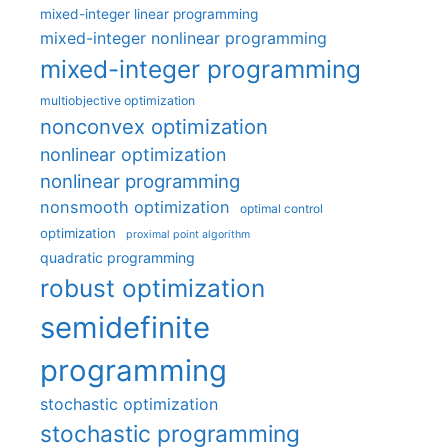
mixed-integer linear programming
mixed-integer nonlinear programming
mixed-integer programming
multiobjective optimization
nonconvex optimization
nonlinear optimization
nonlinear programming
nonsmooth optimization
optimal control
optimization
proximal point algorithm
quadratic programming
robust optimization
semidefinite
programming
stochastic optimization
stochastic programming