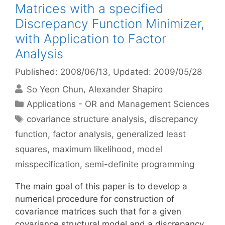
Matrices with a specified
Discrepancy Function Minimizer,
with Application to Factor
Analysis
Published: 2008/06/13
, Updated: 2009/05/28
So Yeon Chun
Alexander Shapiro
Categories
Applications - OR and Management Sciences
Tags
covariance structure analysis
,
discrepancy
function
,
factor analysis
,
generalized least
squares
,
maximum likelihood
,
model
misspecification
,
semi-definite programming
The main goal of this paper is to develop a
numerical procedure for construction of
covariance matrices such that for a given
covariance structural model and a discrepancy