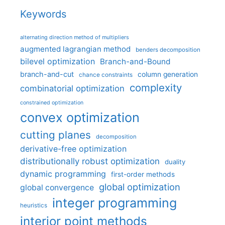
Keywords
alternating direction method of multipliers
augmented lagrangian method
benders decomposition
bilevel optimization
Branch-and-Bound
branch-and-cut
column generation
chance constraints
complexity
combinatorial optimization
constrained optimization
convex optimization
cutting planes
decomposition
derivative-free optimization
distributionally robust optimization
duality
dynamic programming
first-order methods
global optimization
global convergence
integer programming
heuristics
interior point methods