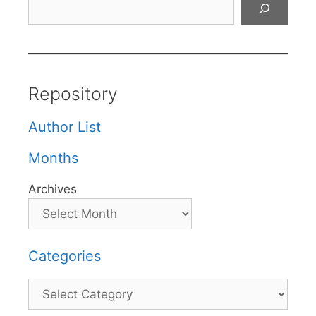
Repository
Author List
Months
Archives
Categories
Categories