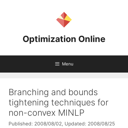
Skip
to
content
Optimization Online
Menu
Branching and bounds
tightening techniques for
non-convex MINLP
Published: 2008/08/02
, Updated: 2008/08/25