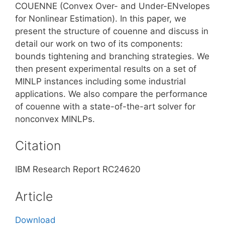
COUENNE (Convex Over- and Under-ENvelopes
for Nonlinear Estimation). In this paper, we
present the structure of couenne and discuss in
detail our work on two of its components:
bounds tightening and branching strategies. We
then present experimental results on a set of
MINLP instances including some industrial
applications. We also compare the performance
of couenne with a state-of-the-art solver for
nonconvex MINLPs.
Citation
IBM Research Report RC24620
Article
Download