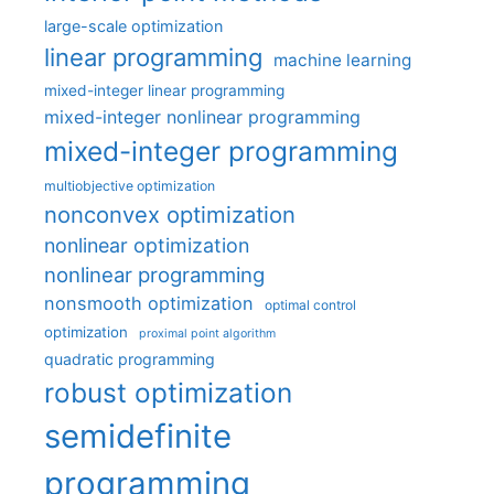
large-scale optimization
linear programming
machine learning
mixed-integer linear programming
mixed-integer nonlinear programming
mixed-integer programming
multiobjective optimization
nonconvex optimization
nonlinear optimization
nonlinear programming
nonsmooth optimization
optimal control
optimization
proximal point algorithm
quadratic programming
robust optimization
semidefinite
programming