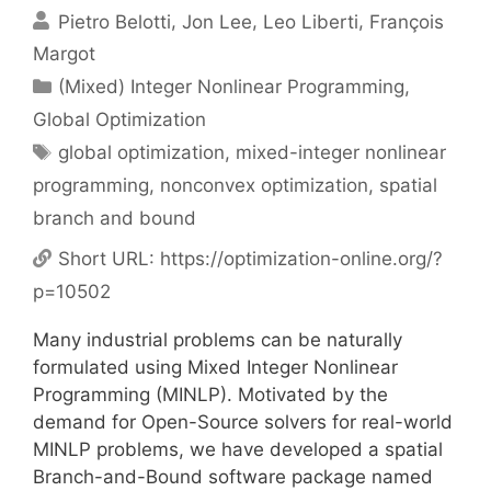
Pietro Belotti
Jon Lee
Leo Liberti
François
Margot
Categories
(Mixed) Integer Nonlinear Programming
,
Global Optimization
Tags
global optimization
,
mixed-integer nonlinear
programming
,
nonconvex optimization
,
spatial
branch and bound
Short URL:
https://optimization-online.org/?
p=10502
Many industrial problems can be naturally
formulated using Mixed Integer Nonlinear
Programming (MINLP). Motivated by the
demand for Open-Source solvers for real-world
MINLP problems, we have developed a spatial
Branch-and-Bound software package named