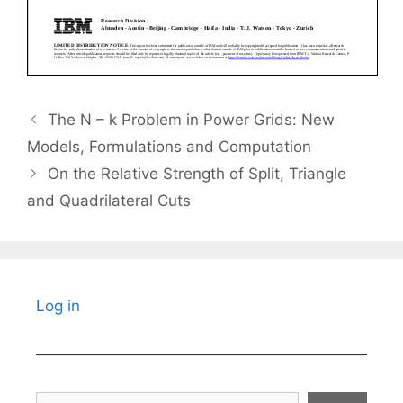
The N – k Problem in Power Grids: New
Models, Formulations and Computation
On the Relative Strength of Split, Triangle
and Quadrilateral Cuts
Log in
Search