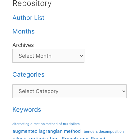
Repository
Author List
Months
Archives
Categories
Categories
Keywords
alternating direction method of multipliers
augmented lagrangian method
benders decomposition
bilevel optimization
Branch-and-Bound