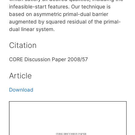
infeasible-start features. Our technique is
based on asymmetric primal-dual barrier
augmented by squared residual of the primal-
dual linear system.
Citation
CORE Discussion Paper 2008/57
Article
Download