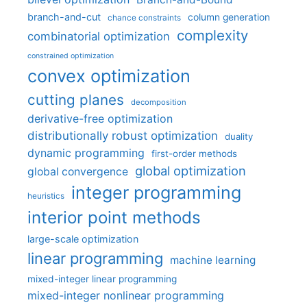
branch-and-cut
column generation
chance constraints
complexity
combinatorial optimization
constrained optimization
convex optimization
cutting planes
decomposition
derivative-free optimization
distributionally robust optimization
duality
dynamic programming
first-order methods
global optimization
global convergence
integer programming
heuristics
interior point methods
large-scale optimization
linear programming
machine learning
mixed-integer linear programming
mixed-integer nonlinear programming