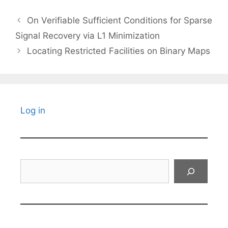
On Verifiable Sufficient Conditions for Sparse
Signal Recovery via L1 Minimization
Locating Restricted Facilities on Binary Maps
Log in
Search