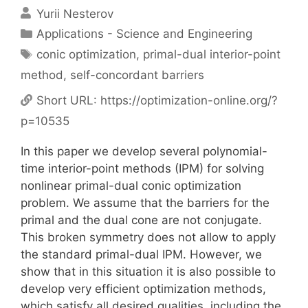
Yurii Nesterov
Categories
Applications - Science and Engineering
Tags
conic optimization
,
primal-dual interior-point
method
,
self-concordant barriers
Short URL:
https://optimization-online.org/?
p=10535
In this paper we develop several polynomial-
time interior-point methods (IPM) for solving
nonlinear primal-dual conic optimization
problem. We assume that the barriers for the
primal and the dual cone are not conjugate.
This broken symmetry does not allow to apply
the standard primal-dual IPM. However, we
show that in this situation it is also possible to
develop very efficient optimization methods,
which satisfy all desired qualities, including the