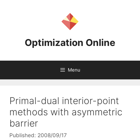
Skip
to
content
Optimization Online
Menu
Primal-dual interior-point
methods with asymmetric
barrier
Published: 2008/09/17