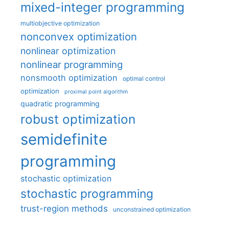
mixed-integer programming
multiobjective optimization
nonconvex optimization
nonlinear optimization
nonlinear programming
nonsmooth optimization
optimal control
optimization
proximal point algorithm
quadratic programming
robust optimization
semidefinite
programming
stochastic optimization
stochastic programming
trust-region methods
unconstrained optimization