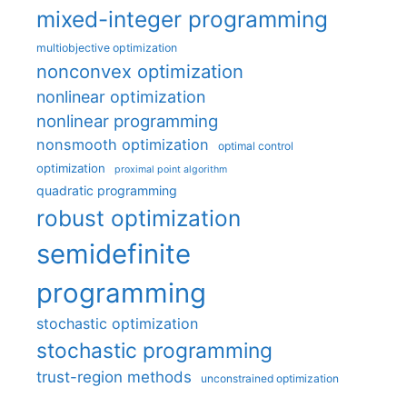
mixed-integer programming
multiobjective optimization
nonconvex optimization
nonlinear optimization
nonlinear programming
nonsmooth optimization
optimal control
optimization
proximal point algorithm
quadratic programming
robust optimization
semidefinite
programming
stochastic optimization
stochastic programming
trust-region methods
unconstrained optimization