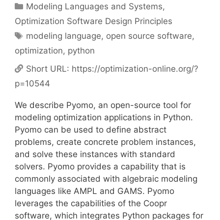
Categories
Modeling Languages and Systems
,
Optimization Software Design Principles
Tags
modeling language
,
open source software
,
optimization
,
python
Short URL:
https://optimization-online.org/?
p=10544
We describe Pyomo, an open-source tool for
modeling optimization applications in Python.
Pyomo can be used to define abstract
problems, create concrete problem instances,
and solve these instances with standard
solvers. Pyomo provides a capability that is
commonly associated with algebraic modeling
languages like AMPL and GAMS. Pyomo
leverages the capabilities of the Coopr
software, which integrates Python packages for