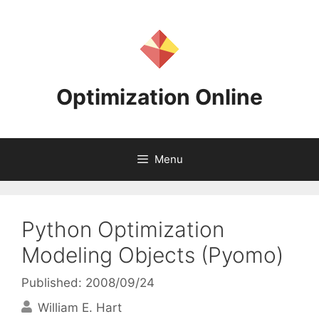
Skip
to
content
Optimization Online
Menu
Python Optimization
Modeling Objects (Pyomo)
Published: 2008/09/24
William E. Hart