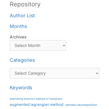
Repository
Author List
Months
Archives
Categories
Categories
Keywords
alternating direction method of multipliers
augmented lagrangian method
benders decomposition