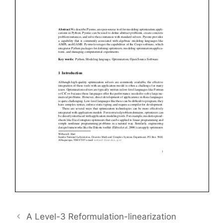
A Level-3 Reformulation-linearization