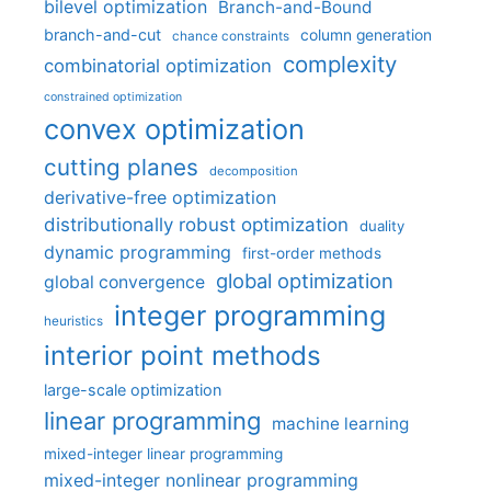
bilevel optimization
Branch-and-Bound
branch-and-cut
column generation
chance constraints
complexity
combinatorial optimization
constrained optimization
convex optimization
cutting planes
decomposition
derivative-free optimization
distributionally robust optimization
duality
dynamic programming
first-order methods
global optimization
global convergence
integer programming
heuristics
interior point methods
large-scale optimization
linear programming
machine learning
mixed-integer linear programming
mixed-integer nonlinear programming