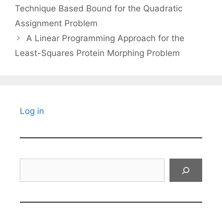
Technique Based Bound for the Quadratic
Assignment Problem
A Linear Programming Approach for the
Least-Squares Protein Morphing Problem
Log in
Search