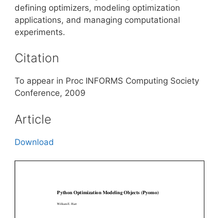
defining optimizers, modeling optimization
applications, and managing computational
experiments.
Citation
To appear in Proc INFORMS Computing Society
Conference, 2009
Article
Download