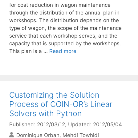
for cost reduction in wagon maintenance
through the distribution of the annual plan in
workshops. The distribution depends on the
type of wagon, the scope of the maintenance
service that each workshop serves, and the
capacity that is supported by the workshops.
This plan is a …
Read more
Customizing the Solution
Process of COIN-OR’s Linear
Solvers with Python
Published: 2012/03/12
, Updated: 2012/05/04
Dominique Orban
Mehdi Towhidi