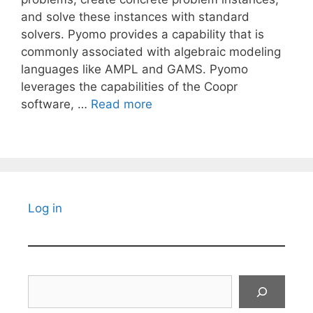
and solve these instances with standard
solvers. Pyomo provides a capability that is
commonly associated with algebraic modeling
languages like AMPL and GAMS. Pyomo
leverages the capabilities of the Coopr
software, …
Read more
Log in
Search