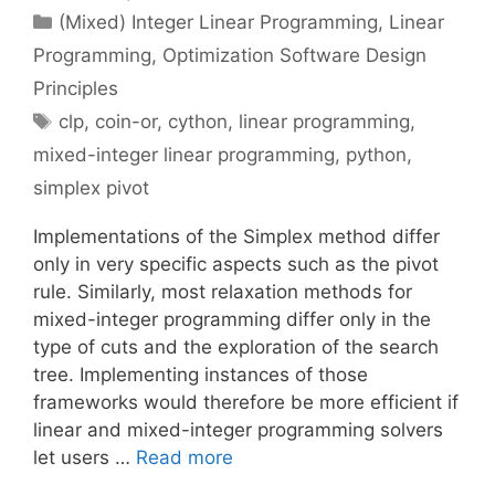
Categories
(Mixed) Integer Linear Programming
,
Linear
Programming
,
Optimization Software Design
Principles
Tags
clp
,
coin-or
,
cython
,
linear programming
,
mixed-integer linear programming
,
python
,
simplex pivot
Implementations of the Simplex method differ
only in very specific aspects such as the pivot
rule. Similarly, most relaxation methods for
mixed-integer programming differ only in the
type of cuts and the exploration of the search
tree. Implementing instances of those
frameworks would therefore be more efficient if
linear and mixed-integer programming solvers
let users …
Read more