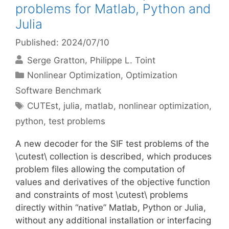
problems for Matlab, Python and
Julia
Published: 2024/07/10
Serge Gratton
Philippe L. Toint
Categories
Nonlinear Optimization
,
Optimization
Software Benchmark
Tags
CUTEst
,
julia
,
matlab
,
nonlinear optimization
,
python
,
test problems
A new decoder for the SIF test problems of the
\cutest\ collection is described, which produces
problem files allowing the computation of
values and derivatives of the objective function
and constraints of most \cutest\ problems
directly within “native” Matlab, Python or Julia,
without any additional installation or interfacing