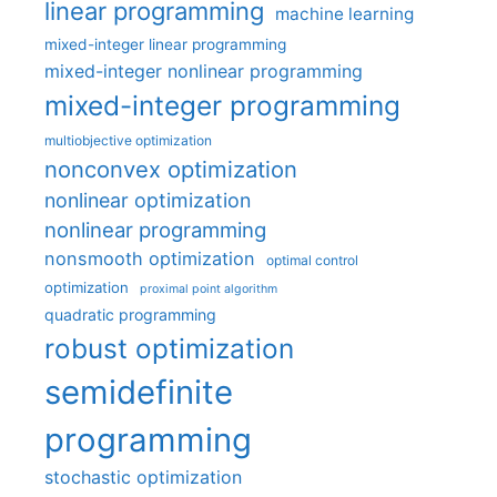
linear programming
machine learning
mixed-integer linear programming
mixed-integer nonlinear programming
mixed-integer programming
multiobjective optimization
nonconvex optimization
nonlinear optimization
nonlinear programming
nonsmooth optimization
optimal control
optimization
proximal point algorithm
quadratic programming
robust optimization
semidefinite
programming
stochastic optimization