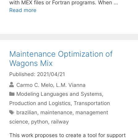
with MEX files or Fortran programs. When …
Read more
Maintenance Optimization of
Wagons Mix
Published: 2021/04/21
Carmo C. Melo
L.M. Vianna
Categories
Modeling Languages and Systems
,
Production and Logistics
,
Transportation
Tags
brazilian
,
maintenance
,
management
science
,
python
,
railway
This work proposes to create a tool for support