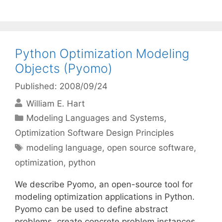
Python Optimization Modeling
Objects (Pyomo)
Published: 2008/09/24
William E. Hart
Categories
Modeling Languages and Systems
,
Optimization Software Design Principles
Tags
modeling language
,
open source software
,
optimization
,
python
We describe Pyomo, an open-source tool for
modeling optimization applications in Python.
Pyomo can be used to define abstract
problems, create concrete problem instances,