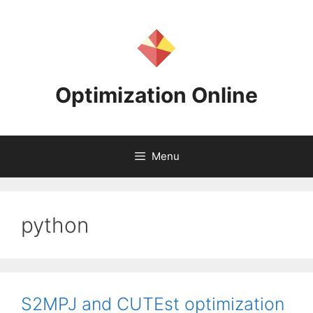
Skip
to
content
Optimization Online
Menu
python
S2MPJ and CUTEst optimization