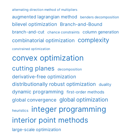
alternating direction method of multipliers
augmented lagrangian method
benders decomposition
bilevel optimization
Branch-and-Bound
branch-and-cut
column generation
chance constraints
complexity
combinatorial optimization
constrained optimization
convex optimization
cutting planes
decomposition
derivative-free optimization
distributionally robust optimization
duality
dynamic programming
first-order methods
global optimization
global convergence
integer programming
heuristics
interior point methods
large-scale optimization