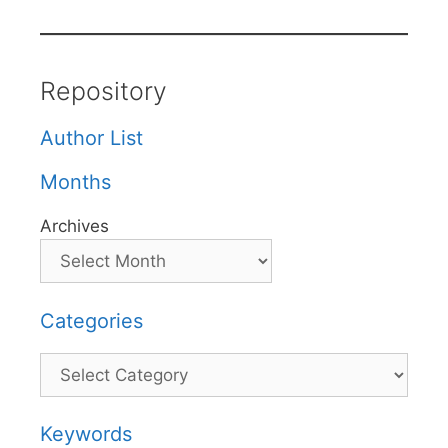
Repository
Author List
Months
Archives
Categories
Categories
Keywords