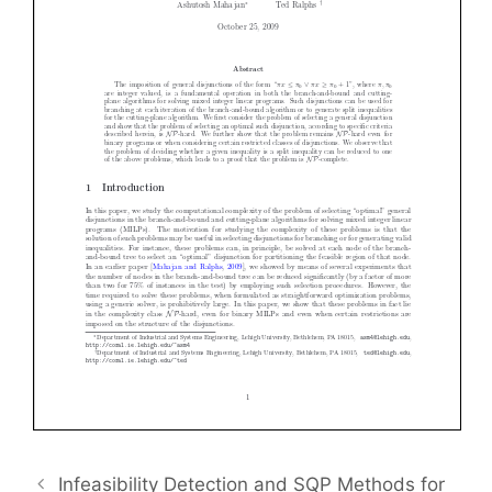
Infeasibility Detection and SQP Methods for