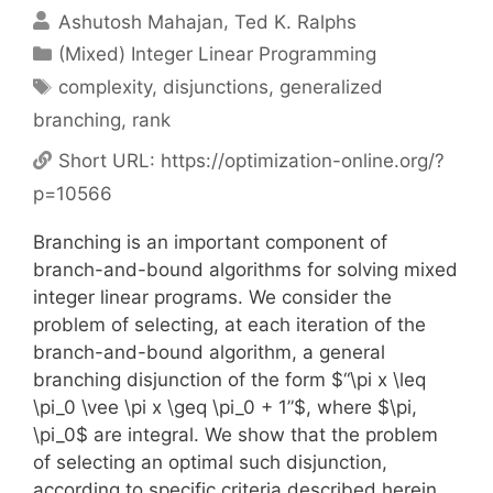
Ashutosh Mahajan
Ted K. Ralphs
Categories
(Mixed) Integer Linear Programming
Tags
complexity
,
disjunctions
,
generalized
branching
,
rank
Short URL:
https://optimization-online.org/?
p=10566
Branching is an important component of
branch-and-bound algorithms for solving mixed
integer linear programs. We consider the
problem of selecting, at each iteration of the
branch-and-bound algorithm, a general
branching disjunction of the form $“\pi x \leq
\pi_0 \vee \pi x \geq \pi_0 + 1”$, where $\pi,
\pi_0$ are integral. We show that the problem
of selecting an optimal such disjunction,
according to specific criteria described herein,