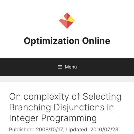
Skip
to
content
Optimization Online
Menu
On complexity of Selecting
Branching Disjunctions in
Integer Programming
Published: 2008/10/17
, Updated: 2010/07/23