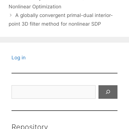
Nonlinear Optimization
A globally convergent primal-dual interior-
point 3D filter method for nonlinear SDP
Log in
Search
Repository