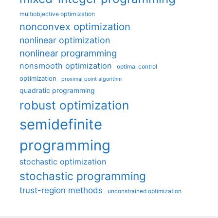
multiobjective optimization
nonconvex optimization
nonlinear optimization
nonlinear programming
nonsmooth optimization
optimal control
optimization
proximal point algorithm
quadratic programming
robust optimization
semidefinite
programming
stochastic optimization
stochastic programming
trust-region methods
unconstrained optimization