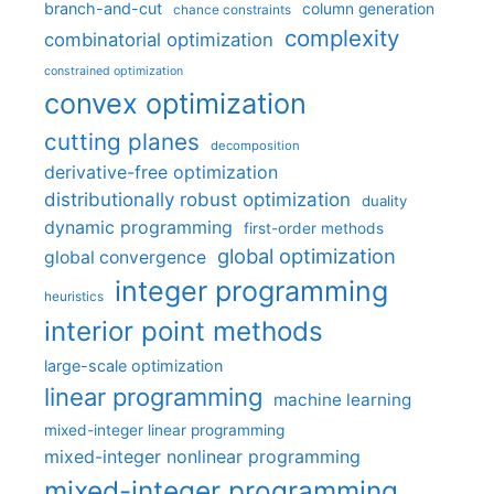
branch-and-cut
column generation
chance constraints
complexity
combinatorial optimization
constrained optimization
convex optimization
cutting planes
decomposition
derivative-free optimization
distributionally robust optimization
duality
dynamic programming
first-order methods
global optimization
global convergence
integer programming
heuristics
interior point methods
large-scale optimization
linear programming
machine learning
mixed-integer linear programming
mixed-integer nonlinear programming
mixed-integer programming