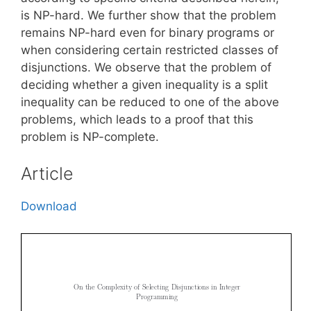
is NP-hard. We further show that the problem
remains NP-hard even for binary programs or
when considering certain restricted classes of
disjunctions. We observe that the problem of
deciding whether a given inequality is a split
inequality can be reduced to one of the above
problems, which leads to a proof that this
problem is NP-complete.
Article
Download