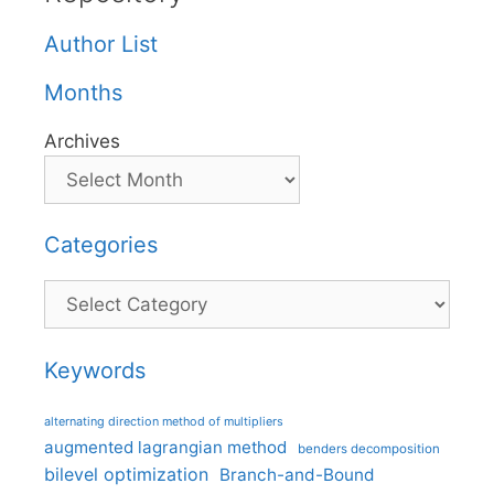
Author List
Months
Archives
Categories
Categories
Keywords
alternating direction method of multipliers
augmented lagrangian method
benders decomposition
bilevel optimization
Branch-and-Bound