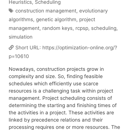
Heuristics
,
Scheduling
Tags
construction management
,
evolutionary
algorithms
,
genetic algorithm
,
project
management
,
random keys
,
rcpsp
,
scheduling
,
simulation
Short URL:
https://optimization-online.org/?
p=10610
Nowadays, construction projects grow in
complexity and size. So, finding feasible
schedules which efficiently use scarce
resources is a challenging task within project
management. Project scheduling consists of
determining the starting and finishing times of
the activities in a project. These activities are
linked by precedence relations and their
processing requires one or more resources. The