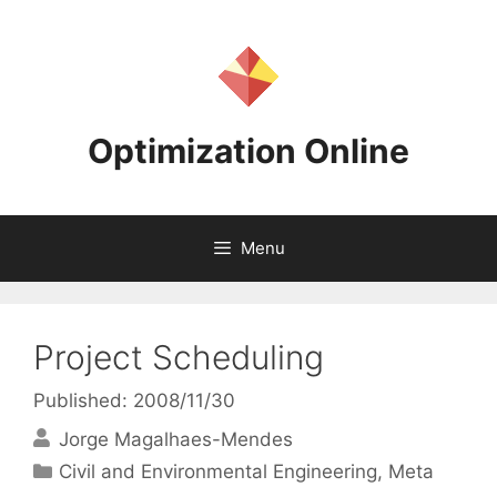
Skip
to
content
Optimization Online
Menu
Project Scheduling
Published: 2008/11/30
Jorge Magalhaes-Mendes
Categories
Civil and Environmental Engineering
,
Meta