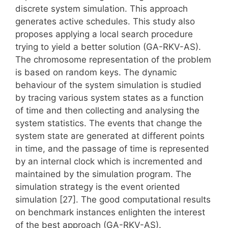
discrete system simulation. This approach
generates active schedules. This study also
proposes applying a local search procedure
trying to yield a better solution (GA-RKV-AS).
The chromosome representation of the problem
is based on random keys. The dynamic
behaviour of the system simulation is studied
by tracing various system states as a function
of time and then collecting and analysing the
system statistics. The events that change the
system state are generated at different points
in time, and the passage of time is represented
by an internal clock which is incremented and
maintained by the simulation program. The
simulation strategy is the event oriented
simulation [27]. The good computational results
on benchmark instances enlighten the interest
of the best approach (GA-RKV-AS).