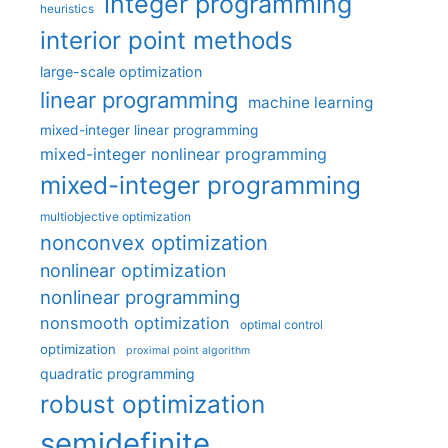
integer programming
heuristics
interior point methods
large-scale optimization
linear programming
machine learning
mixed-integer linear programming
mixed-integer nonlinear programming
mixed-integer programming
multiobjective optimization
nonconvex optimization
nonlinear optimization
nonlinear programming
nonsmooth optimization
optimal control
optimization
proximal point algorithm
quadratic programming
robust optimization
semidefinite