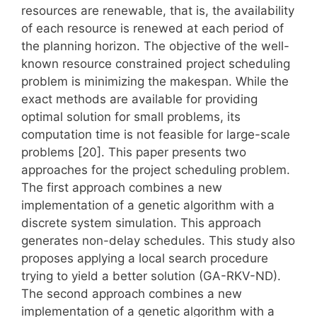
resources are renewable, that is, the availability
of each resource is renewed at each period of
the planning horizon. The objective of the well-
known resource constrained project scheduling
problem is minimizing the makespan. While the
exact methods are available for providing
optimal solution for small problems, its
computation time is not feasible for large-scale
problems [20]. This paper presents two
approaches for the project scheduling problem.
The first approach combines a new
implementation of a genetic algorithm with a
discrete system simulation. This approach
generates non-delay schedules. This study also
proposes applying a local search procedure
trying to yield a better solution (GA-RKV-ND).
The second approach combines a new
implementation of a genetic algorithm with a