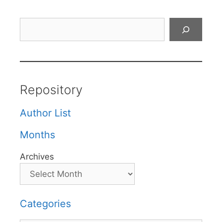
Search
Repository
Author List
Months
Archives
Categories