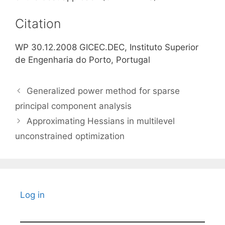
Citation
WP 30.12.2008 GICEC.DEC, Instituto Superior
de Engenharia do Porto, Portugal
Generalized power method for sparse
principal component analysis
Approximating Hessians in multilevel
unconstrained optimization
Log in