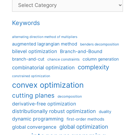
Categories
Keywords
alternating direction method of multipliers
augmented lagrangian method
benders decomposition
bilevel optimization
Branch-and-Bound
branch-and-cut
column generation
chance constraints
complexity
combinatorial optimization
constrained optimization
convex optimization
cutting planes
decomposition
derivative-free optimization
distributionally robust optimization
duality
dynamic programming
first-order methods
global optimization
global convergence