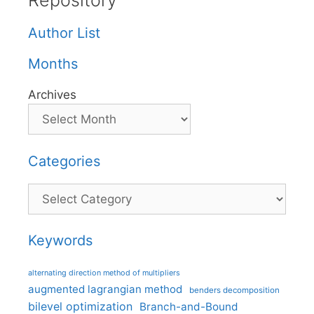
Repository
Author List
Months
Archives
Categories
Categories
Keywords
alternating direction method of multipliers
augmented lagrangian method
benders decomposition
bilevel optimization
Branch-and-Bound