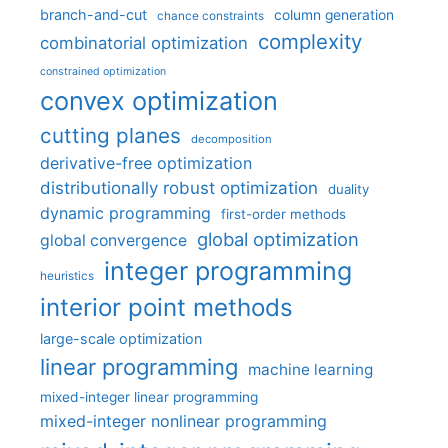
branch-and-cut
column generation
chance constraints
complexity
combinatorial optimization
constrained optimization
convex optimization
cutting planes
decomposition
derivative-free optimization
distributionally robust optimization
duality
dynamic programming
first-order methods
global optimization
global convergence
integer programming
heuristics
interior point methods
large-scale optimization
linear programming
machine learning
mixed-integer linear programming
mixed-integer nonlinear programming