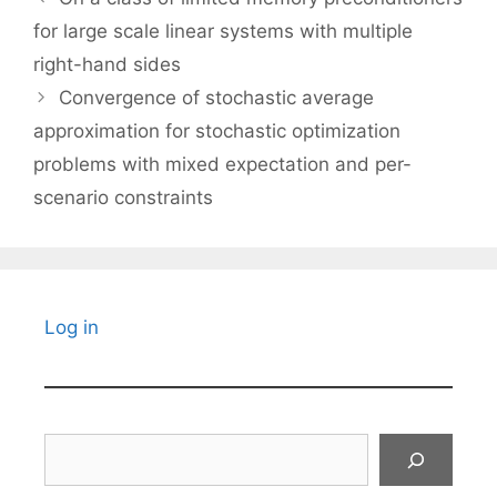
for large scale linear systems with multiple
right-hand sides
Convergence of stochastic average
approximation for stochastic optimization
problems with mixed expectation and per-
scenario constraints
Log in
Search