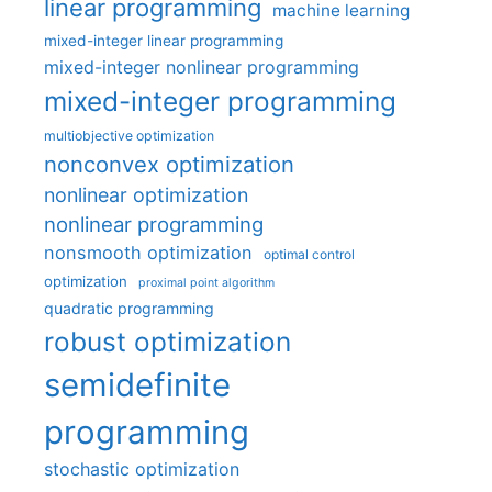
linear programming
machine learning
mixed-integer linear programming
mixed-integer nonlinear programming
mixed-integer programming
multiobjective optimization
nonconvex optimization
nonlinear optimization
nonlinear programming
nonsmooth optimization
optimal control
optimization
proximal point algorithm
quadratic programming
robust optimization
semidefinite
programming
stochastic optimization