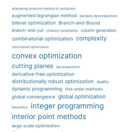
alternating direction method of multipliers
augmented lagrangian method
benders decomposition
bilevel optimization
Branch-and-Bound
branch-and-cut
column generation
chance constraints
complexity
combinatorial optimization
constrained optimization
convex optimization
cutting planes
decomposition
derivative-free optimization
distributionally robust optimization
duality
dynamic programming
first-order methods
global optimization
global convergence
integer programming
heuristics
interior point methods
large-scale optimization