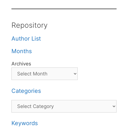
Repository
Author List
Months
Archives
Categories
Categories
Keywords