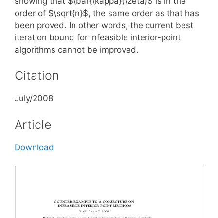
showing that $\bar{\kappa}(\zeta)$ is in the
order of $\sqrt{n}$, the same order as that has
been proved. In other words, the current best
iteration bound for infeasible interior-point
algorithms cannot be improved.
Citation
July/2008
Article
Download