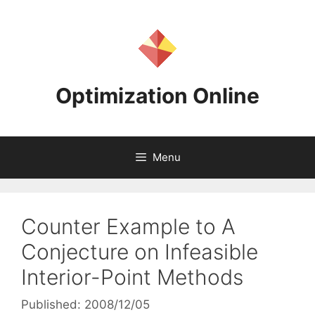
Skip
to
content
Optimization Online
Menu
Counter Example to A
Conjecture on Infeasible
Interior-Point Methods
Published: 2008/12/05