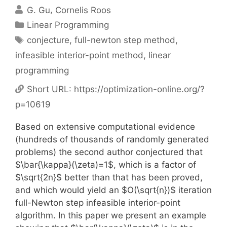
G. Gu
Cornelis Roos
Categories
Linear Programming
Tags
conjecture
,
full-newton step method
,
infeasible interior-point method
,
linear
programming
Short URL:
https://optimization-online.org/?
p=10619
Based on extensive computational evidence
(hundreds of thousands of randomly generated
problems) the second author conjectured that
$\bar{\kappa}(\zeta)=1$, which is a factor of
$\sqrt{2n}$ better than that has been proved,
and which would yield an $O(\sqrt{n})$ iteration
full-Newton step infeasible interior-point
algorithm. In this paper we present an example