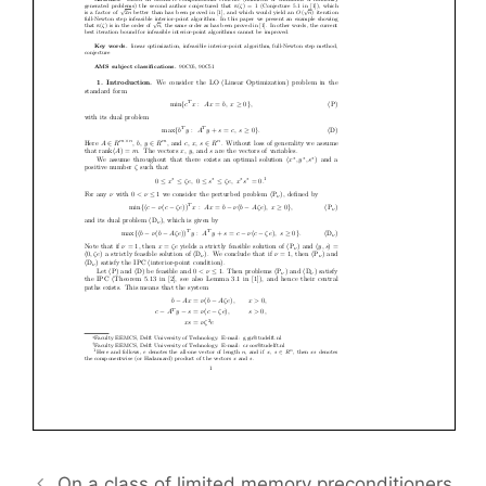
On a class of limited memory preconditioners