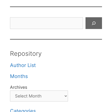
Search
Repository
Author List
Months
Archives
Categories