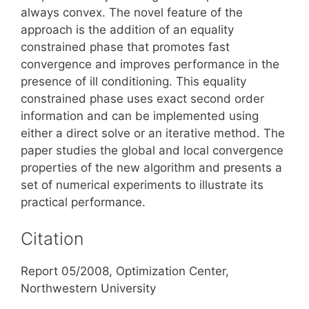
always convex. The novel feature of the
approach is the addition of an equality
constrained phase that promotes fast
convergence and improves performance in the
presence of ill conditioning. This equality
constrained phase uses exact second order
information and can be implemented using
either a direct solve or an iterative method. The
paper studies the global and local convergence
properties of the new algorithm and presents a
set of numerical experiments to illustrate its
practical performance.
Citation
Report 05/2008, Optimization Center,
Northwestern University