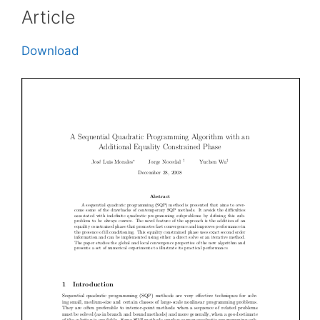
Article
Download