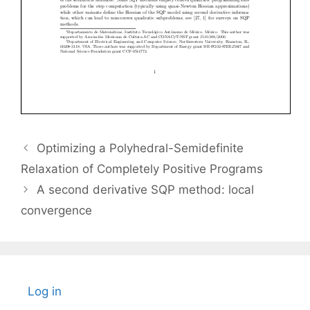
Optimizing a Polyhedral-Semidefinite
Relaxation of Completely Positive Programs
A second derivative SQP method: local
convergence
Log in