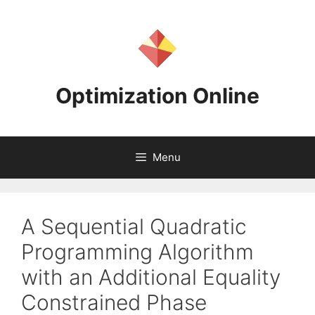
Skip
to
content
Optimization Online
Menu
A Sequential Quadratic
Programming Algorithm
with an Additional Equality
Constrained Phase