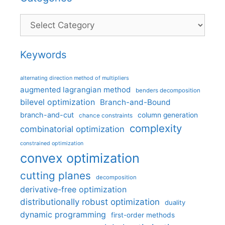
Categories
Keywords
alternating direction method of multipliers
augmented lagrangian method
benders decomposition
bilevel optimization
Branch-and-Bound
branch-and-cut
column generation
chance constraints
complexity
combinatorial optimization
constrained optimization
convex optimization
cutting planes
decomposition
derivative-free optimization
distributionally robust optimization
duality
dynamic programming
first-order methods