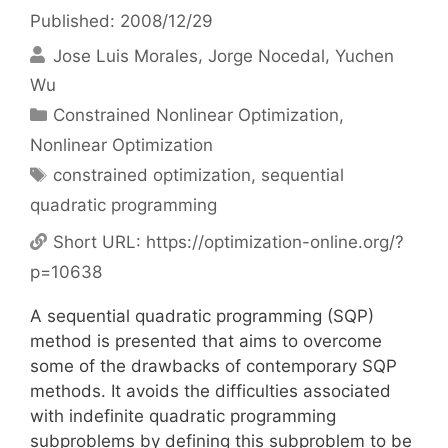
Published: 2008/12/29
Jose Luis Morales
Jorge Nocedal
Yuchen
Wu
Categories
Constrained Nonlinear Optimization
,
Nonlinear Optimization
Tags
constrained optimization
,
sequential
quadratic programming
Short URL:
https://optimization-online.org/?
p=10638
A sequential quadratic programming (SQP)
method is presented that aims to overcome
some of the drawbacks of contemporary SQP
methods. It avoids the difficulties associated
with indefinite quadratic programming
subproblems by defining this subproblem to be