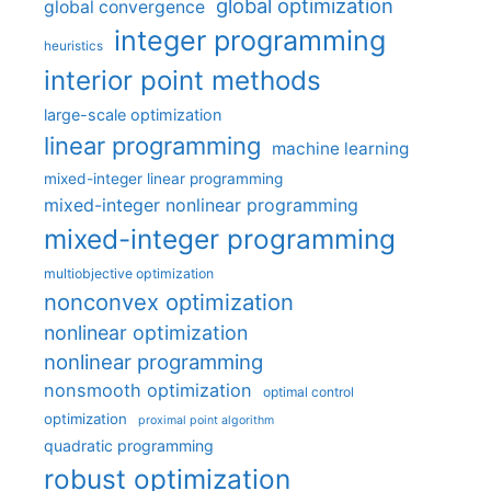
global optimization
global convergence
integer programming
heuristics
interior point methods
large-scale optimization
linear programming
machine learning
mixed-integer linear programming
mixed-integer nonlinear programming
mixed-integer programming
multiobjective optimization
nonconvex optimization
nonlinear optimization
nonlinear programming
nonsmooth optimization
optimal control
optimization
proximal point algorithm
quadratic programming
robust optimization