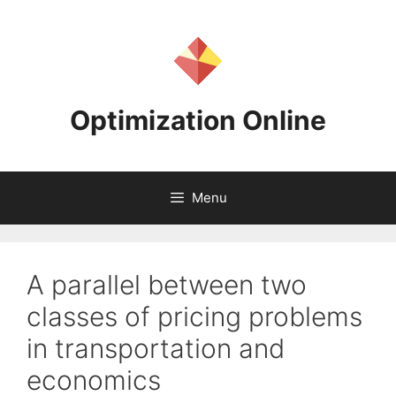
Skip
to
content
Optimization Online
Menu
A parallel between two
classes of pricing problems
in transportation and
economics