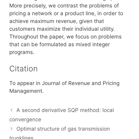
More precisely, we contrast the problems of
pricing a network or a product line, in order to
achieve maximum revenue, given that
customers maximize their individual utility.
Throughout the paper, we focus on problems
that can be formulated as mixed integer
programs.
Citation
To appear in Journal of Revenue and Pricing
Management.
A second derivative SQP method: local
convergence
Optimal structure of gas transmission
trunklines