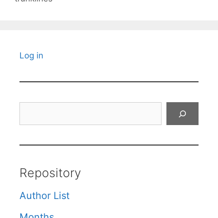
Log in
Search
Repository
Author List
Months