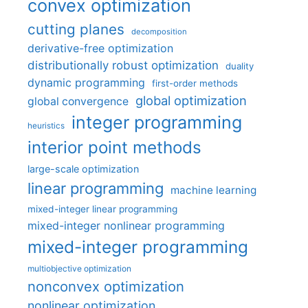
convex optimization
cutting planes
decomposition
derivative-free optimization
distributionally robust optimization
duality
dynamic programming
first-order methods
global optimization
global convergence
integer programming
heuristics
interior point methods
large-scale optimization
linear programming
machine learning
mixed-integer linear programming
mixed-integer nonlinear programming
mixed-integer programming
multiobjective optimization
nonconvex optimization
nonlinear optimization