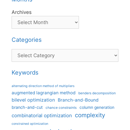
Archives
Categories
Categories
Keywords
alternating direction method of multipliers
augmented lagrangian method
benders decomposition
bilevel optimization
Branch-and-Bound
branch-and-cut
column generation
chance constraints
complexity
combinatorial optimization
constrained optimization