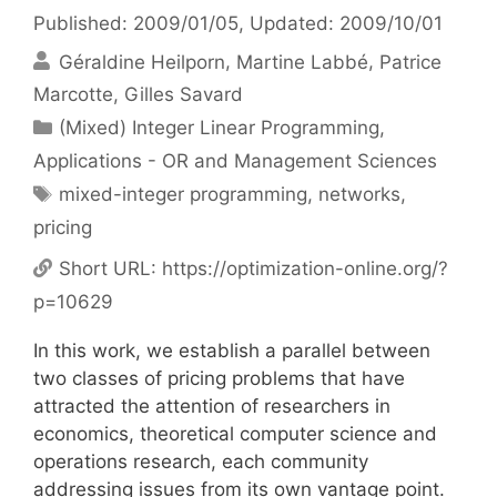
Published: 2009/01/05
, Updated: 2009/10/01
Géraldine Heilporn
Martine Labbé
Patrice
Marcotte
Gilles Savard
Categories
(Mixed) Integer Linear Programming
,
Applications - OR and Management Sciences
Tags
mixed-integer programming
,
networks
,
pricing
Short URL:
https://optimization-online.org/?
p=10629
In this work, we establish a parallel between
two classes of pricing problems that have
attracted the attention of researchers in
economics, theoretical computer science and
operations research, each community
addressing issues from its own vantage point.