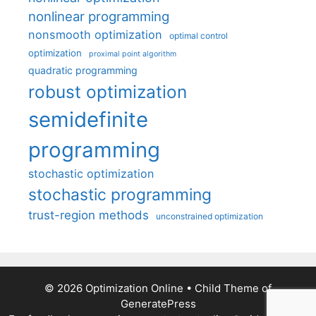
nonlinear programming
nonsmooth optimization
optimal control
optimization
proximal point algorithm
quadratic programming
robust optimization
semidefinite
programming
stochastic optimization
stochastic programming
trust-region methods
unconstrained optimization
© 2026 Optimization Online
• Child Theme of
GeneratePress