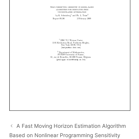
A Fast Moving Horizon Estimation Algorithm
Based on Nonlinear Programming Sensitivity