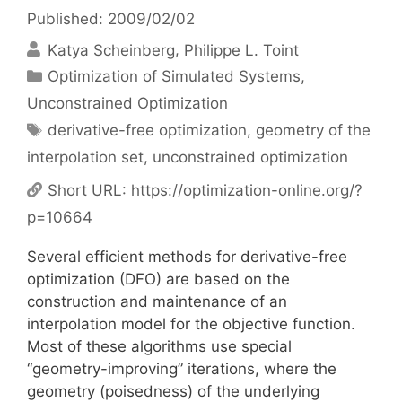
Published: 2009/02/02
Katya Scheinberg
Philippe L. Toint
Categories
Optimization of Simulated Systems
,
Unconstrained Optimization
Tags
derivative-free optimization
,
geometry of the
interpolation set
,
unconstrained optimization
Short URL:
https://optimization-online.org/?
p=10664
Several efficient methods for derivative-free
optimization (DFO) are based on the
construction and maintenance of an
interpolation model for the objective function.
Most of these algorithms use special
“geometry-improving” iterations, where the
geometry (poisedness) of the underlying