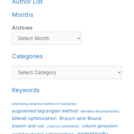
Author List
Months
Archives
Categories
Categories
Keywords
alternating direction method of multipliers
augmented lagrangian method
benders decomposition
bilevel optimization
Branch-and-Bound
branch-and-cut
column generation
chance constraints
complexity