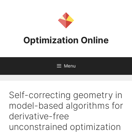
Skip
to
content
Optimization Online
Menu
Self-correcting geometry in
model-based algorithms for
derivative-free
unconstrained optimization