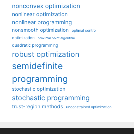
nonconvex optimization
nonlinear optimization
nonlinear programming
nonsmooth optimization
optimal control
optimization
proximal point algorithm
quadratic programming
robust optimization
semidefinite
programming
stochastic optimization
stochastic programming
trust-region methods
unconstrained optimization