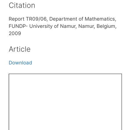
Citation
Report TR09/06, Department of Mathematics,
FUNDP- University of Namur, Namur, Belgium,
2009
Article
Download