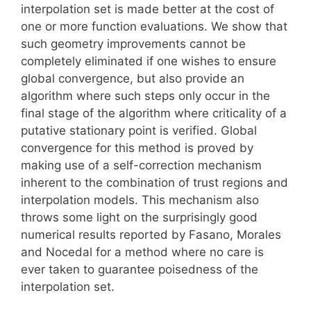
interpolation set is made better at the cost of
one or more function evaluations. We show that
such geometry improvements cannot be
completely eliminated if one wishes to ensure
global convergence, but also provide an
algorithm where such steps only occur in the
final stage of the algorithm where criticality of a
putative stationary point is verified. Global
convergence for this method is proved by
making use of a self-correction mechanism
inherent to the combination of trust regions and
interpolation models. This mechanism also
throws some light on the surprisingly good
numerical results reported by Fasano, Morales
and Nocedal for a method where no care is
ever taken to guarantee poisedness of the
interpolation set.