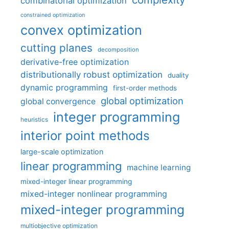
combinatorial optimization
constrained optimization
convex optimization
cutting planes
decomposition
derivative-free optimization
distributionally robust optimization
duality
dynamic programming
first-order methods
global optimization
global convergence
integer programming
heuristics
interior point methods
large-scale optimization
linear programming
machine learning
mixed-integer linear programming
mixed-integer nonlinear programming
mixed-integer programming
multiobjective optimization