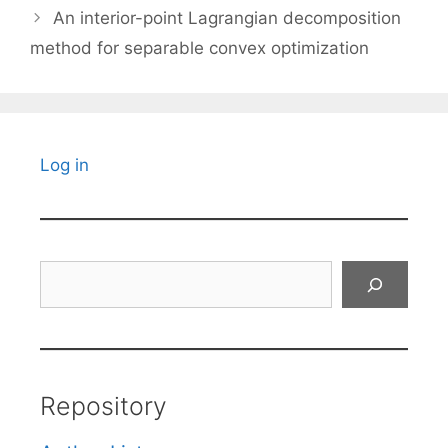
An interior-point Lagrangian decomposition
method for separable convex optimization
Log in
Search
Repository