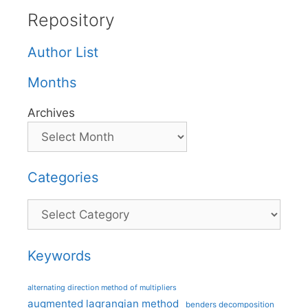
Repository
Author List
Months
Archives
Categories
Categories
Keywords
alternating direction method of multipliers
augmented lagrangian method
benders decomposition