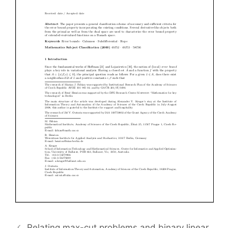
Relating max-cut problems and binary linear