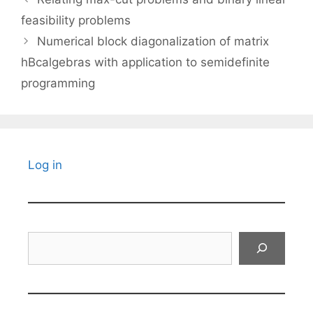
feasibility problems
Numerical block diagonalization of matrix
hBcalgebras with application to semidefinite
programming
Log in
Search