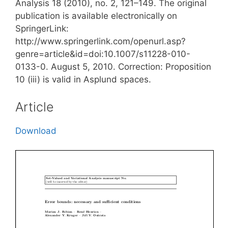
Analysis 18 (2010), no. 2, 121–149. The original
publication is available electronically on
SpringerLink:
http://www.springerlink.com/openurl.asp?
genre=article&id=doi:10.1007/s11228-010-
0133-0. August 5, 2010. Correction: Proposition
10 (iii) is valid in Asplund spaces.
Article
Download