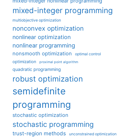
mixed-integer nonlinear programming
mixed-integer programming
multiobjective optimization
nonconvex optimization
nonlinear optimization
nonlinear programming
nonsmooth optimization
optimal control
optimization
proximal point algorithm
quadratic programming
robust optimization
semidefinite
programming
stochastic optimization
stochastic programming
trust-region methods
unconstrained optimization