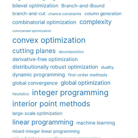
bilevel optimization
Branch-and-Bound
branch-and-cut
column generation
chance constraints
complexity
combinatorial optimization
constrained optimization
convex optimization
cutting planes
decomposition
derivative-free optimization
distributionally robust optimization
duality
dynamic programming
first-order methods
global optimization
global convergence
integer programming
heuristics
interior point methods
large-scale optimization
linear programming
machine learning
mixed-integer linear programming