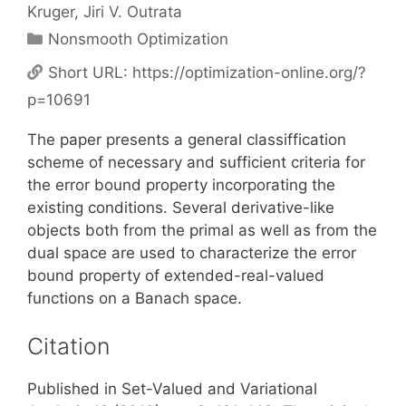
Kruger
Jiri V. Outrata
Categories
Nonsmooth Optimization
Short URL:
https://optimization-online.org/?
p=10691
The paper presents a general classiffication
scheme of necessary and sufficient criteria for
the error bound property incorporating the
existing conditions. Several derivative-like
objects both from the primal as well as from the
dual space are used to characterize the error
bound property of extended-real-valued
functions on a Banach space.
Citation
Published in Set-Valued and Variational