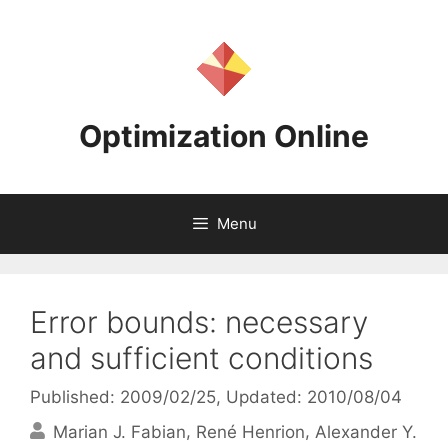
Skip
to
content
Optimization Online
Menu
Error bounds: necessary
and sufficient conditions
Published: 2009/02/25
, Updated: 2010/08/04
Marian J. Fabian
René Henrion
Alexander Y.