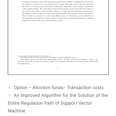
Option – Alloction funds- Transaction costs
An Improved Algorithm for the Solution of the
Entire Regulation Path of Support Vector
Machine