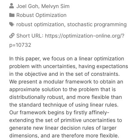
Joel Goh
Melvyn Sim
Categories
Robust Optimization
Tags
robust optimization
,
stochastic programming
Short URL:
https://optimization-online.org/?
p=10732
In this paper, we focus on a linear optimization
problem with uncertainties, having expectations
in the objective and in the set of constraints.
We present a modular framework to obtain an
approximate solution to the problem that is
distributionally robust, and more flexible than
the standard technique of using linear rules.
Our framework begins by firstly affinely-
extending the set of primitive uncertainties to
generate new linear decision rules of larger
dimensions, and are therefore more flexible.