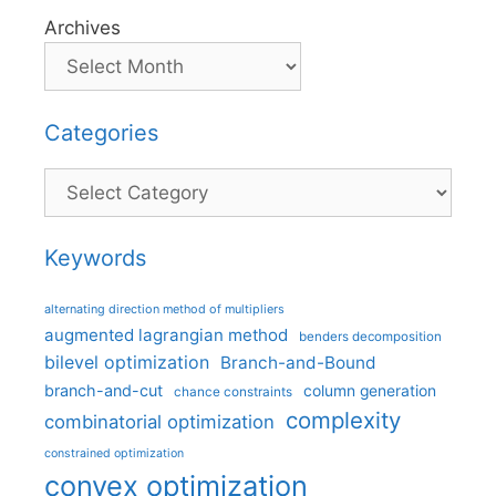
Archives
Categories
Categories
Keywords
alternating direction method of multipliers
augmented lagrangian method
benders decomposition
bilevel optimization
Branch-and-Bound
branch-and-cut
column generation
chance constraints
complexity
combinatorial optimization
constrained optimization
convex optimization