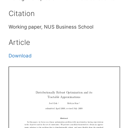
Citation
Working paper, NUS Business School
Article
Download