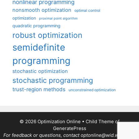
nonlinear programming
nonsmooth optimization
optimal control
optimization
proximal point algorithm
quadratic programming
robust optimization
semidefinite
programming
stochastic optimization
stochastic programming
trust-region methods
unconstrained optimization
© 2026 Optimization Online
• Child Theme of
GeneratePress
For feedback or questions, contact optonline@wid.wisc.edu.