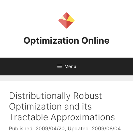
Skip
to
content
Optimization Online
Menu
Distributionally Robust
Optimization and its
Tractable Approximations
Published: 2009/04/20
, Updated: 2009/08/04