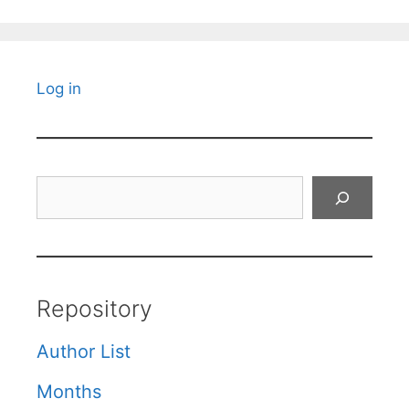
Log in
Search
Repository
Author List
Months