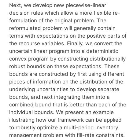
Next, we develop new piecewise-linear
decision rules which allow a more flexible re-
formulation of the original problem. The
reformulated problem will generally contain
terms with expectations on the positive parts of
the recourse variables. Finally, we convert the
uncertain linear program into a deterministic
convex program by constructing distributionally
robust bounds on these expectations. These
bounds are constructed by first using different
pieces of information on the distribution of the
underlying uncertainties to develop separate
bounds, and next integrating them into a
combined bound that is better than each of the
individual bounds. We present an example
illustrating how our framework can be applied
to robustly optimize a multi-period inventory
management problem with fill-rate constraints.