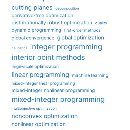
cutting planes
decomposition
derivative-free optimization
distributionally robust optimization
duality
dynamic programming
first-order methods
global optimization
global convergence
integer programming
heuristics
interior point methods
large-scale optimization
linear programming
machine learning
mixed-integer linear programming
mixed-integer nonlinear programming
mixed-integer programming
multiobjective optimization
nonconvex optimization
nonlinear optimization