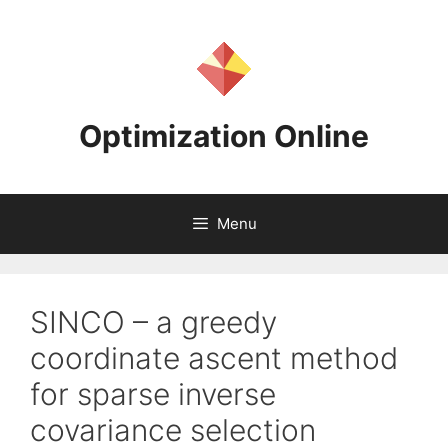
Skip
to
content
Optimization Online
Menu
SINCO – a greedy
coordinate ascent method
for sparse inverse
covariance selection