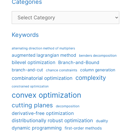
Categories
Categories
Keywords
alternating direction method of multipliers
augmented lagrangian method
benders decomposition
bilevel optimization
Branch-and-Bound
branch-and-cut
column generation
chance constraints
complexity
combinatorial optimization
constrained optimization
convex optimization
cutting planes
decomposition
derivative-free optimization
distributionally robust optimization
duality
dynamic programming
first-order methods