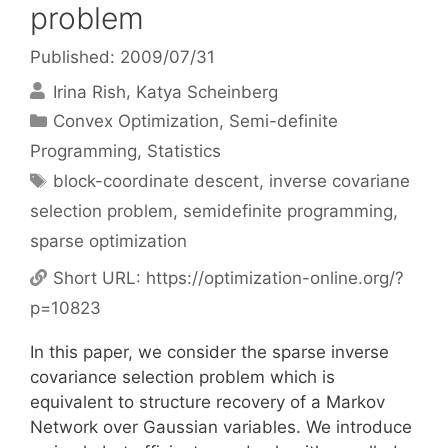
problem
Published: 2009/07/31
Irina Rish
Katya Scheinberg
Categories
Convex Optimization
,
Semi-definite
Programming
,
Statistics
Tags
block-coordinate descent
,
inverse covariane
selection problem
,
semidefinite programming
,
sparse optimization
Short URL:
https://optimization-online.org/?
p=10823
In this paper, we consider the sparse inverse
covariance selection problem which is
equivalent to structure recovery of a Markov
Network over Gaussian variables. We introduce