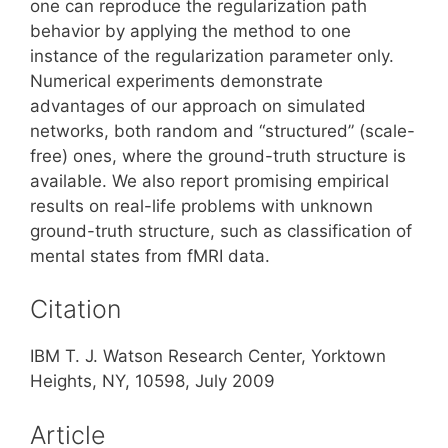
one can reproduce the regularization path
behavior by applying the method to one
instance of the regularization parameter only.
Numerical experiments demonstrate
advantages of our approach on simulated
networks, both random and “structured” (scale-
free) ones, where the ground-truth structure is
available. We also report promising empirical
results on real-life problems with unknown
ground-truth structure, such as classification of
mental states from fMRI data.
Citation
IBM T. J. Watson Research Center, Yorktown
Heights, NY, 10598, July 2009
Article