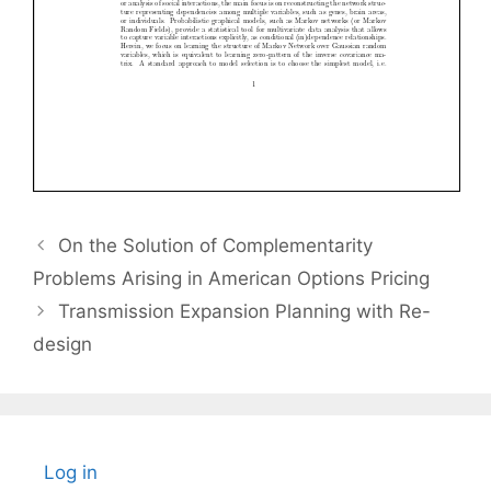
On the Solution of Complementarity
Problems Arising in American Options Pricing
Transmission Expansion Planning with Re-
design
Log in