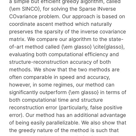
a simple but efficient greedy algorithm, called
{\em SINCO}, for solving the Sparse INverse
COvariance problem. Our approach is based on
coordinate ascent method which naturally
preserves the sparsity of the inverse covariance
matrix. We compare our algorithm to the state-
of-art method called {\em glasso} \cite{glasso},
evaluating both computational efficiency and
structure-reconstruction accuracy of both
methods. We show that the two methods are
often comparable in speed and accuracy,
however, in some regimes, our method can
significantly outperform {\em glasso} in terms of
both computational time and structure
reconstruction error (particularly, false positive
error). Our method has an additional advantage
of being easily parallelizable. We also show that
the greedy nature of the method is such that