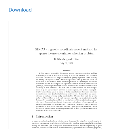
Download