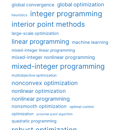
global optimization
global convergence
integer programming
heuristics
interior point methods
large-scale optimization
linear programming
machine learning
mixed-integer linear programming
mixed-integer nonlinear programming
mixed-integer programming
multiobjective optimization
nonconvex optimization
nonlinear optimization
nonlinear programming
nonsmooth optimization
optimal control
optimization
proximal point algorithm
quadratic programming
robust optimization