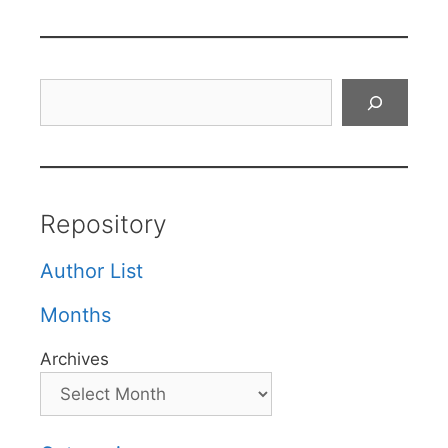
Search
Repository
Author List
Months
Archives