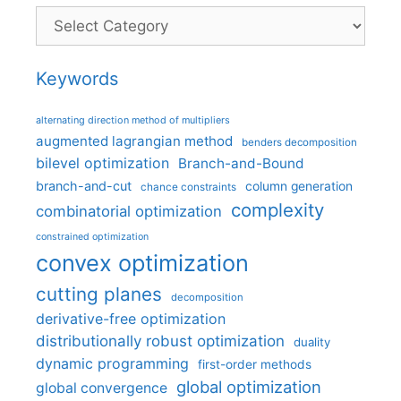
Categories
Keywords
alternating direction method of multipliers
augmented lagrangian method
benders decomposition
bilevel optimization
Branch-and-Bound
branch-and-cut
column generation
chance constraints
complexity
combinatorial optimization
constrained optimization
convex optimization
cutting planes
decomposition
derivative-free optimization
distributionally robust optimization
duality
dynamic programming
first-order methods
global optimization
global convergence