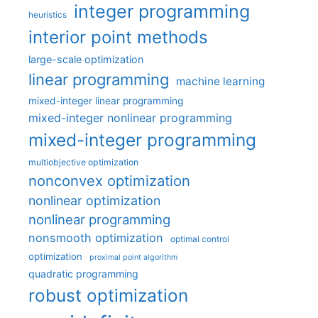
integer programming
heuristics
interior point methods
large-scale optimization
linear programming
machine learning
mixed-integer linear programming
mixed-integer nonlinear programming
mixed-integer programming
multiobjective optimization
nonconvex optimization
nonlinear optimization
nonlinear programming
nonsmooth optimization
optimal control
optimization
proximal point algorithm
quadratic programming
robust optimization