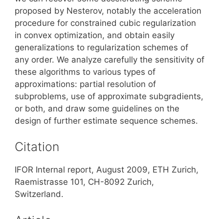
proposed by Nesterov, notably the acceleration
procedure for constrained cubic regularization
in convex optimization, and obtain easily
generalizations to regularization schemes of
any order. We analyze carefully the sensitivity of
these algorithms to various types of
approximations: partial resolution of
subproblems, use of approximate subgradients,
or both, and draw some guidelines on the
design of further estimate sequence schemes.
Citation
IFOR Internal report, August 2009, ETH Zurich,
Raemistrasse 101, CH-8092 Zurich,
Switzerland.