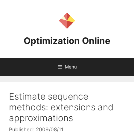
Skip
to
content
Optimization Online
Menu
Estimate sequence
methods: extensions and
approximations
Published: 2009/08/11