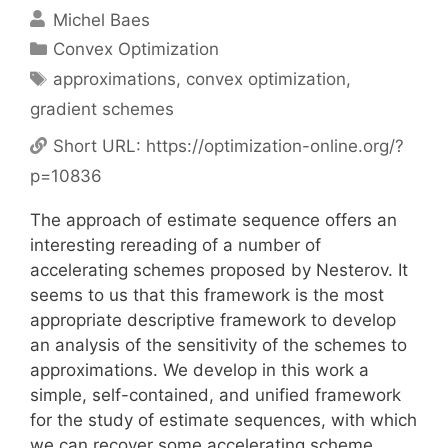
Michel Baes
Categories
Convex Optimization
Tags
approximations
,
convex optimization
,
gradient schemes
Short URL:
https://optimization-online.org/?
p=10836
The approach of estimate sequence offers an
interesting rereading of a number of
accelerating schemes proposed by Nesterov. It
seems to us that this framework is the most
appropriate descriptive framework to develop
an analysis of the sensitivity of the schemes to
approximations. We develop in this work a
simple, self-contained, and unified framework
for the study of estimate sequences, with which
we can recover some accelerating scheme