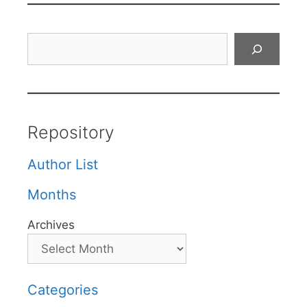
Search
Repository
Author List
Months
Archives
Categories