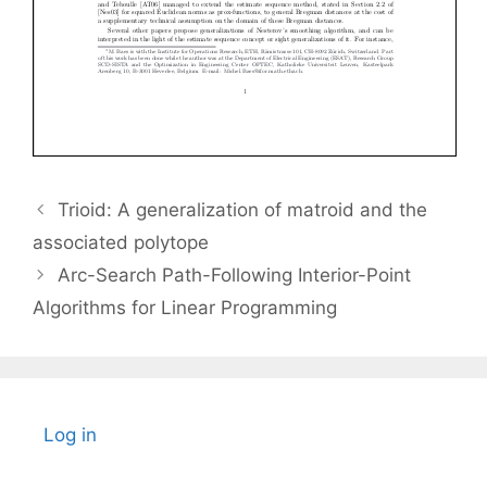
Trioid: A generalization of matroid and the
associated polytope
Arc-Search Path-Following Interior-Point
Algorithms for Linear Programming
Log in