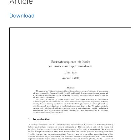
Article
Download