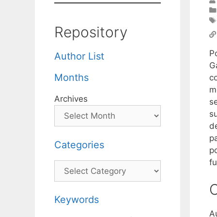
Repository
P
Author List
G
Months
co
m
Archives
s
s
de
pa
Categories
po
f
Categories
C
Keywords
A