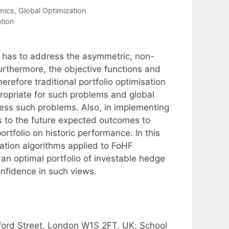
mics
,
Global Optimization
ation
) has to address the asymmetric, non-
Furthermore, the objective functions and
refore traditional portfolio optimisation
opriate for such problems and global
ress such problems. Also, in implementing
as to the future expected outcomes to
rtfolio on historic performance. In this
sation algorithms applied to FoHF
 an optimal portfolio of investable hedge
onfidence in such views.
ford Street, London W1S 2FT, UK; School