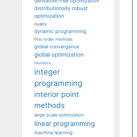
derivative-free optimization
distributionally robust
optimization
duality
dynamic programming
first-order methods
global convergence
global optimization
heuristics
integer
programming
interior point
methods
large-scale optimization
linear programming
machine learning