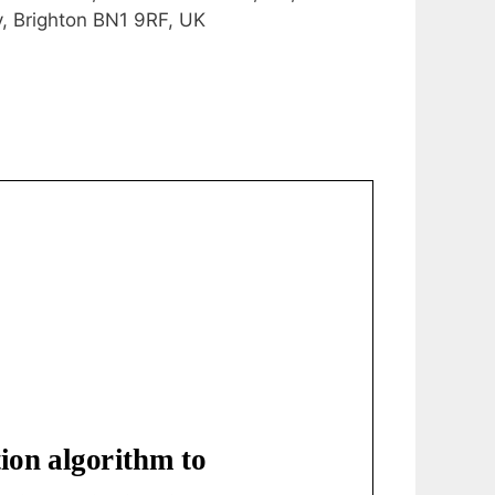
y, Brighton BN1 9RF, UK