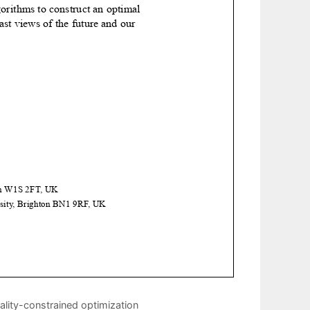
lity-constrained optimization