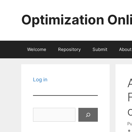
Skip
to
Optimization Onl
content
Welcome
Repository
Submit
About
Log in
Search
Pu