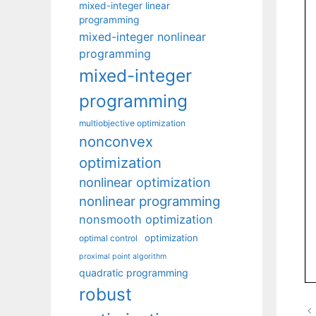
mixed-integer linear
programming
mixed-integer nonlinear
programming
mixed-integer
programming
multiobjective optimization
nonconvex
optimization
nonlinear optimization
nonlinear programming
nonsmooth optimization
optimization
optimal control
proximal point algorithm
quadratic programming
robust