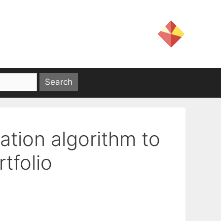
ation algorithm to
tfolio