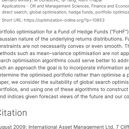
Categories
Applications - OR and Management Sciences
,
Finance and Econo
Tags
direct search
,
global optimisation
,
hedge funds
,
portfolio optimiz
Short URL:
https://optimization-online.org/?p=10853
ortfolio optimisation for a Fund of Hedge Funds (“FoHF”
aussian nature of the underlying returns distributions. 
nstraints are not necessarily convex or even smooth. The
ethods such as mean-variance optimisation are not appr
earch optimisation algorithms could serve better to add
uch an approach the goal is to incorporate information 
termine the optimised portfolio rather than optimise a po
per, we consider the suitability of global search optimi
rtfolios, and using one of these algorithms to construct
und indices given forecast views of the future and our c
itation
ugust 2009; International Asset Management Ltd, 7 Clif