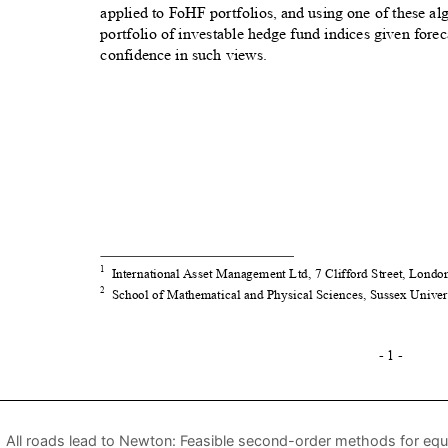
All roads lead to Newton: Feasible second-order methods for equa