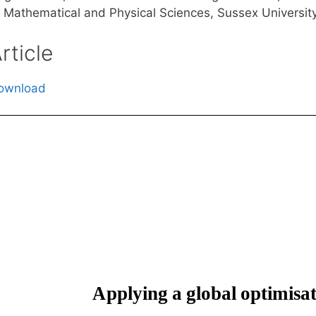
f Mathematical and Physical Sciences, Sussex Universit
rticle
ownload