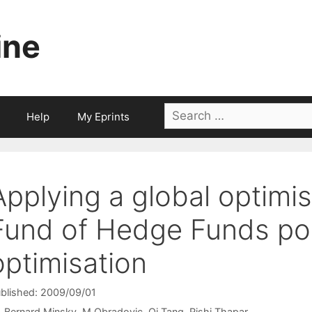
ine
Search
Help
My Eprints
for:
Applying a global optimis
Fund of Hedge Funds por
optimisation
blished: 2009/09/01
Bernard Minsky
M Obradovic
Qi Tang
Rishi Thapar