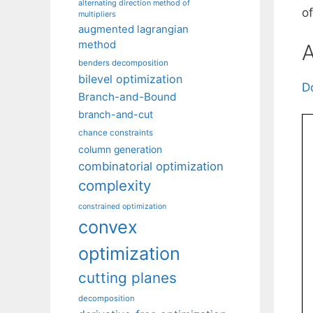
alternating direction method of
o
multipliers
augmented lagrangian
method
A
benders decomposition
bilevel optimization
D
Branch-and-Bound
branch-and-cut
chance constraints
column generation
combinatorial optimization
complexity
constrained optimization
convex
optimization
cutting planes
decomposition