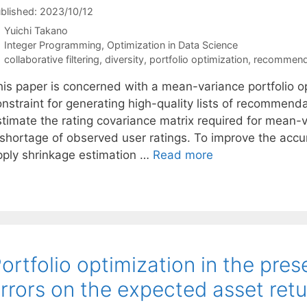
blished: 2023/10/12
Yuichi Takano
Categories
Integer Programming
,
Optimization in Data Science
Tags
collaborative filtering
,
diversity
,
portfolio optimization
,
recommend
his paper is concerned with a mean-variance portfolio op
nstraint for generating high-quality lists of recommendati
stimate the rating covariance matrix required for mean-v
 shortage of observed user ratings. To improve the accu
pply shrinkage estimation …
Read more
ortfolio optimization in the pre
rrors on the expected asset ret