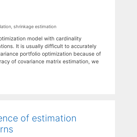
ation
,
shrinkage estimation
timization model with cardinality
ons. It is usually difficult to accurately
ariance portfolio optimization because of
racy of covariance matrix estimation, we
sence of estimation
urns