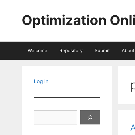
Skip
to
Optimization Onl
content
Welcome
Repository
Submit
About
Log in
Search
A