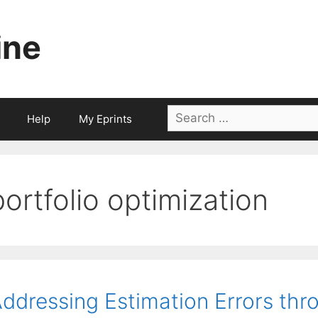
ine
Search
Help
My Eprints
for:
portfolio optimization
ddressing Estimation Errors thr