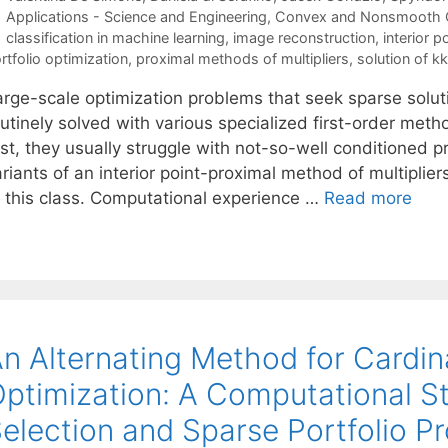
Categories
Applications - Science and Engineering
,
Convex and Nonsmooth O
Tags
classification in machine learning
,
image reconstruction
,
interior 
rtfolio optimization
,
proximal methods of multipliers
,
solution of k
arge-scale optimization problems that seek sparse solu
outinely solved with various specialized first-order me
st, they usually struggle with not-so-well conditioned p
ariants of an interior point-proximal method of multipli
f this class. Computational experience …
Read more
n Alternating Method for Cardin
ptimization: A Computational St
election and Sparse Portfolio P