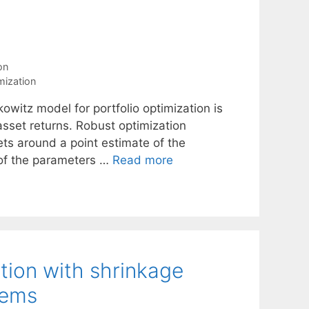
on
mization
kowitz model for portfolio optimization is
asset returns. Robust optimization
sets around a point estimate of the
 of the parameters …
Read more
tion with shrinkage
tems