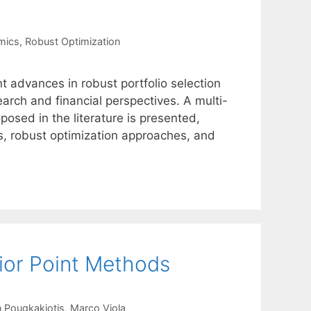
mics
,
Robust Optimization
t advances in robust portfolio selection
arch and financial perspectives. A multi-
osed in the literature is presented,
ts, robust optimization approaches, and
ior Point Methods
 Pougkakiotis
Marco Viola