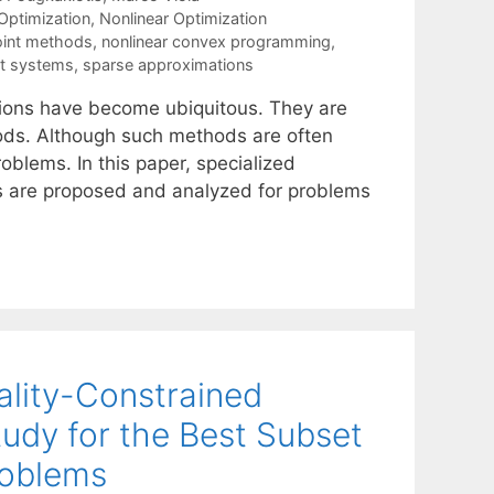
ptimization
,
Nonlinear Optimization
point methods
,
nonlinear convex programming
,
kt systems
,
sparse approximations
tions have become ubiquitous. They are
thods. Although such methods are often
roblems. In this paper, specialized
ers are proposed and analyzed for problems
ality-Constrained
udy for the Best Subset
roblems