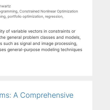
hwartz
rogramming
,
Constrained Nonlinear Optimization
ing
,
portfolio optimization
,
regression
,
ty of variable vectors in constraints or
n the general problem classes and models,
ds such as signal and image processing,
usses general-purpose modeling techniques
lems: A Comprehensive