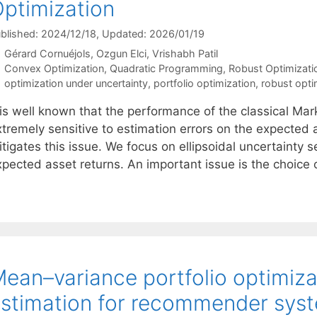
ptimization
blished: 2024/12/18
, Updated: 2026/01/19
Gérard Cornuéjols
Ozgun Elci
Vrishabh Patil
Categories
Convex Optimization
,
Quadratic Programming
,
Robust Optimizati
Tags
optimization under uncertainty
,
portfolio optimization
,
robust opti
 is well known that the performance of the classical Mar
xtremely sensitive to estimation errors on the expected 
tigates this issue. We focus on ellipsoidal uncertainty 
xpected asset returns. An important issue is the choice
ean–variance portfolio optimiza
stimation for recommender sys