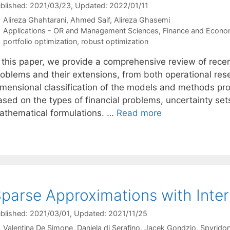
blished: 2021/03/23
, Updated: 2022/01/11
Alireza Ghahtarani
Ahmed Saif
Alireza Ghasemi
Categories
Applications - OR and Management Sciences
,
Finance and Econo
Tags
portfolio optimization
,
robust optimization
n this paper, we provide a comprehensive review of recen
roblems and their extensions, from both operational rese
imensional classification of the models and methods prop
ased on the types of financial problems, uncertainty se
athematical formulations. …
Read more
parse Approximations with Inter
blished: 2021/03/01
, Updated: 2021/11/25
Valentina De Simone
Daniela di Serafino
Jacek Gondzio
Spyridon