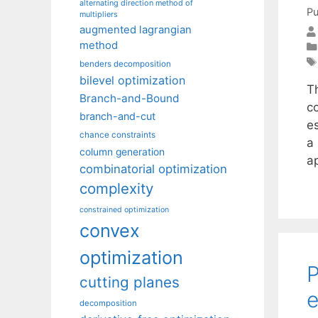
alternating direction method of
Pu
multipliers
augmented lagrangian
method
benders decomposition
bilevel optimization
T
Branch-and-Bound
co
branch-and-cut
e
chance constraints
a
column generation
a
combinatorial optimization
complexity
constrained optimization
convex
optimization
P
cutting planes
e
decomposition