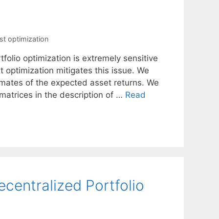
st optimization
tfolio optimization is extremely sensitive
t optimization mitigates this issue. We
timates of the expected asset returns. We
matrices in the description of …
Read
ecentralized Portfolio