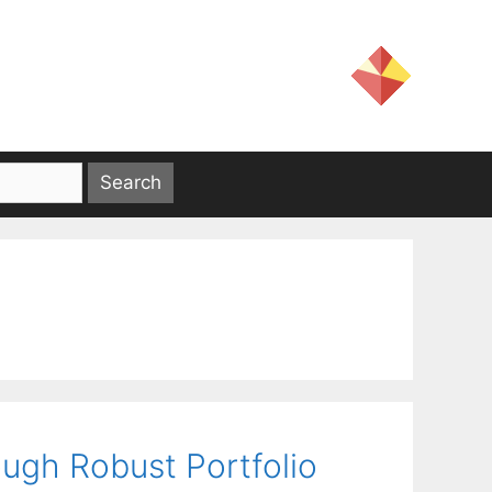
ough Robust Portfolio