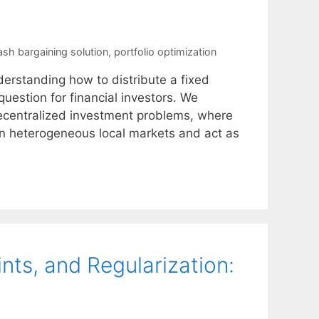
ash bargaining solution
,
portfolio optimization
derstanding how to distribute a fixed
uestion for financial investors. We
 decentralized investment problems, where
n in heterogeneous local markets and act as
ints, and Regularization: