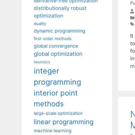
derivative-free optimization
Pu
distributionally robust
optimization
duality
dynamic programming
It
first-order methods
t
global convergence
f
global optimization
i
heuristics
m
integer
programming
interior point
methods
N
large-scale optimization
linear programming
machine learning