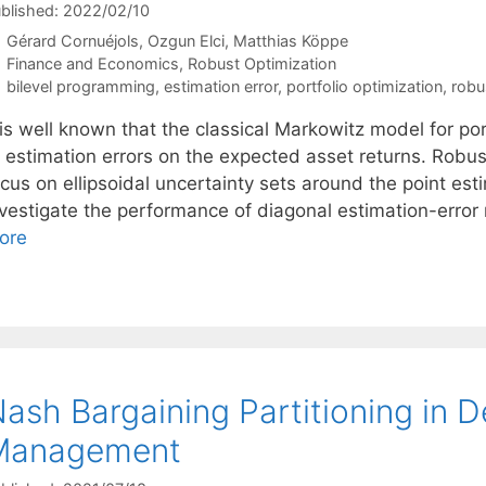
blished: 2022/02/10
Gérard Cornuéjols
Ozgun Elci
Matthias Köppe
Categories
Finance and Economics
,
Robust Optimization
Tags
bilevel programming
,
estimation error
,
portfolio optimization
,
robu
 is well known that the classical Markowitz model for por
o estimation errors on the expected asset returns. Robus
ocus on ellipsoidal uncertainty sets around the point es
nvestigate the performance of diagonal estimation-error 
ore
ash Bargaining Partitioning in D
Management