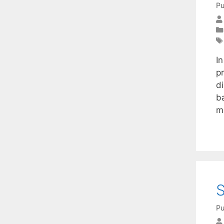
Pu
I
p
d
b
m
S
Pu