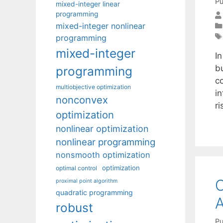
Pu
mixed-integer linear
programming
mixed-integer nonlinear
programming
mixed-integer
I
b
programming
c
multiobjective optimization
in
nonconvex
ri
optimization
nonlinear optimization
nonlinear programming
nonsmooth optimization
optimization
optimal control
C
proximal point algorithm
quadratic programming
A
robust
Pu