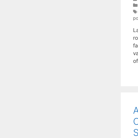
po
L
r
fa
v
o
A
O
S