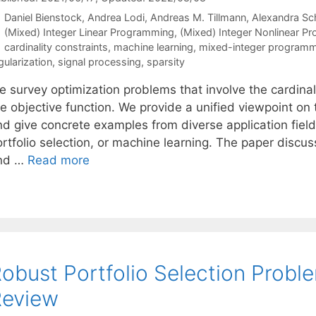
Daniel Bienstock
Andrea Lodi
Andreas M. Tillmann
Alexandra Sc
Categories
(Mixed) Integer Linear Programming
,
(Mixed) Integer Nonlinear P
Tags
cardinality constraints
,
machine learning
,
mixed-integer programm
gularization
,
signal processing
,
sparsity
 survey optimization problems that involve the cardinali
he objective function. We provide a unified viewpoint o
nd give concrete examples from diverse application fiel
ortfolio selection, or machine learning. The paper disc
nd …
Read more
obust Portfolio Selection Prob
Review