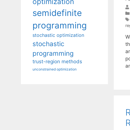
optimization
semidefinite
programming
re
stochastic optimization
We
stochastic
t
a
programming
p
trust-region methods
a
unconstrained optimization
R