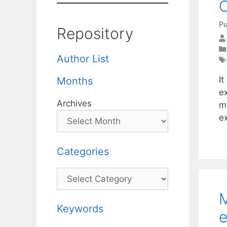
O
Pu
Repository
Author List
It
Months
e
Archives
mi
e
Categories
Categories
M
Keywords
e