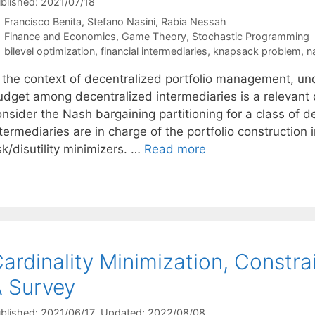
blished: 2021/07/18
Francisco Benita
Stefano Nasini
Rabia Nessah
Categories
Finance and Economics
,
Game Theory
,
Stochastic Programming
Tags
bilevel optimization
,
financial intermediaries
,
knapsack problem
,
n
n the context of decentralized portfolio management, un
udget among decentralized intermediaries is a relevant q
onsider the Nash bargaining partitioning for a class of
termediaries are in charge of the portfolio constructio
sk/disutility minimizers. …
Read more
ardinality Minimization, Constra
 Survey
blished: 2021/06/17
, Updated: 2022/08/08