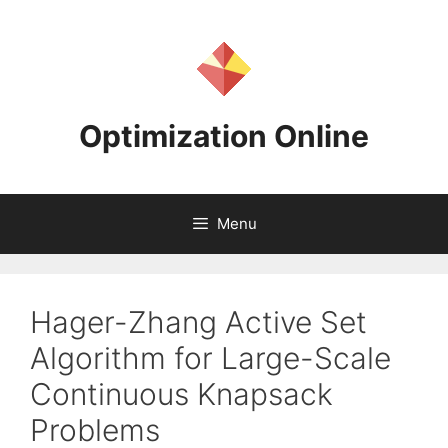
Skip
to
content
Optimization Online
Menu
Hager-Zhang Active Set
Algorithm for Large-Scale
Continuous Knapsack
Problems