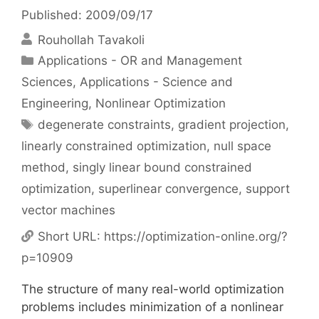
Published: 2009/09/17
Rouhollah Tavakoli
Categories
Applications - OR and Management
Sciences
,
Applications - Science and
Engineering
,
Nonlinear Optimization
Tags
degenerate constraints
,
gradient projection
,
linearly constrained optimization
,
null space
method
,
singly linear bound constrained
optimization
,
superlinear convergence
,
support
vector machines
Short URL:
https://optimization-online.org/?
p=10909
The structure of many real-world optimization
problems includes minimization of a nonlinear