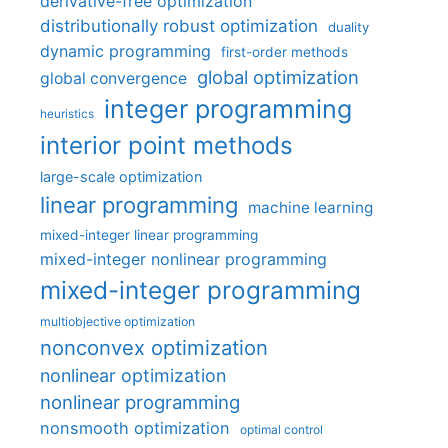
derivative-free optimization
distributionally robust optimization
duality
dynamic programming
first-order methods
global optimization
global convergence
integer programming
heuristics
interior point methods
large-scale optimization
linear programming
machine learning
mixed-integer linear programming
mixed-integer nonlinear programming
mixed-integer programming
multiobjective optimization
nonconvex optimization
nonlinear optimization
nonlinear programming
nonsmooth optimization
optimal control