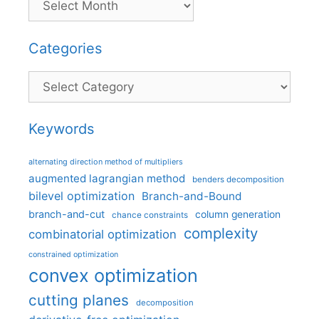
Categories
Categories
Keywords
alternating direction method of multipliers
augmented lagrangian method
benders decomposition
bilevel optimization
Branch-and-Bound
branch-and-cut
column generation
chance constraints
complexity
combinatorial optimization
constrained optimization
convex optimization
cutting planes
decomposition