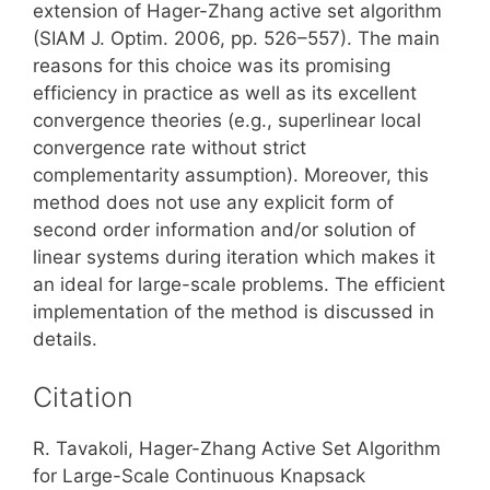
extension of Hager-Zhang active set algorithm
(SIAM J. Optim. 2006, pp. 526–557). The main
reasons for this choice was its promising
efficiency in practice as well as its excellent
convergence theories (e.g., superlinear local
convergence rate without strict
complementarity assumption). Moreover, this
method does not use any explicit form of
second order information and/or solution of
linear systems during iteration which makes it
an ideal for large-scale problems. The efficient
implementation of the method is discussed in
details.
Citation
R. Tavakoli, Hager-Zhang Active Set Algorithm
for Large-Scale Continuous Knapsack