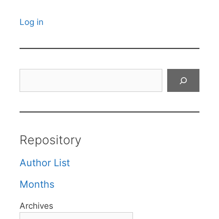
Log in
Search
Repository
Author List
Months
Archives