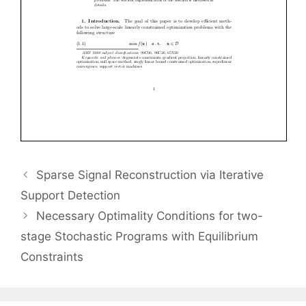
Sparse Signal Reconstruction via Iterative
Support Detection
Necessary Optimality Conditions for two-
stage Stochastic Programs with Equilibrium
Constraints