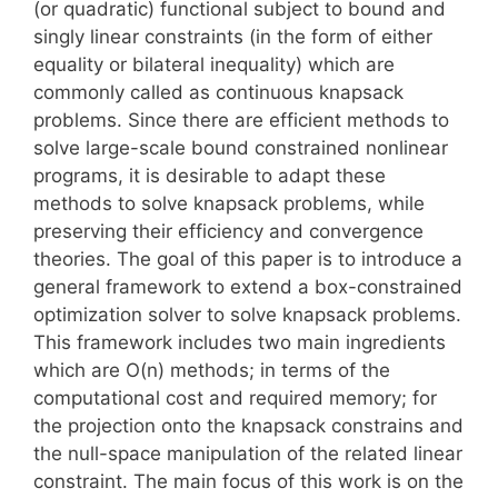
(or quadratic) functional subject to bound and
singly linear constraints (in the form of either
equality or bilateral inequality) which are
commonly called as continuous knapsack
problems. Since there are efficient methods to
solve large-scale bound constrained nonlinear
programs, it is desirable to adapt these
methods to solve knapsack problems, while
preserving their efficiency and convergence
theories. The goal of this paper is to introduce a
general framework to extend a box-constrained
optimization solver to solve knapsack problems.
This framework includes two main ingredients
which are O(n) methods; in terms of the
computational cost and required memory; for
the projection onto the knapsack constrains and
the null-space manipulation of the related linear
constraint. The main focus of this work is on the