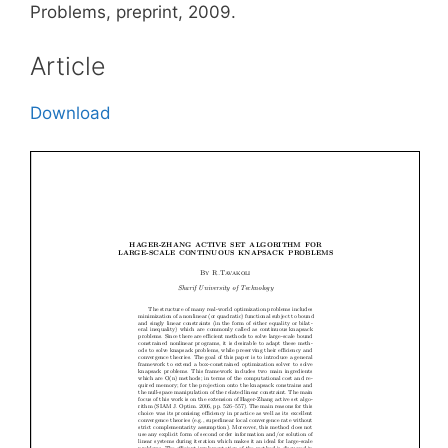
Problems, preprint, 2009.
Article
Download