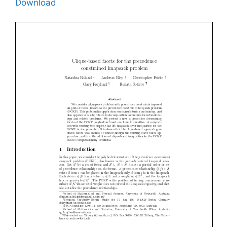
Download