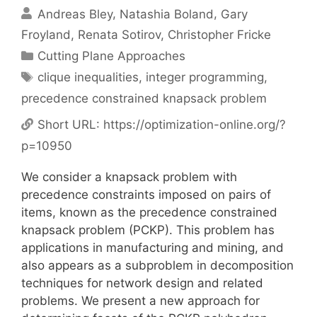
Andreas Bley
Natashia Boland
Gary
Froyland
Renata Sotirov
Christopher Fricke
Categories
Cutting Plane Approaches
Tags
clique inequalities
,
integer programming
,
precedence constrained knapsack problem
Short URL:
https://optimization-online.org/?
p=10950
We consider a knapsack problem with
precedence constraints imposed on pairs of
items, known as the precedence constrained
knapsack problem (PCKP). This problem has
applications in manufacturing and mining, and
also appears as a subproblem in decomposition
techniques for network design and related
problems. We present a new approach for