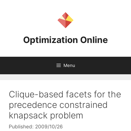
Skip
to
content
Optimization Online
Menu
Clique-based facets for the
precedence constrained
knapsack problem
Published: 2009/10/26