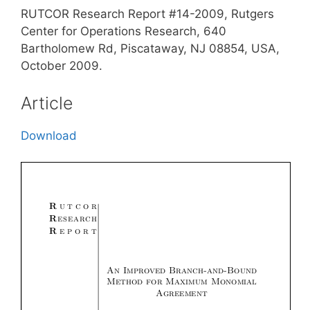
RUTCOR Research Report #14-2009, Rutgers
Center for Operations Research, 640
Bartholomew Rd, Piscataway, NJ 08854, USA,
October 2009.
Article
Download