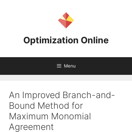
Skip
to
content
Optimization Online
Menu
An Improved Branch-and-
Bound Method for
Maximum Monomial
Agreement