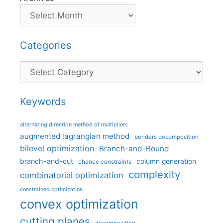
Categories
Categories
Keywords
alternating direction method of multipliers
augmented lagrangian method
benders decomposition
bilevel optimization
Branch-and-Bound
branch-and-cut
column generation
chance constraints
complexity
combinatorial optimization
constrained optimization
convex optimization
cutting planes