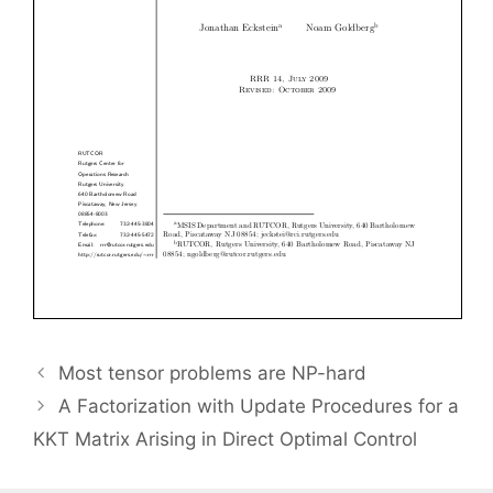
Most tensor problems are NP-hard
A Factorization with Update Procedures for a
KKT Matrix Arising in Direct Optimal Control