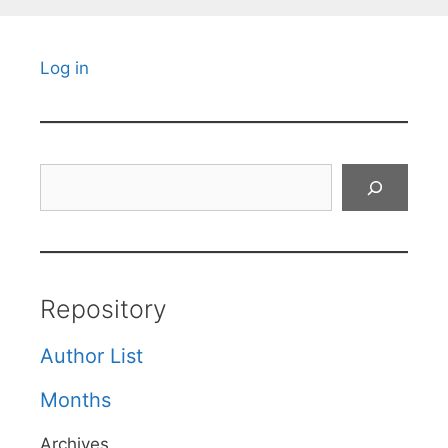
Log in
Search
Repository
Author List
Months
Archives