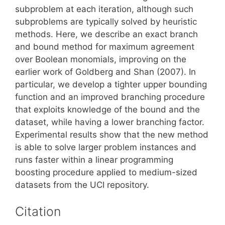
subproblem at each iteration, although such
subproblems are typically solved by heuristic
methods. Here, we describe an exact branch
and bound method for maximum agreement
over Boolean monomials, improving on the
earlier work of Goldberg and Shan (2007). In
particular, we develop a tighter upper bounding
function and an improved branching procedure
that exploits knowledge of the bound and the
dataset, while having a lower branching factor.
Experimental results show that the new method
is able to solve larger problem instances and
runs faster within a linear programming
boosting procedure applied to medium-sized
datasets from the UCI repository.
Citation