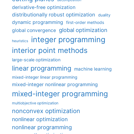
decomposition
derivative-free optimization
distributionally robust optimization
duality
dynamic programming
first-order methods
global optimization
global convergence
integer programming
heuristics
interior point methods
large-scale optimization
linear programming
machine learning
mixed-integer linear programming
mixed-integer nonlinear programming
mixed-integer programming
multiobjective optimization
nonconvex optimization
nonlinear optimization
nonlinear programming