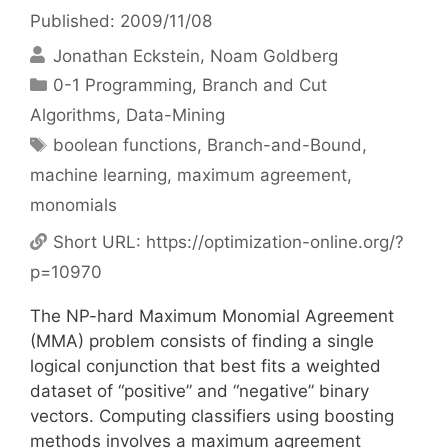
Published: 2009/11/08
Jonathan Eckstein
Noam Goldberg
Categories
0-1 Programming
,
Branch and Cut
Algorithms
,
Data-Mining
Tags
boolean functions
,
Branch-and-Bound
,
machine learning
,
maximum agreement
,
monomials
Short URL:
https://optimization-online.org/?
p=10970
The NP-hard Maximum Monomial Agreement
(MMA) problem consists of finding a single
logical conjunction that best fits a weighted
dataset of “positive” and “negative” binary
vectors. Computing classifiers using boosting
methods involves a maximum agreement