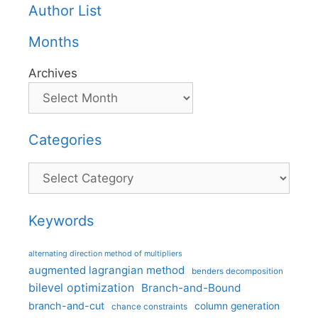
Author List
Months
Archives
Categories
Categories
Keywords
alternating direction method of multipliers
augmented lagrangian method
benders decomposition
bilevel optimization
Branch-and-Bound
branch-and-cut
column generation
chance constraints