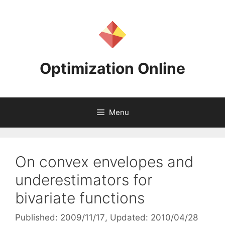
Skip
to
content
Optimization Online
Menu
On convex envelopes and
underestimators for
bivariate functions
Published: 2009/11/17
, Updated: 2010/04/28