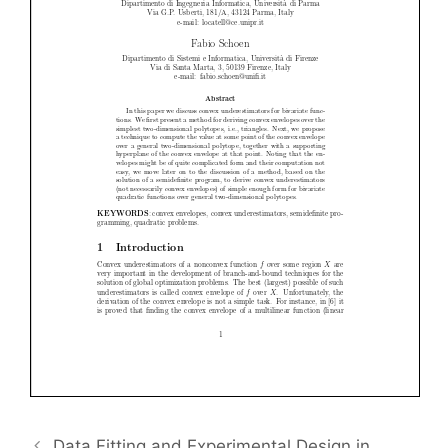
Data Fitting and Experimental Design in