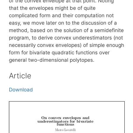
of the convex envelope at that point. Noting
that the envelopes might be of quite
complicated form and their computation not
easy, we move later on to the discussion of a
method, based on the solution of a semidefinite
program, to derive convex underestimators (not
necessarily convex envelopes) of simple enough
form for bivariate quadratic functions over
general two-dimensional polytopes.
Article
Download