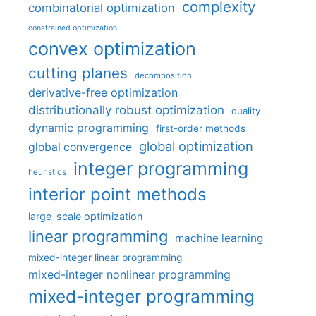
complexity
combinatorial optimization
constrained optimization
convex optimization
cutting planes
decomposition
derivative-free optimization
distributionally robust optimization
duality
dynamic programming
first-order methods
global optimization
global convergence
integer programming
heuristics
interior point methods
large-scale optimization
linear programming
machine learning
mixed-integer linear programming
mixed-integer nonlinear programming
mixed-integer programming