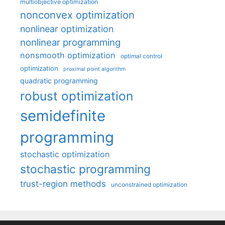
multiobjective optimization
nonconvex optimization
nonlinear optimization
nonlinear programming
nonsmooth optimization
optimal control
optimization
proximal point algorithm
quadratic programming
robust optimization
semidefinite
programming
stochastic optimization
stochastic programming
trust-region methods
unconstrained optimization