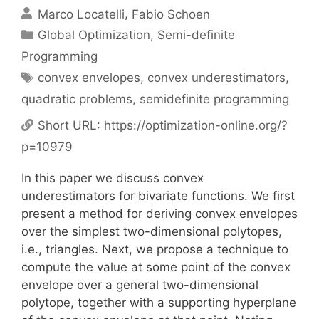
Marco Locatelli
Fabio Schoen
Categories
Global Optimization
,
Semi-definite
Programming
Tags
convex envelopes
,
convex underestimators
,
quadratic problems
,
semidefinite programming
Short URL:
https://optimization-online.org/?
p=10979
In this paper we discuss convex
underestimators for bivariate functions. We first
present a method for deriving convex envelopes
over the simplest two-dimensional polytopes,
i.e., triangles. Next, we propose a technique to
compute the value at some point of the convex
envelope over a general two-dimensional
polytope, together with a supporting hyperplane