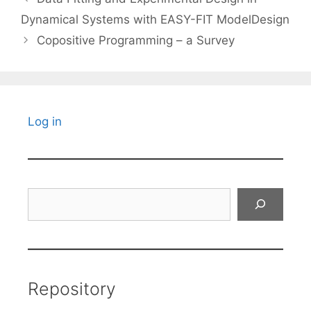
Dynamical Systems with EASY-FIT ModelDesign
Copositive Programming – a Survey
Log in
Search
Repository