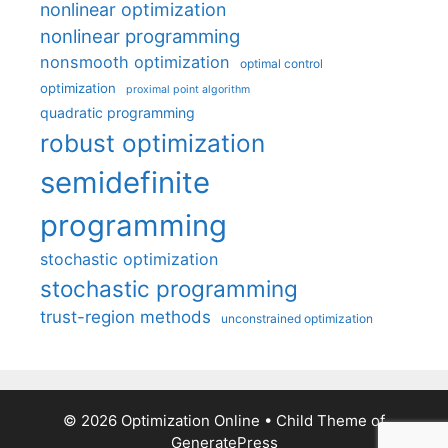
nonlinear optimization
nonlinear programming
nonsmooth optimization
optimal control
optimization
proximal point algorithm
quadratic programming
robust optimization
semidefinite
programming
stochastic optimization
stochastic programming
trust-region methods
unconstrained optimization
© 2026 Optimization Online
• Child Theme of
GeneratePress