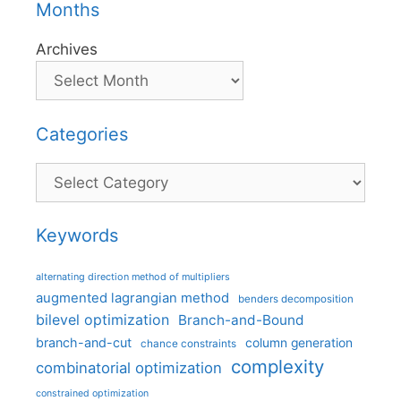
Months
Archives
Categories
Categories
Keywords
alternating direction method of multipliers
augmented lagrangian method
benders decomposition
bilevel optimization
Branch-and-Bound
branch-and-cut
column generation
chance constraints
complexity
combinatorial optimization
constrained optimization