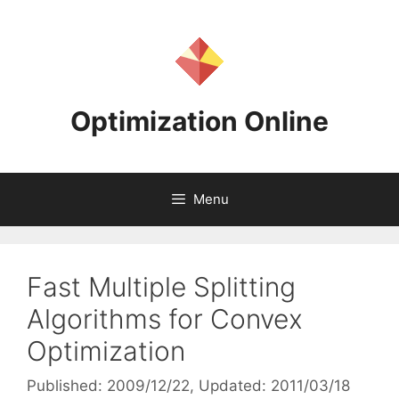
Skip
to
content
Optimization Online
Menu
Fast Multiple Splitting
Algorithms for Convex
Optimization
Published: 2009/12/22
, Updated: 2011/03/18