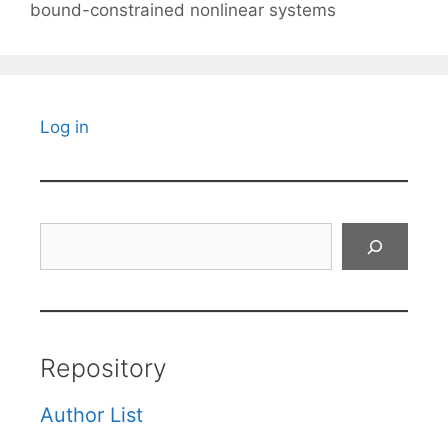
bound-constrained nonlinear systems
Log in
Search
Repository
Author List