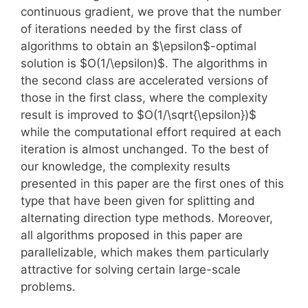
continuous gradient, we prove that the number
of iterations needed by the first class of
algorithms to obtain an $\epsilon$-optimal
solution is $O(1/\epsilon)$. The algorithms in
the second class are accelerated versions of
those in the first class, where the complexity
result is improved to $O(1/\sqrt{\epsilon})$
while the computational effort required at each
iteration is almost unchanged. To the best of
our knowledge, the complexity results
presented in this paper are the first ones of this
type that have been given for splitting and
alternating direction type methods. Moreover,
all algorithms proposed in this paper are
parallelizable, which makes them particularly
attractive for solving certain large-scale
problems.