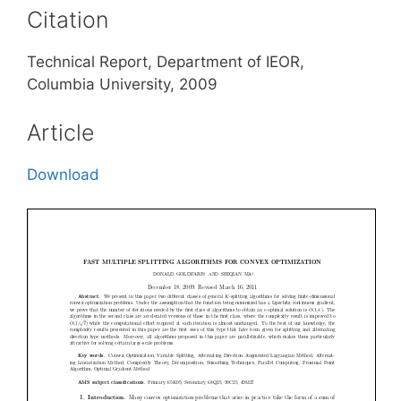
Citation
Technical Report, Department of IEOR,
Columbia University, 2009
Article
Download