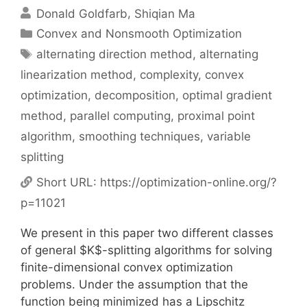
Donald Goldfarb
Shiqian Ma
Categories
Convex and Nonsmooth Optimization
Tags
alternating direction method
,
alternating
linearization method
,
complexity
,
convex
optimization
,
decomposition
,
optimal gradient
method
,
parallel computing
,
proximal point
algorithm
,
smoothing techniques
,
variable
splitting
Short URL:
https://optimization-online.org/?
p=11021
We present in this paper two different classes
of general $K$-splitting algorithms for solving
finite-dimensional convex optimization
problems. Under the assumption that the
function being minimized has a Lipschitz