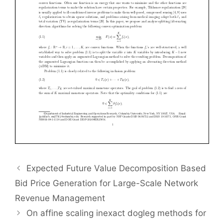
Expected Future Value Decomposition Based
Bid Price Generation for Large-Scale Network
Revenue Management
On affine scaling inexact dogleg methods for