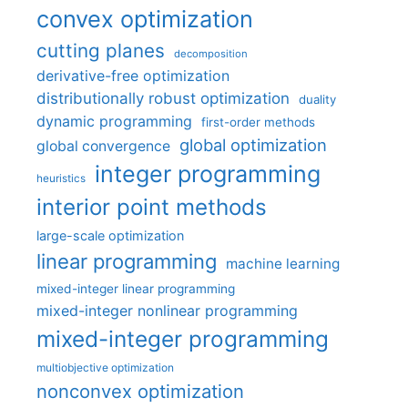
convex optimization
cutting planes
decomposition
derivative-free optimization
distributionally robust optimization
duality
dynamic programming
first-order methods
global optimization
global convergence
integer programming
heuristics
interior point methods
large-scale optimization
linear programming
machine learning
mixed-integer linear programming
mixed-integer nonlinear programming
mixed-integer programming
multiobjective optimization
nonconvex optimization