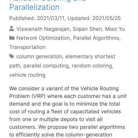
Parallelization
Published: 2021/03/11
, Updated: 2021/05/25
Viswanath Nagarajan
Siqian Shen
Miao Yu
Categories
Network Optimization
,
Parallel Algorithms
,
Transportation
Tags
column generation
,
elementary shortest
path
,
parallel computing
,
random coloring
,
vehicle routing
We consider a variant of the Vehicle Routing
Problem (VRP) where each customer has a unit
demand and the goal is to minimize the total
cost of routing a fleet of capacitated vehicles
from one or multiple depots to visit all
customers. We propose two parallel algorithms
to efficiently solve the column-generation