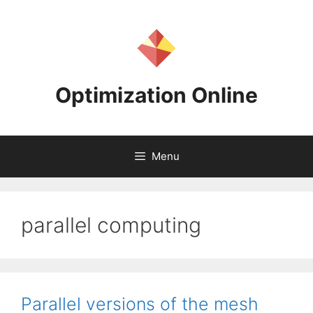
Skip
to
content
Optimization Online
Menu
parallel computing
Parallel versions of the mesh