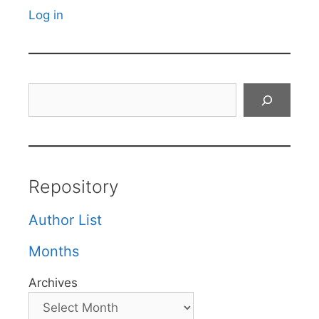
Log in
Search
Repository
Author List
Months
Archives