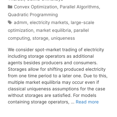
Categories
Convex Optimization
,
Parallel Algorithms
,
Quadratic Programming
Tags
admm
,
electricity markets
,
large-scale
optimization
,
market equilibria
,
parallel
computing
,
storage
,
uniqueness
We consider spot-market trading of electricity
including storage operators as additional
agents besides producers and consumers.
Storages allow for shifting produced electricity
from one time period to a later one. Due to this,
multiple market equilibria may occur even if
classical uniqueness assumptions for the case
without storages are satisfied. For models
containing storage operators, …
Read more