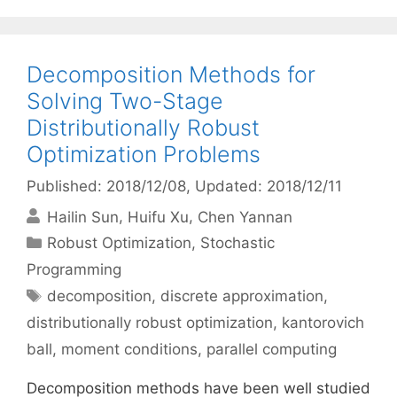
Decomposition Methods for
Solving Two-Stage
Distributionally Robust
Optimization Problems
Published: 2018/12/08
, Updated: 2018/12/11
Hailin Sun
Huifu Xu
Chen Yannan
Categories
Robust Optimization
,
Stochastic
Programming
Tags
decomposition
,
discrete approximation
,
distributionally robust optimization
,
kantorovich
ball
,
moment conditions
,
parallel computing
Decomposition methods have been well studied