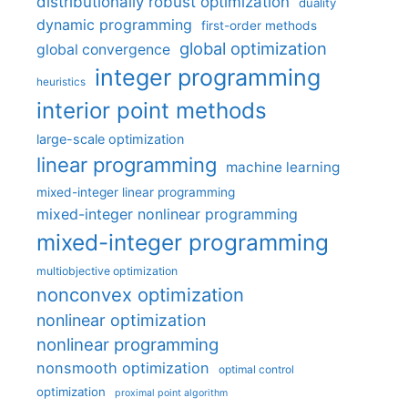
distributionally robust optimization
duality
dynamic programming
first-order methods
global optimization
global convergence
integer programming
heuristics
interior point methods
large-scale optimization
linear programming
machine learning
mixed-integer linear programming
mixed-integer nonlinear programming
mixed-integer programming
multiobjective optimization
nonconvex optimization
nonlinear optimization
nonlinear programming
nonsmooth optimization
optimal control
optimization
proximal point algorithm