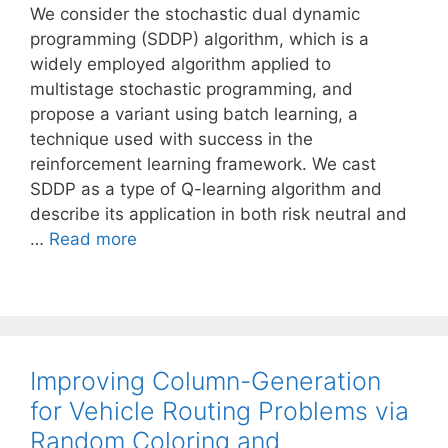
We consider the stochastic dual dynamic
programming (SDDP) algorithm, which is a
widely employed algorithm applied to
multistage stochastic programming, and
propose a variant using batch learning, a
technique used with success in the
reinforcement learning framework. We cast
SDDP as a type of Q-learning algorithm and
describe its application in both risk neutral and
…
Read more
Improving Column-Generation
for Vehicle Routing Problems via
Random Coloring and