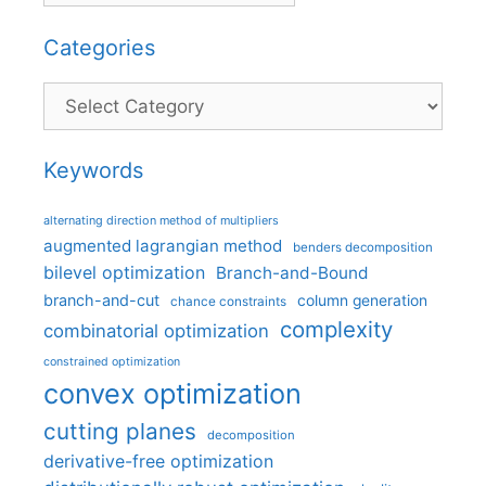
Categories
Categories
Keywords
alternating direction method of multipliers
augmented lagrangian method
benders decomposition
bilevel optimization
Branch-and-Bound
branch-and-cut
column generation
chance constraints
complexity
combinatorial optimization
constrained optimization
convex optimization
cutting planes
decomposition
derivative-free optimization