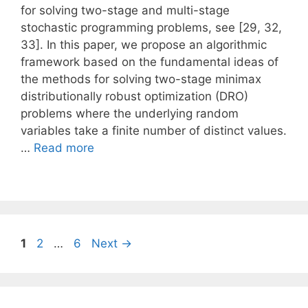
for solving two-stage and multi-stage
stochastic programming problems, see [29, 32,
33]. In this paper, we propose an algorithmic
framework based on the fundamental ideas of
the methods for solving two-stage minimax
distributionally robust optimization (DRO)
problems where the underlying random
variables take a finite number of distinct values.
…
Read more
Page
Page
Page
1
2
…
6
Next
→