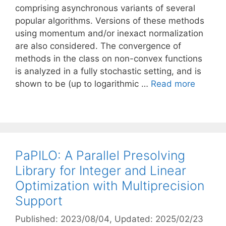
comprising asynchronous variants of several
popular algorithms. Versions of these methods
using momentum and/or inexact normalization
are also considered. The convergence of
methods in the class on non-convex functions
is analyzed in a fully stochastic setting, and is
shown to be (up to logarithmic …
Read more
PaPILO: A Parallel Presolving
Library for Integer and Linear
Optimization with Multiprecision
Support
Published: 2023/08/04
, Updated: 2025/02/23