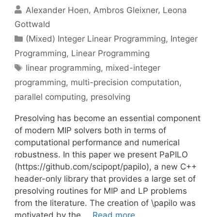
Alexander Hoen
Ambros Gleixner
Leona
Gottwald
Categories
(Mixed) Integer Linear Programming
,
Integer
Programming
,
Linear Programming
Tags
linear programming
,
mixed-integer
programming
,
multi-precision computation
,
parallel computing
,
presolving
Presolving has become an essential component
of modern MIP solvers both in terms of
computational performance and numerical
robustness. In this paper we present PaPILO
(https://github.com/scipopt/papilo), a new C++
header-only library that provides a large set of
presolving routines for MIP and LP problems
from the literature. The creation of \papilo was
motivated by the …
Read more