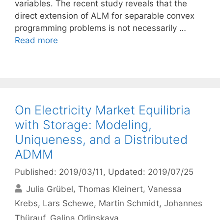
variables. The recent study reveals that the
direct extension of ALM for separable convex
programming problems is not necessarily …
Read more
On Electricity Market Equilibria
with Storage: Modeling,
Uniqueness, and a Distributed
ADMM
Published: 2019/03/11
, Updated: 2019/07/25
Julia Grübel
Thomas Kleinert
Vanessa
Krebs
Lars Schewe
Martin Schmidt
Johannes
Thürauf
Galina Orlinskaya