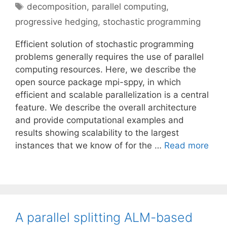
Tags
decomposition
,
parallel computing
,
progressive hedging
,
stochastic programming
Efficient solution of stochastic programming
problems generally requires the use of parallel
computing resources. Here, we describe the
open source package mpi-sppy, in which
efficient and scalable parallelization is a central
feature. We describe the overall architecture
and provide computational examples and
results showing scalability to the largest
instances that we know of for the …
Read more
A parallel splitting ALM-based