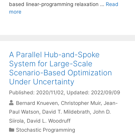
based linear-programming relaxation …
Read
more
A Parallel Hub-and-Spoke
System for Large-Scale
Scenario-Based Optimization
Under Uncertainty
Published: 2020/11/02
, Updated: 2022/09/09
Bernard Knueven
Christopher Muir
Jean-
Paul Watson
David T. Mildebrath
John D.
Siirola
David L. Woodruff
Categories
Stochastic Programming