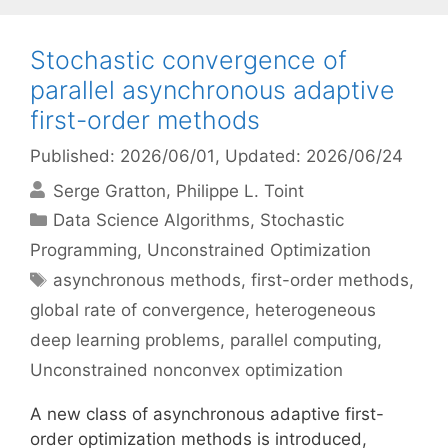
Stochastic convergence of
parallel asynchronous adaptive
first-order methods
Published: 2026/06/01
, Updated: 2026/06/24
Serge Gratton
Philippe L. Toint
Categories
Data Science Algorithms
,
Stochastic
Programming
,
Unconstrained Optimization
Tags
asynchronous methods
,
first-order methods
,
global rate of convergence
,
heterogeneous
deep learning problems
,
parallel computing
,
Unconstrained nonconvex optimization
A new class of asynchronous adaptive first-
order optimization methods is introduced,