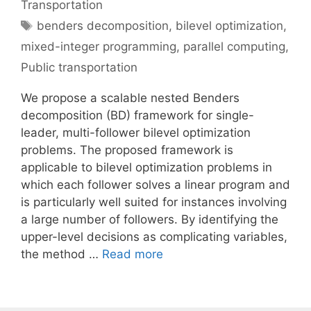
Transportation
Tags
benders decomposition
,
bilevel optimization
,
mixed-integer programming
,
parallel computing
,
Public transportation
We propose a scalable nested Benders
decomposition (BD) framework for single-
leader, multi-follower bilevel optimization
problems. The proposed framework is
applicable to bilevel optimization problems in
which each follower solves a linear program and
is particularly well suited for instances involving
a large number of followers. By identifying the
upper-level decisions as complicating variables,
the method …
Read more