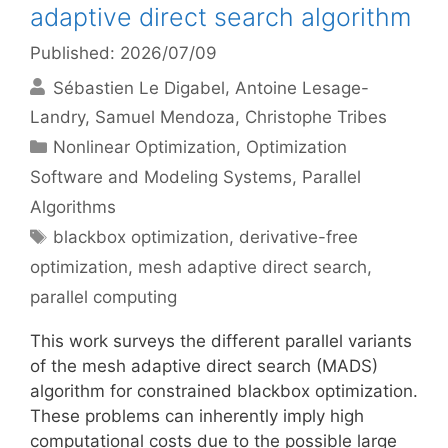
adaptive direct search algorithm
Published: 2026/07/09
Sébastien Le Digabel
Antoine Lesage-
Landry
Samuel Mendoza
Christophe Tribes
Categories
Nonlinear Optimization
,
Optimization
Software and Modeling Systems
,
Parallel
Algorithms
Tags
blackbox optimization
,
derivative-free
optimization
,
mesh adaptive direct search
,
parallel computing
This work surveys the different parallel variants
of the mesh adaptive direct search (MADS)
algorithm for constrained blackbox optimization.
These problems can inherently imply high
computational costs due to the possible large