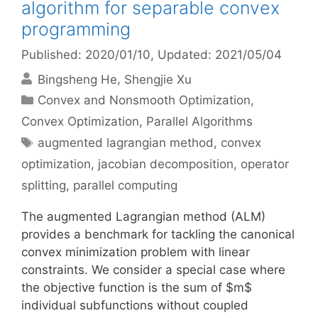
algorithm for separable convex
programming
Published: 2020/01/10
, Updated: 2021/05/04
Bingsheng He
Shengjie Xu
Categories
Convex and Nonsmooth Optimization
,
Convex Optimization
,
Parallel Algorithms
Tags
augmented lagrangian method
,
convex
optimization
,
jacobian decomposition
,
operator
splitting
,
parallel computing
The augmented Lagrangian method (ALM)
provides a benchmark for tackling the canonical
convex minimization problem with linear
constraints. We consider a special case where
the objective function is the sum of $m$
individual subfunctions without coupled