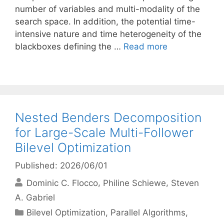
number of variables and multi-modality of the
search space. In addition, the potential time-
intensive nature and time heterogeneity of the
blackboxes defining the …
Read more
Nested Benders Decomposition
for Large-Scale Multi-Follower
Bilevel Optimization
Published: 2026/06/01
Dominic C. Flocco
Philine Schiewe
Steven
A. Gabriel
Categories
Bilevel Optimization
,
Parallel Algorithms
,