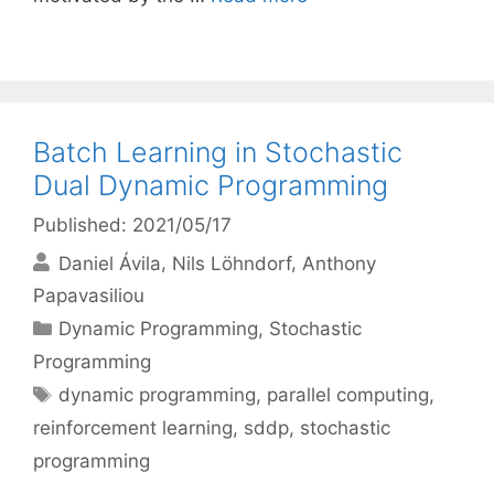
Batch Learning in Stochastic
Dual Dynamic Programming
Published: 2021/05/17
Daniel Ávila
Nils Löhndorf
Anthony
Papavasiliou
Categories
Dynamic Programming
,
Stochastic
Programming
Tags
dynamic programming
,
parallel computing
,
reinforcement learning
,
sddp
,
stochastic
programming