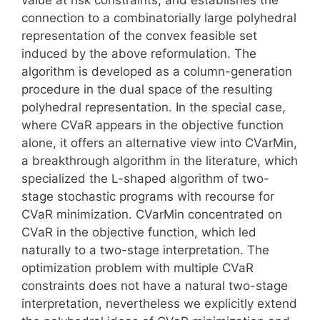
connection to a combinatorially large polyhedral
representation of the convex feasible set
induced by the above reformulation. The
algorithm is developed as a column-generation
procedure in the dual space of the resulting
polyhedral representation. In the special case,
where CVaR appears in the objective function
alone, it offers an alternative view into CVarMin,
a breakthrough algorithm in the literature, which
specialized the L-shaped algorithm of two-
stage stochastic programs with recourse for
CVaR minimization. CVarMin concentrated on
CVaR in the objective function, which led
naturally to a two-stage interpretation. The
optimization problem with multiple CVaR
constraints does not have a natural two-stage
interpretation, nevertheless we explicitly extend