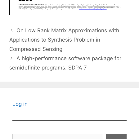
On Low Rank Matrix Approximations with
Applications to Synthesis Problem in
Compressed Sensing
A high-performance software package for
semidefinite programs: SDPA 7
Log in
Search