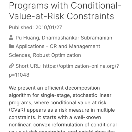
Programs with Conditional-
Value-at-Risk Constraints
Published: 2010/01/27
Pu Huang
Dharmashankar Subramanian
Categories
Applications - OR and Management
Sciences
,
Robust Optimization
Short URL:
https://optimization-online.org/?
p=11048
We present an efficient decomposition
algorithm for single-stage, stochastic linear
programs, where conditional value at risk
(CVaR) appears as a risk measure in multiple
constraints. It starts with a well-known
nonlinear, convex reformulation of conditional
value at risk constraints, and establishes the