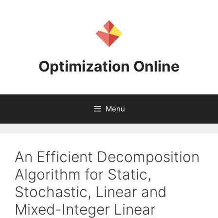
Skip
to
content
Optimization Online
Menu
An Efficient Decomposition
Algorithm for Static,
Stochastic, Linear and
Mixed-Integer Linear