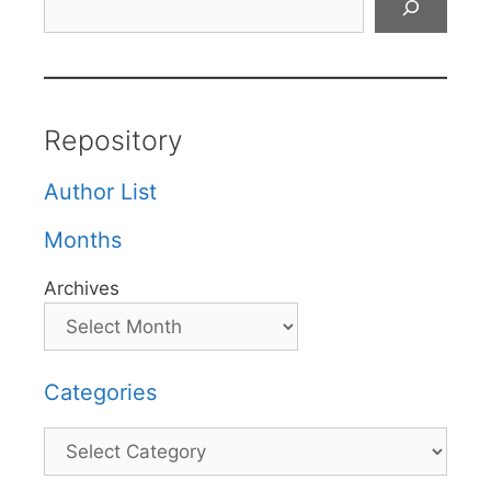
Repository
Author List
Months
Archives
Categories
Categories