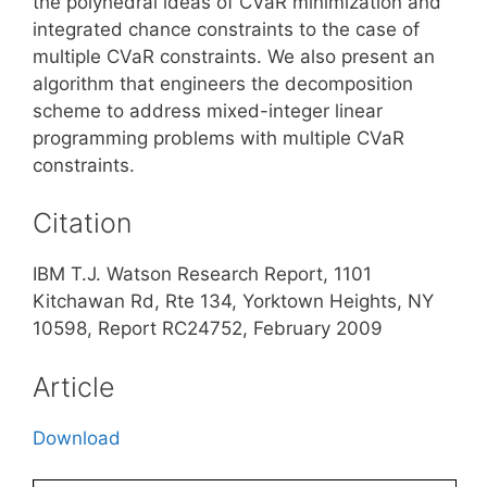
the polyhedral ideas of CVaR minimization and
integrated chance constraints to the case of
multiple CVaR constraints. We also present an
algorithm that engineers the decomposition
scheme to address mixed-integer linear
programming problems with multiple CVaR
constraints.
Citation
IBM T.J. Watson Research Report, 1101
Kitchawan Rd, Rte 134, Yorktown Heights, NY
10598, Report RC24752, February 2009
Article
Download