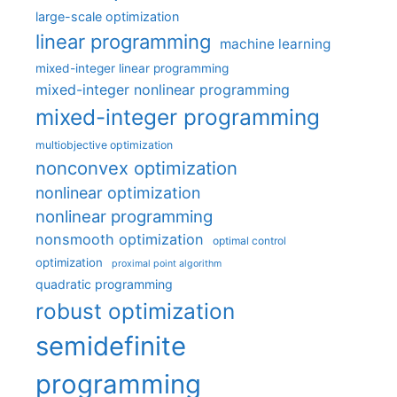
large-scale optimization
linear programming
machine learning
mixed-integer linear programming
mixed-integer nonlinear programming
mixed-integer programming
multiobjective optimization
nonconvex optimization
nonlinear optimization
nonlinear programming
nonsmooth optimization
optimal control
optimization
proximal point algorithm
quadratic programming
robust optimization
semidefinite
programming