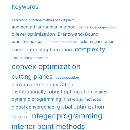
Keywords
alternating direction method of multipliers
augmented lagrangian method
benders decomposition
bilevel optimization
Branch-and-Bound
branch-and-cut
column generation
chance constraints
complexity
combinatorial optimization
constrained optimization
convex optimization
cutting planes
decomposition
derivative-free optimization
distributionally robust optimization
duality
dynamic programming
first-order methods
global optimization
global convergence
integer programming
heuristics
interior point methods