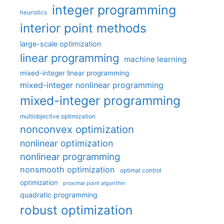
integer programming
heuristics
interior point methods
large-scale optimization
linear programming
machine learning
mixed-integer linear programming
mixed-integer nonlinear programming
mixed-integer programming
multiobjective optimization
nonconvex optimization
nonlinear optimization
nonlinear programming
nonsmooth optimization
optimal control
optimization
proximal point algorithm
quadratic programming
robust optimization