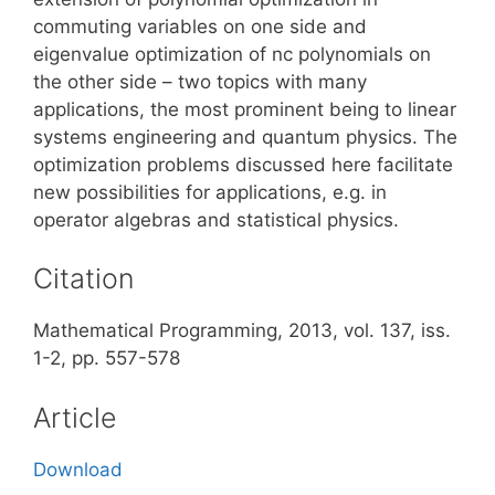
commuting variables on one side and
eigenvalue optimization of nc polynomials on
the other side – two topics with many
applications, the most prominent being to linear
systems engineering and quantum physics. The
optimization problems discussed here facilitate
new possibilities for applications, e.g. in
operator algebras and statistical physics.
Citation
Mathematical Programming, 2013, vol. 137, iss.
1-2, pp. 557-578
Article
Download