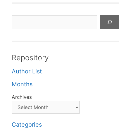
Search
Repository
Author List
Months
Archives
Categories