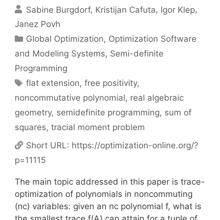
Sabine Burgdorf
Kristijan Cafuta
Igor Klep
Janez Povh
Categories
Global Optimization
,
Optimization Software
and Modeling Systems
,
Semi-definite
Programming
Tags
flat extension
,
free positivity
,
noncommutative polynomial
,
real algebraic
geometry
,
semidefinite programming
,
sum of
squares
,
tracial moment problem
Short URL:
https://optimization-online.org/?
p=11115
The main topic addressed in this paper is trace-
optimization of polynomials in noncommuting
(nc) variables: given an nc polynomial f, what is
the smallest trace f(A) can attain for a tuple of