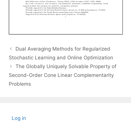
Dual Averaging Methods for Regularized
Stochastic Learning and Online Optimization
The Globally Uniquely Solvable Property of
Second-Order Cone Linear Complementarity
Problems
Log in