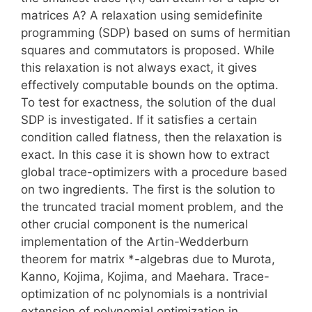
matrices A? A relaxation using semidefinite
programming (SDP) based on sums of hermitian
squares and commutators is proposed. While
this relaxation is not always exact, it gives
effectively computable bounds on the optima.
To test for exactness, the solution of the dual
SDP is investigated. If it satisfies a certain
condition called flatness, then the relaxation is
exact. In this case it is shown how to extract
global trace-optimizers with a procedure based
on two ingredients. The first is the solution to
the truncated tracial moment problem, and the
other crucial component is the numerical
implementation of the Artin-Wedderburn
theorem for matrix *-algebras due to Murota,
Kanno, Kojima, Kojima, and Maehara. Trace-
optimization of nc polynomials is a nontrivial
extension of polynomial optimization in