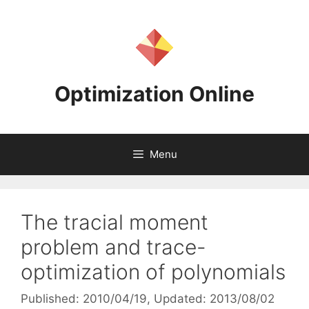
Skip
to
content
Optimization Online
Menu
The tracial moment
problem and trace-
optimization of polynomials
Published: 2010/04/19
, Updated: 2013/08/02