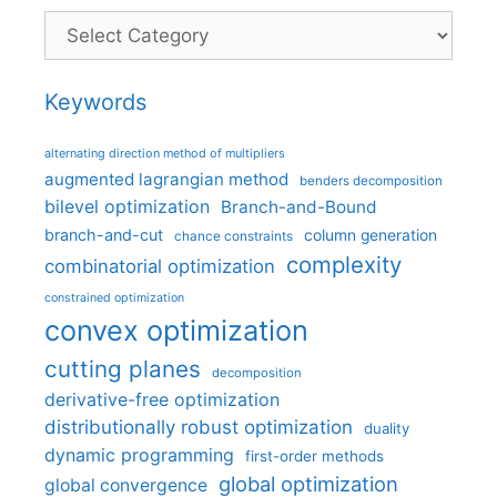
Categories
Keywords
alternating direction method of multipliers
augmented lagrangian method
benders decomposition
bilevel optimization
Branch-and-Bound
branch-and-cut
column generation
chance constraints
complexity
combinatorial optimization
constrained optimization
convex optimization
cutting planes
decomposition
derivative-free optimization
distributionally robust optimization
duality
dynamic programming
first-order methods
global optimization
global convergence