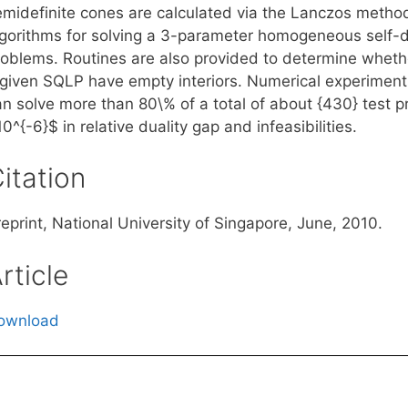
emidefinite cones are calculated via the Lanczos metho
lgorithms for solving a 3-parameter homogeneous self-
roblems. Routines are also provided to determine whethe
 given SQLP have empty interiors. Numerical experiment
an solve more than 80\% of a total of about {430} test p
0^{-6}$ in relative duality gap and infeasibilities.
itation
eprint, National University of Singapore, June, 2010.
rticle
ownload