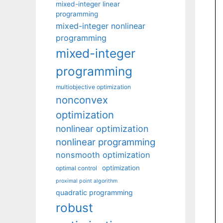
mixed-integer linear
programming
mixed-integer nonlinear
programming
mixed-integer
programming
multiobjective optimization
nonconvex
optimization
nonlinear optimization
nonlinear programming
nonsmooth optimization
optimization
optimal control
proximal point algorithm
quadratic programming
robust