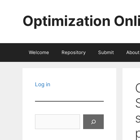
Skip
to
Optimization Onl
content
Welcome
Repository
Submit
About
Log in
Search