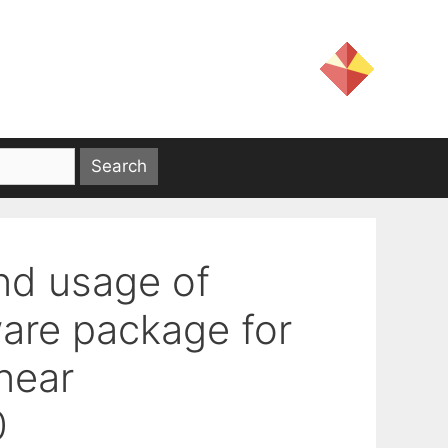
nd usage of
are package for
near
0