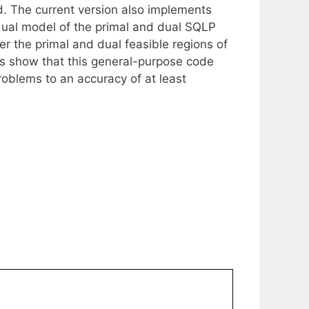
d. The current version also implements
dual model of the primal and dual SQLP
r the primal and dual feasible regions of
s show that this general-purpose code
roblems to an accuracy of at least