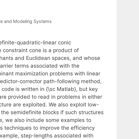
re and Modeling Systems
finite-quadratic-linear conic
onstraint cone is a product of
thants and Euclidean spaces, and whose
barrier terms associated with the
minant maximization problems with linear
predictor-corrector path-following method,
code is written in {\sc Matlab}, but key
are provided to read in problems in either
ture are exploited. We also exploit low-
 the semidefinite blocks if such structures
are, we also include some examples to
us techniques to improve the efficiency
example, step-lengths associated with