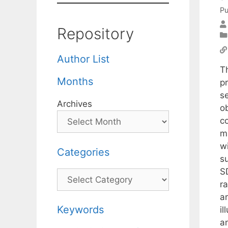
Pu
Repository
Author List
T
Months
p
s
Archives
ob
c
ma
wi
Categories
su
S
Categories
ra
ar
Keywords
il
a