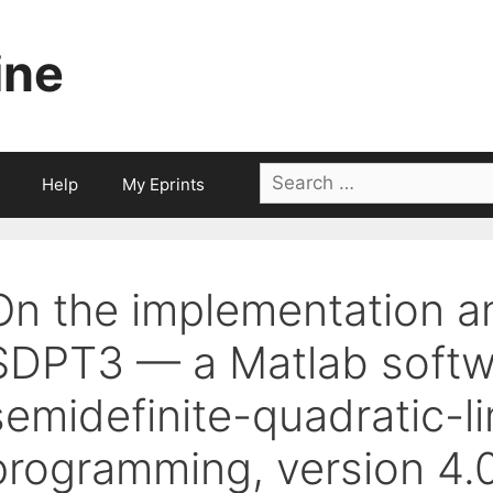
ine
Search
Help
My Eprints
for:
On the implementation a
SDPT3 — a Matlab softw
semidefinite-quadratic-li
programming, version 4.