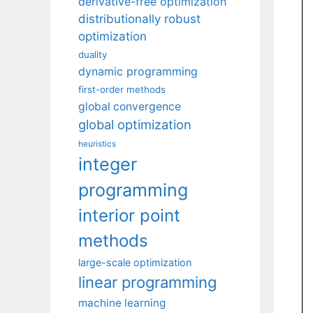
derivative-free optimization
distributionally robust
optimization
duality
dynamic programming
first-order methods
global convergence
global optimization
heuristics
integer
programming
interior point
methods
large-scale optimization
linear programming
machine learning