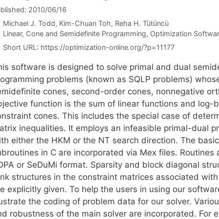
blished: 2010/06/16
Michael J. Todd
Kim-Chuan Toh
Reha H. Tütüncü
Categories
Linear, Cone and Semidefinite Programming
,
Optimization Softwa
Short URL:
https://optimization-online.org/?p=11177
his software is designed to solve primal and dual semide
rogramming problems (known as SQLP problems) whose c
emidefinite cones, second-order cones, nonnegative or
jective function is the sum of linear functions and log-
onstraint cones. This includes the special case of deter
trix inequalities. It employs an infeasible primal-dual 
th either the HKM or the NT search direction. The basic 
broutines in C are incorporated via Mex files. Routines 
DPA or SeDuMi format. Sparsity and block diagonal struc
nk structures in the constraint matrices associated with
e explicitly given. To help the users in using our softw
lustrate the coding of problem data for our solver. Vario
nd robustness of the main solver are incorporated. For 