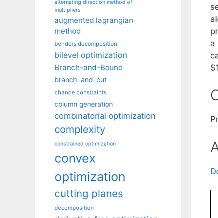
alternating direction method of
s
multipliers
a
augmented lagrangian
p
method
a
benders decomposition
bilevel optimization
c
$1
Branch-and-Bound
branch-and-cut
C
chance constraints
column generation
combinatorial optimization
Pr
complexity
A
constrained optimization
convex
D
optimization
cutting planes
decomposition