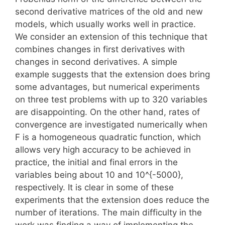
second derivative matrices of the old and new
models, which usually works well in practice.
We consider an extension of this technique that
combines changes in first derivatives with
changes in second derivatives. A simple
example suggests that the extension does bring
some advantages, but numerical experiments
on three test problems with up to 320 variables
are disappointing. On the other hand, rates of
convergence are investigated numerically when
F is a homogeneous quadratic function, which
allows very high accuracy to be achieved in
practice, the initial and final errors in the
variables being about 10 and 10^{-5000},
respectively. It is clear in some of these
experiments that the extension does reduce the
number of iterations. The main difficulty in the
work was finding a way of implementing the