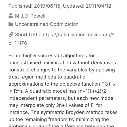
Published: 2010/06/15
, Updated: 2011/04/12
M.J.D. Powell
Categories
Unconstrained Optimization
Short URL:
https://optimization-online.org/?
p=11176
Some highly successful algorithms for
unconstrained minimization without derivatives
construct changes to the variables by applying
trust region methods to quadratic
approximations to the objective function F(x), x
in R^n. A quadratic model has (n+1)(n+2)/2
independent parameters, but each new model
may interpolate only 2n+1 values of F, for
instance. The symmetric Broyden method takes
up the remaining freedom by minimizing the
Frobenius norm of the difference between the