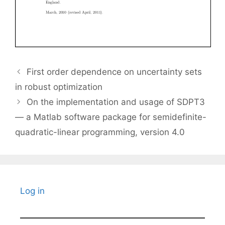
First order dependence on uncertainty sets
in robust optimization
On the implementation and usage of SDPT3
— a Matlab software package for semidefinite-
quadratic-linear programming, version 4.0
Log in