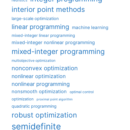
heuristics
interior point methods
large-scale optimization
linear programming
machine learning
mixed-integer linear programming
mixed-integer nonlinear programming
mixed-integer programming
multiobjective optimization
nonconvex optimization
nonlinear optimization
nonlinear programming
nonsmooth optimization
optimal control
optimization
proximal point algorithm
quadratic programming
robust optimization
semidefinite