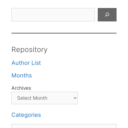
Search
Repository
Author List
Months
Archives
Categories
Categories