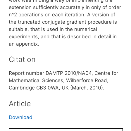
extension sufficiently accurately in only of order
n^2 operations on each iteration. A version of
the truncated conjugate gradient procedure is
suitable, that is used in the numerical
experiments, and that is described in detail in
an appendix.
Citation
Report number DAMTP 2010/NA04, Centre for
Mathematical Sciences, Wilberforce Road,
Cambridge CB3 0WA, UK (March, 2010).
Article
Download