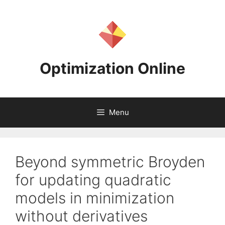
Skip
to
content
Optimization Online
Menu
Beyond symmetric Broyden
for updating quadratic
models in minimization
without derivatives