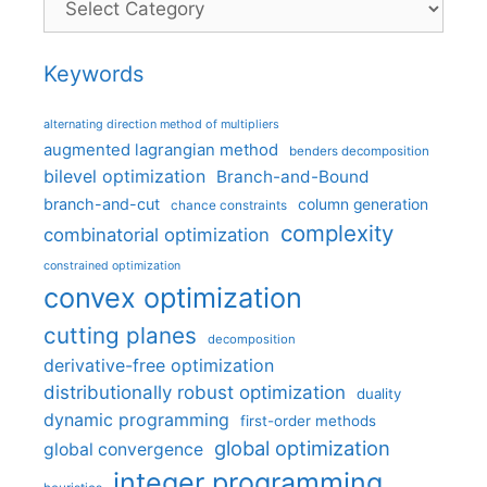
Keywords
alternating direction method of multipliers
augmented lagrangian method
benders decomposition
bilevel optimization
Branch-and-Bound
branch-and-cut
column generation
chance constraints
complexity
combinatorial optimization
constrained optimization
convex optimization
cutting planes
decomposition
derivative-free optimization
distributionally robust optimization
duality
dynamic programming
first-order methods
global optimization
global convergence
integer programming