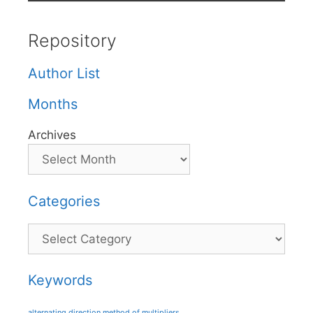
Repository
Author List
Months
Archives
Categories
Categories
Keywords
alternating direction method of multipliers