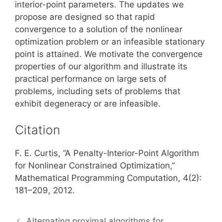
interior-point parameters. The updates we
propose are designed so that rapid
convergence to a solution of the nonlinear
optimization problem or an infeasible stationary
point is attained. We motivate the convergence
properties of our algorithm and illustrate its
practical performance on large sets of
problems, including sets of problems that
exhibit degeneracy or are infeasible.
Citation
F. E. Curtis, “A Penalty-Interior-Point Algorithm
for Nonlinear Constrained Optimization,”
Mathematical Programming Computation, 4(2):
181–209, 2012.
Alternating proximal algorithms for