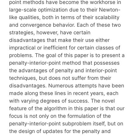
point methods have become the workhorse in
large-scale optimization due to their Newton-
like qualities, both in terms of their scalability
and convergence behavior. Each of these two
strategies, however, have certain
disadvantages that make their use either
impractical or inefficient for certain classes of
problems. The goal of this paper is to present a
penalty-interior-point method that possesses
the advantages of penalty and interior-point
techniques, but does not suffer from their
disadvantages. Numerous attempts have been
made along these lines in recent years, each
with varying degrees of success. The novel
feature of the algorithm in this paper is that our
focus is not only on the formulation of the
penalty-interior-point subproblem itself, but on
the design of updates for the penalty and