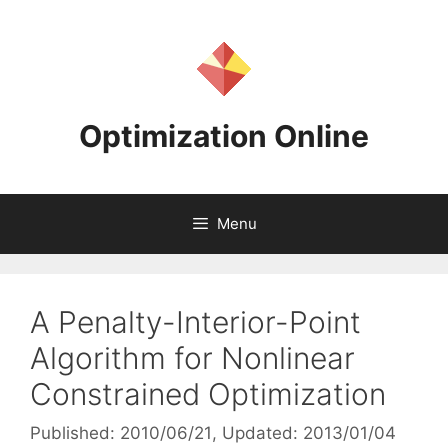
Skip
to
content
Optimization Online
Menu
A Penalty-Interior-Point
Algorithm for Nonlinear
Constrained Optimization
Published: 2010/06/21
, Updated: 2013/01/04