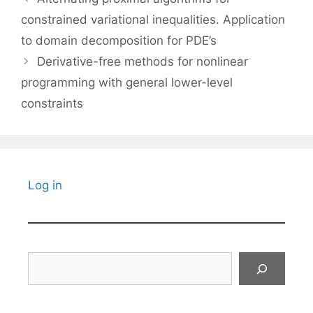
constrained variational inequalities. Application
to domain decomposition for PDE’s
Derivative-free methods for nonlinear
programming with general lower-level
constraints
Log in
Search