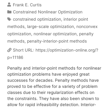
Frank E. Curtis
Categories
Constrained Nonlinear Optimization
Tags
constrained optimization
,
interior point
methods
,
large-scale optimization
,
nonconvex
optimization
,
nonlinear optimization
,
penalty
methods
,
penalty-interior-point methods
Short URL:
https://optimization-online.org/?
p=11186
Penalty and interior-point methods for nonlinear
optimization problems have enjoyed great
successes for decades. Penalty methods have
proved to be effective for a variety of problem
classes due to their regularization effects on
the constraints. They have also been shown to
allow for rapid infeasibility detection. Interior-