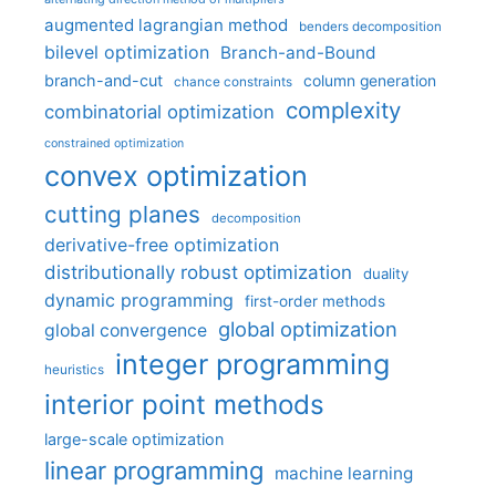
augmented lagrangian method
benders decomposition
bilevel optimization
Branch-and-Bound
branch-and-cut
column generation
chance constraints
complexity
combinatorial optimization
constrained optimization
convex optimization
cutting planes
decomposition
derivative-free optimization
distributionally robust optimization
duality
dynamic programming
first-order methods
global optimization
global convergence
integer programming
heuristics
interior point methods
large-scale optimization
linear programming
machine learning