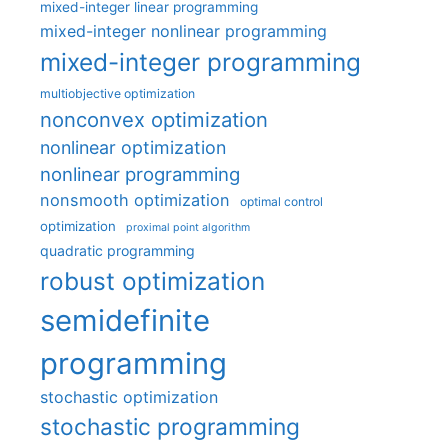
mixed-integer linear programming
mixed-integer nonlinear programming
mixed-integer programming
multiobjective optimization
nonconvex optimization
nonlinear optimization
nonlinear programming
nonsmooth optimization
optimal control
optimization
proximal point algorithm
quadratic programming
robust optimization
semidefinite
programming
stochastic optimization
stochastic programming