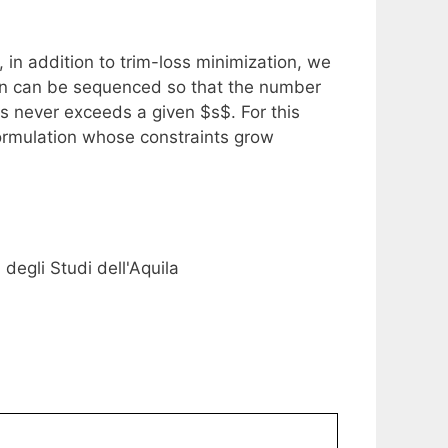
in addition to trim-loss minimization, we
tion can be sequenced so that the number
s never exceeds a given $s$. For this
ormulation whose constraints grow
degli Studi dell'Aquila