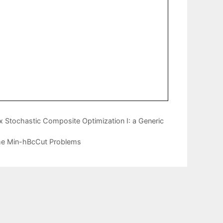
 Stochastic Composite Optimization I: a Generic
the Min-hBcCut Problems