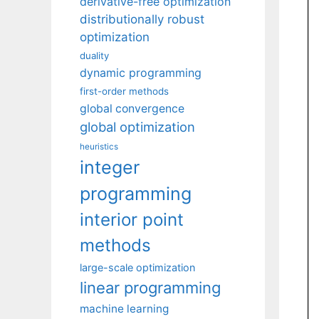
derivative-free optimization
distributionally robust
optimization
duality
dynamic programming
first-order methods
global convergence
global optimization
heuristics
integer
programming
interior point
methods
large-scale optimization
linear programming
machine learning