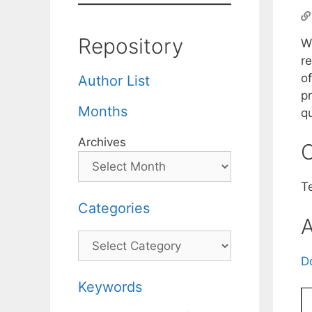
Repository
W
r
o
Author List
p
Months
qu
Archives
C
Te
Categories
A
Categories
D
Keywords