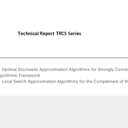
Optimal Stochastic Approximation Algorithms for Strongly Convex
gorithmic Framework
Local Search Approximation Algorithms for the Complement of 