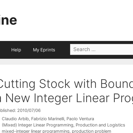
ine
Search
Help
My Eprints
for:
Cutting Stock with Boun
a New Integer Linear P
blished: 2010/07/06
Claudio Arbib
Fabrizio Marinelli
Paolo Ventura
Categories
(Mixed) Integer Linear Programming
,
Production and Logistics
Tags
mixed-integer linear programming
,
production problem