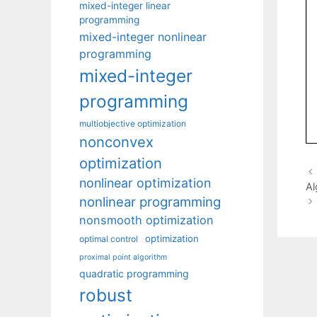
mixed-integer linear
programming
mixed-integer nonlinear
programming
mixed-integer
programming
multiobjective optimization
nonconvex
optimization
nonlinear optimization
Al
nonlinear programming
nonsmooth optimization
optimization
optimal control
proximal point algorithm
quadratic programming
robust