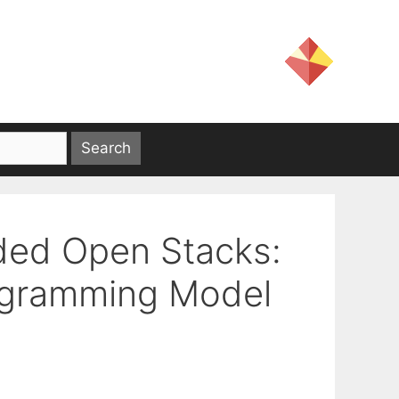
ded Open Stacks:
rogramming Model