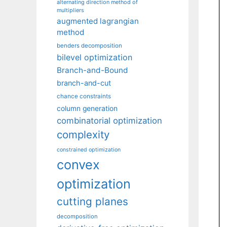
alternating direction method of
multipliers
augmented lagrangian
method
benders decomposition
bilevel optimization
Branch-and-Bound
branch-and-cut
chance constraints
column generation
combinatorial optimization
complexity
constrained optimization
convex
optimization
cutting planes
decomposition