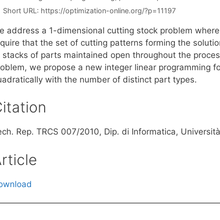
Short URL:
https://optimization-online.org/?p=11197
e address a 1-dimensional cutting stock problem where, 
equire that the set of cutting patterns forming the solu
f stacks of parts maintained open throughout the proces
roblem, we propose a new integer linear programming f
adratically with the number of distinct part types.
itation
ch. Rep. TRCS 007/2010, Dip. di Informatica, Università 
rticle
ownload