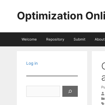
Skip
to
Optimization Onl
content
Welcome
Repository
Submit
About
Log in
Pu
Search